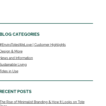
BLOG CATEGORIES
#EnviroTotesWeLove | Customer Highlights
Design & More
News and Information
Sustainable Living
Totes in Use
RECENT POSTS
The Rise of Minimalist Branding & How It Looks on Tote