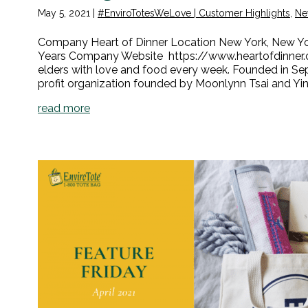
May 5, 2021
|
#EnviroTotesWeLove | Customer Highlights
,
Ne
Company Heart of Dinner Location New York, New York
Years Company Website https://www.heartofdinner.o
elders with love and food every week. Founded in Se
profit organization founded by Moonlynn Tsai and Yin
read more