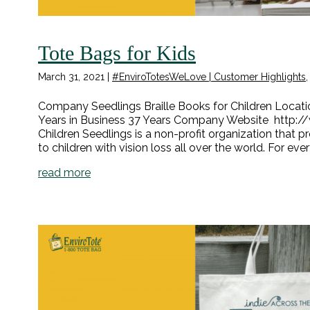
Tote Bags for Kids
March 31, 2021
|
#EnviroTotesWeLove | Customer Highlights
Company Seedlings Braille Books for Children Locatio
Years in Business 37 Years Company Website http://
Children Seedlings is a non-profit organization that p
to children with vision loss all over the world. For eve
read more