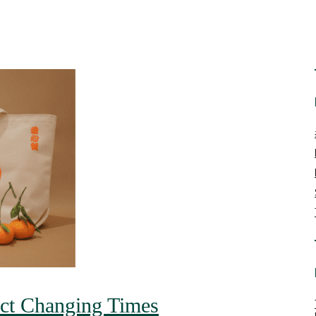
ect Changing Times