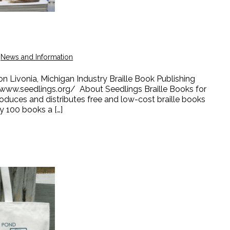
,
News and Information
n Livonia, Michigan Industry Braille Book Publishing
www.seedlings.org/ About Seedlings Braille Books for
roduces and distributes free and low-cost braille books
ry 100 books a […]