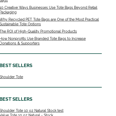
Bags
10 Creative Ways Businesses Use Tote Bags Beyond Retail
Packaging
Why Recycled PET Tote Bags are One of the Most Practical
Sustainable Tote Options
The ROI of High-Quality Promotional Products
How Nonprofits Use Branded Tote Bags to Increase
Donations & Supporters
BEST SELLERS
Shoulder Tote
BEST SELLERS
Shoulder Tote 10 oz Natural Stock test
Value Tote 10 oz Natural - Stock