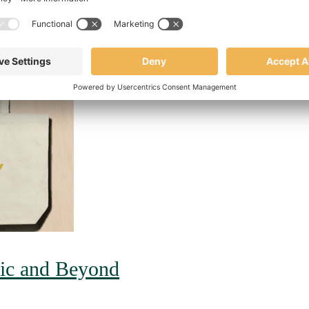
mic and Beyond