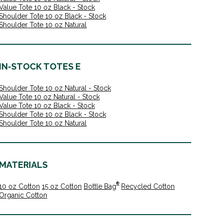
Value Tote 10 oz Black - Stock
Shoulder Tote 10 oz Black - Stock
Shoulder Tote 10 oz Natural
IN-STOCK TOTES E
Shoulder Tote 10 oz Natural - Stock
Value Tote 10 oz Natural - Stock
Value Tote 10 oz Black - Stock
Shoulder Tote 10 oz Black - Stock
Shoulder Tote 10 oz Natural
MATERIALS
®
10 oz Cotton
15 oz Cotton
Bottle Bag
Recycled Cotton
Organic Cotton