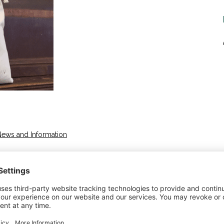
News and Information
yoming Industry Wool Years in Business 19 Years
m/ About Mountain Meadow Wool Established in
 is 100% Made in the USA, and 100% Ranch Traceable
no® wools provide unparalleled comfort and enjoyment.