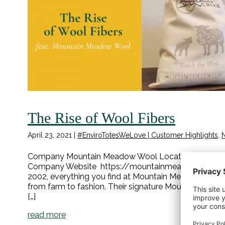
The Rise of Wool Fibers
April 23, 2021
|
#EnviroTotesWeLove | Customer Highlights
,
Company Mountain Meadow Wool Location Buffalo, W
Company Website https://mountainmeadowwool.co
2002, everything you find at Mountain Meadow Wool
from farm to fashion. Their signature Mountain Meri
[…]
read more