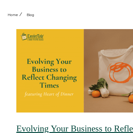
/
Home
Blog
Evolving Your Business to Refl