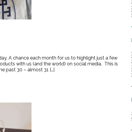
day. A chance each month for us to highlight just a few
roducts with us (and the world) on social media. This is
he past 30 – almost 31 […]