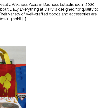
auty, Wellness Years in Business Established in 2020
Dally Everything at Dally is designed for quality to
Their variety of well-crafted goods and accessories are
owing spirit […]