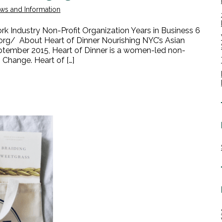
ws and Information
 Industry Non-Profit Organization Years in Business 6
rg/ About Heart of Dinner Nourishing NYC’s Asian
ptember 2015, Heart of Dinner is a women-led non-
 Change. Heart of […]