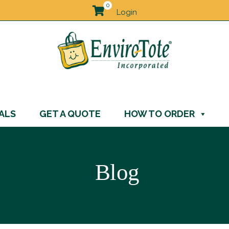
0
Login
ALS
GET A QUOTE
HOW TO ORDER
Blog