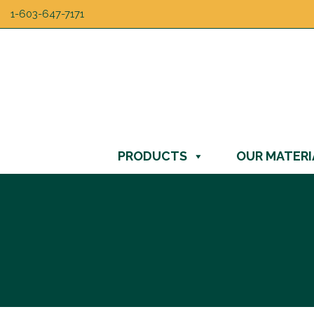
1-603-647-7171
PRODUCTS
OUR MATERI