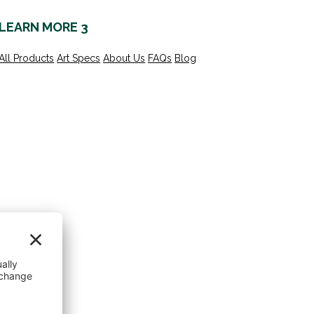
LEARN MORE 3
All Products
Art Specs
About Us
FAQs
Blog