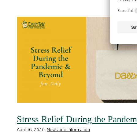
Stress Relief During the Pande
April 16, 2021
|
News and Information