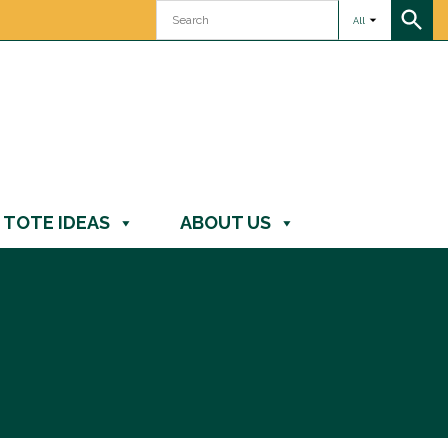
All
TOTE IDEAS
ABOUT US