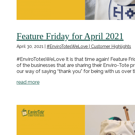
Feature Friday for April 2021
April 30, 2021
|
#EnviroTotesWeLove | Customer Highlights
#EnviroTotesWeLove It is that time again! Feature Fri
of the businesses that are sharing their Enviro-Tote p
our way of saying “thank you” for being with us over t
read more