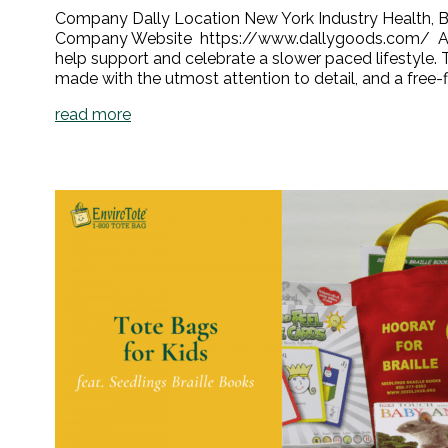
Company Dally Location New York Industry Health, Be
Company Website https://www.dallygoods.com/ About 
help support and celebrate a slower paced lifestyle. 
made with the utmost attention to detail, and a free-fl
read more