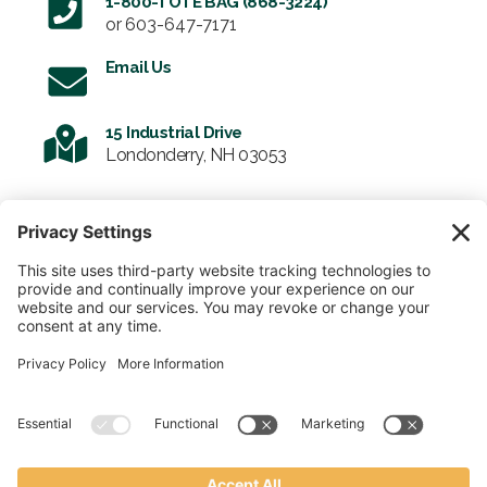
1-800-TOTE BAG (868-3224)
or
603-647-7171
Email Us
15 Industrial Drive
Londonderry, NH 03053
SIGN UP FOR OUR NEWSLETTER
Email
SUBMIT