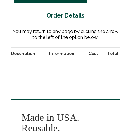
Order Details
You may return to any page by clicking the arrow
to the left of the option below:
Description
Information
Cost
Total
Made in USA.
Reusable.