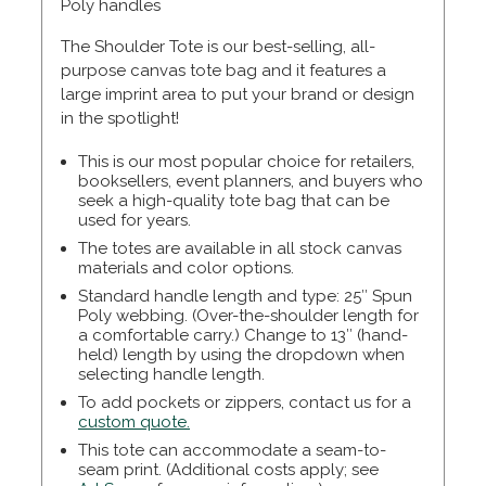
Poly handles
The Shoulder Tote is our best-selling, all-
purpose canvas tote bag and it features a
large imprint area to put your brand or design
in the spotlight!
This is our most popular choice for retailers,
booksellers, event planners, and buyers who
seek a high-quality tote bag that can be
used for years.
The totes are available in all stock canvas
materials and color options.
Standard handle length and type: 25″ Spun
Poly webbing. (Over-the-shoulder length for
a comfortable carry.) Change to 13″ (hand-
held) length by using the dropdown when
selecting handle length.
To add pockets or zippers, contact us for a
custom quote.
This tote can accommodate a seam-to-
seam print. (Additional costs apply; see