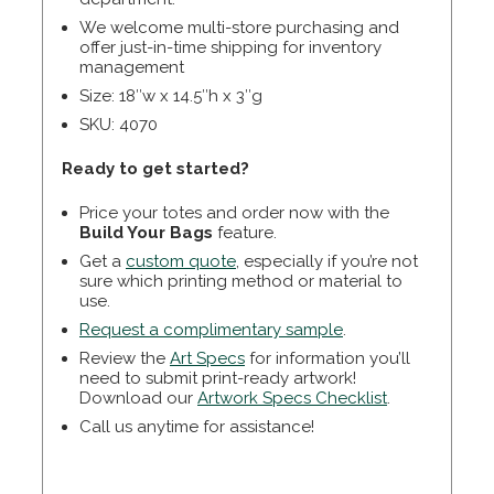
We welcome multi-store purchasing and
offer just-in-time shipping for inventory
management
Size: 18″w x 14.5″h x 3″g
SKU: 4070
Ready to get started?
Price your totes and order now with the
Build Your Bags
feature.
Get a
custom quote
, especially if you’re not
sure which printing method or material to
use.
Request a complimentary sample
.
Review the
Art Specs
for information you’ll
need to submit print-ready artwork!
Download our
Artwork Specs Checklist
.
Call us anytime for assistance!