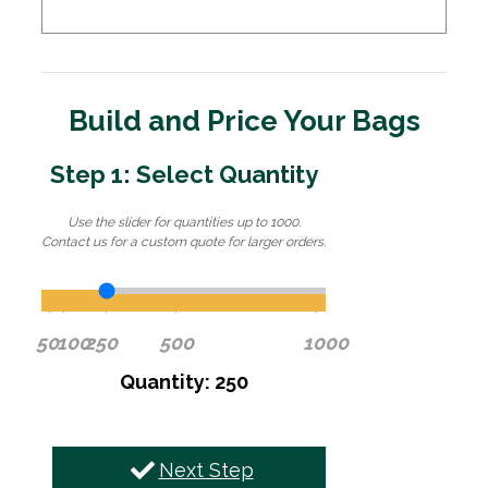
Build and Price Your Bags
Step 1: Select Quantity
Use the slider for quantities up to 1000.
Contact us for a custom quote for larger orders.
50
100
250
500
1000
Quantity: 250
Next Step