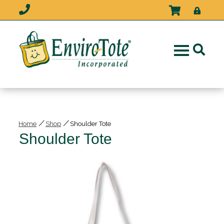
/
/
Home
Shop
Shoulder Tote
Shoulder Tote