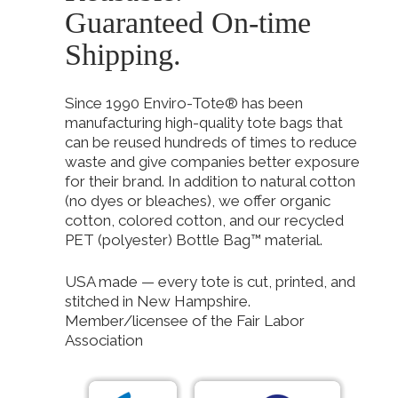
Guaranteed On-time
Shipping.
Since 1990 Enviro-Tote® has been
manufacturing high-quality tote bags that
can be reused hundreds of times to reduce
waste and give companies better exposure
for their brand. In addition to natural cotton
(no dyes or bleaches), we offer organic
cotton, colored cotton, and our recycled
PET (polyester) Bottle Bag™ material.
USA made — every tote is cut, printed, and
stitched in New Hampshire.
Member/licensee of the Fair Labor
Association