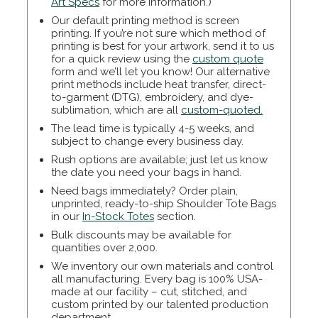
Art Specs
for more information.)
Our default printing method is screen
printing. If you’re not sure which method of
printing is best for your artwork, send it to us
for a quick review using the
custom quote
form and we’ll let you know! Our alternative
print methods include heat transfer, direct-
to-garment (DTG), embroidery, and dye-
sublimation, which are all
custom-quoted.
The lead time is typically 4-5 weeks, and
subject to change every business day.
Rush options are available; just let us know
the date you need your bags in hand.
Need bags immediately? Order plain,
unprinted, ready-to-ship Shoulder Tote Bags
in our
In-Stock Totes
section.
Bulk discounts may be available for
quantities over 2,000.
We inventory our own materials and control
all manufacturing. Every bag is 100% USA-
made at our facility – cut, stitched, and
custom printed by our talented production
department.