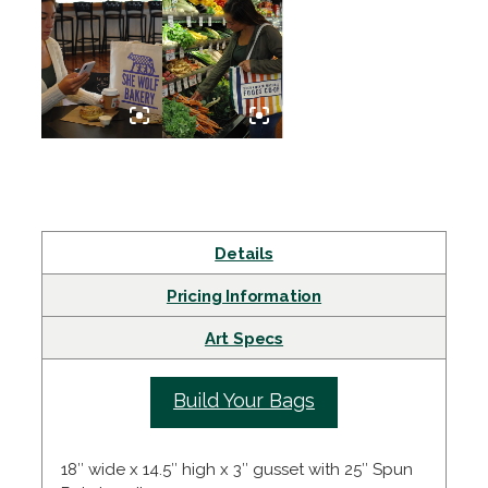
Details
Pricing Information
Art Specs
Build Your Bags
18″ wide x 14.5″ high x 3″ gusset with 25″ Spun