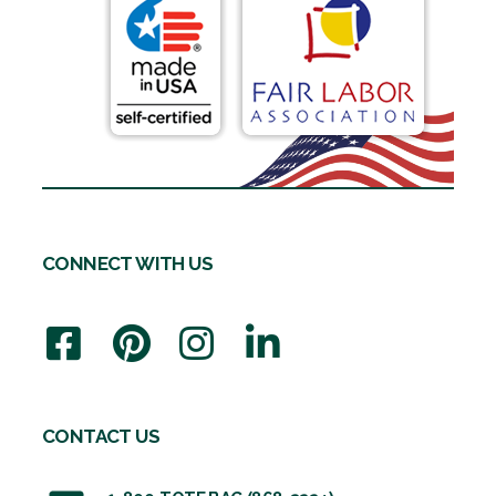
CONNECT WITH US
CONTACT US