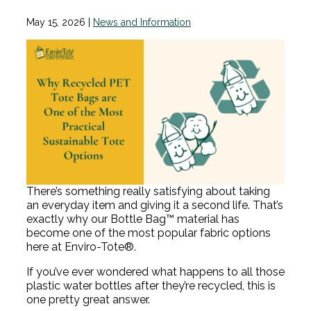
May 15, 2026
|
News and Information
There’s something really satisfying about taking
an everyday item and giving it a second life. That’s
exactly why our Bottle Bag™ material has
become one of the most popular fabric options
here at Enviro-Tote®.
If you’ve ever wondered what happens to all those
plastic water bottles after they’re recycled, this is
one pretty great answer.