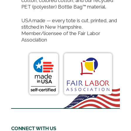
cotton, colored cotton, and our recycled
PET (polyester) Bottle Bag™ material.
USA made — every tote is cut, printed, and
stitched in New Hampshire.
Member/licensee of the Fair Labor
Association
CONNECT WITH US