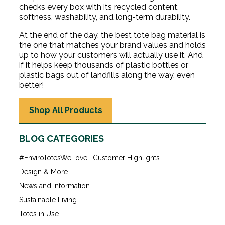
checks every box with its recycled content,
softness, washability, and long-term durability.
At the end of the day, the best tote bag material is
the one that matches your brand values and holds
up to how your customers will actually use it. And
if it helps keep thousands of plastic bottles or
plastic bags out of landfills along the way, even
better!
Shop All Products
BLOG CATEGORIES
#EnviroTotesWeLove | Customer Highlights
Design & More
News and Information
Sustainable Living
Totes in Use