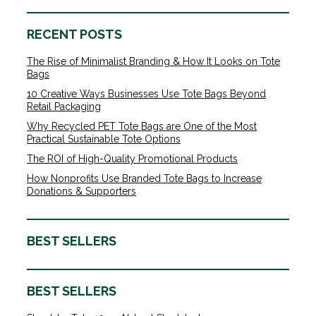
RECENT POSTS
The Rise of Minimalist Branding & How It Looks on Tote
Bags
10 Creative Ways Businesses Use Tote Bags Beyond
Retail Packaging
Why Recycled PET Tote Bags are One of the Most
Practical Sustainable Tote Options
The ROI of High-Quality Promotional Products
How Nonprofits Use Branded Tote Bags to Increase
Donations & Supporters
BEST SELLERS
BEST SELLERS