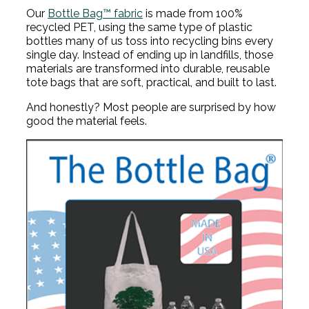
Our
Bottle Bag™ fabric
is made from 100%
recycled PET, using the same type of plastic
bottles many of us toss into recycling bins every
single day. Instead of ending up in landfills, those
materials are transformed into durable, reusable
tote bags that are soft, practical, and built to last.
And honestly? Most people are surprised by how
good the material feels.