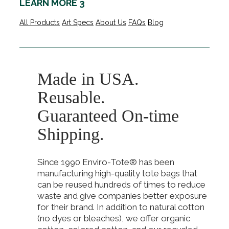
LEARN MORE 3
All Products
Art Specs
About Us
FAQs
Blog
Made in USA.
Reusable.
Guaranteed On-time
Shipping.
Since 1990 Enviro-Tote® has been
manufacturing high-quality tote bags that
can be reused hundreds of times to reduce
waste and give companies better exposure
for their brand. In addition to natural cotton
(no dyes or bleaches), we offer organic