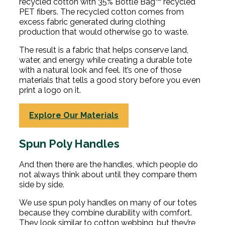
recycled cotton with 35% Bottle Bag™ recycled
PET fibers. The recycled cotton comes from
excess fabric generated during clothing
production that would otherwise go to waste.
The result is a fabric that helps conserve land,
water, and energy while creating a durable tote
with a natural look and feel. It’s one of those
materials that tells a good story before you even
print a logo on it.
Explore Our Materials
Spun Poly Handles
And then there are the handles, which people do
not always think about until they compare them
side by side.
We use spun poly handles on many of our totes
because they combine durability with comfort.
They look similar to cotton webbing, but they’re