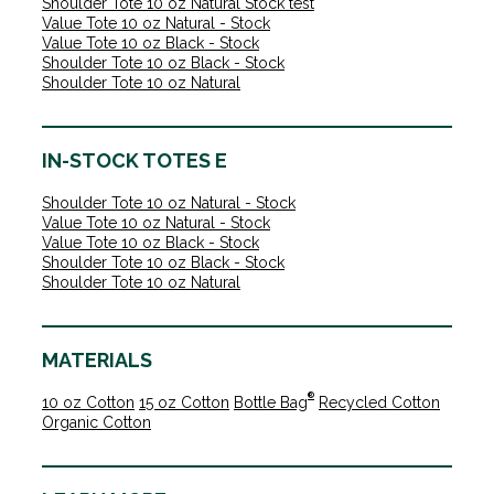
Shoulder Tote 10 oz Natural Stock test
Value Tote 10 oz Natural - Stock
Value Tote 10 oz Black - Stock
Shoulder Tote 10 oz Black - Stock
Shoulder Tote 10 oz Natural
IN-STOCK TOTES E
Shoulder Tote 10 oz Natural - Stock
Value Tote 10 oz Natural - Stock
Value Tote 10 oz Black - Stock
Shoulder Tote 10 oz Black - Stock
Shoulder Tote 10 oz Natural
MATERIALS
®
10 oz Cotton
15 oz Cotton
Bottle Bag
Recycled Cotton
Organic Cotton