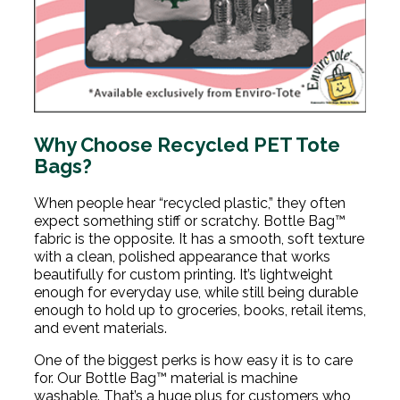
Why Choose Recycled PET Tote
Bags?
When people hear “recycled plastic,” they often
expect something stiff or scratchy. Bottle Bag™
fabric is the opposite. It has a smooth, soft texture
with a clean, polished appearance that works
beautifully for custom printing. It’s lightweight
enough for everyday use, while still being durable
enough to hold up to groceries, books, retail items,
and event materials.
One of the biggest perks is how easy it is to care
for. Our Bottle Bag™ material is machine
washable. That’s a huge plus for customers who