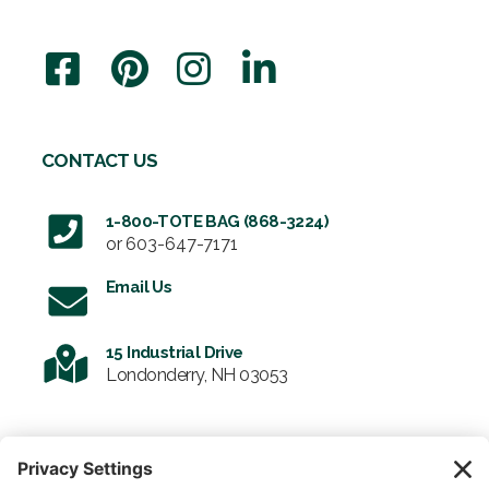
CONTACT US
1-800-TOTE BAG (868-3224)
or
603-647-7171
Email Us
15 Industrial Drive
Londonderry, NH 03053
SIGN UP FOR OUR NEWSLETTER