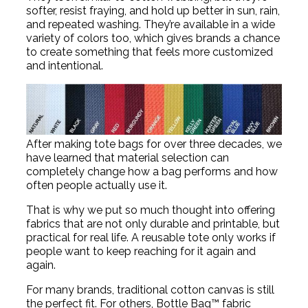
softer, resist fraying, and hold up better in sun, rain,
and repeated washing. They’re available in a wide
variety of colors too, which gives brands a chance
to create something that feels more customized
and intentional.
After making tote bags for over three decades, we
have learned that material selection can
completely change how a bag performs and how
often people actually use it.
That is why we put so much thought into offering
fabrics that are not only durable and printable, but
practical for real life. A reusable tote only works if
people want to keep reaching for it again and
again.
For many brands, traditional cotton canvas is still
the perfect fit. For others, Bottle Bag™ fabric