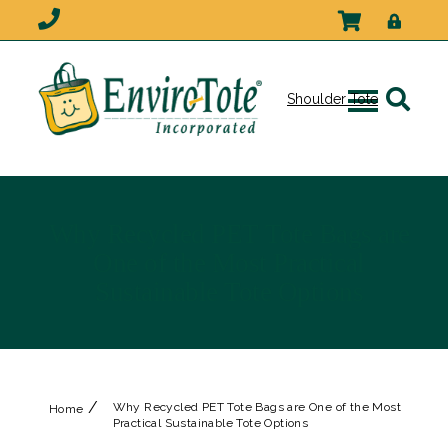
Shoulder Tote
Why Recycled PET Tote Bags are
One of the Most Practical
Sustainable Tote Options
/
Why Recycled PET Tote Bags are One of the Most
Home
Practical Sustainable Tote Options