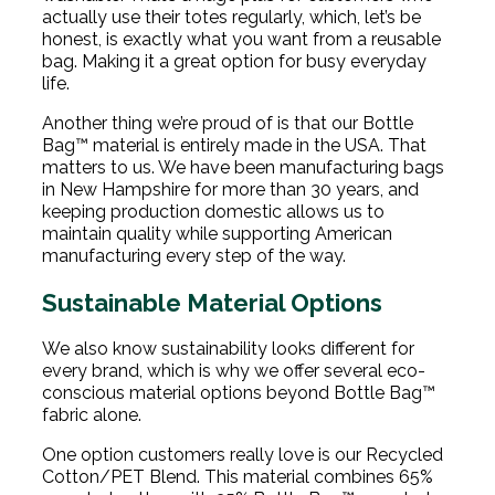
actually use their totes regularly, which, let’s be
honest, is exactly what you want from a reusable
bag. Making it a great option for busy everyday
life.
Another thing we’re proud of is that our Bottle
Bag™ material is entirely made in the USA. That
matters to us. We have been manufacturing bags
in New Hampshire for more than 30 years, and
keeping production domestic allows us to
maintain quality while supporting American
manufacturing every step of the way.
Sustainable Material Options
We also know sustainability looks different for
every brand, which is why we offer several eco-
conscious material options beyond Bottle Bag™
fabric alone.
One option customers really love is our Recycled
Cotton/PET Blend. This material combines 65%