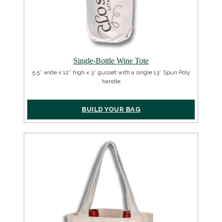
Single-Bottle Wine Tote
5.5″ wide x 12″ high x 3″ gusset with a single 13″ Spun Poly
handle
BUILD YOUR BAG