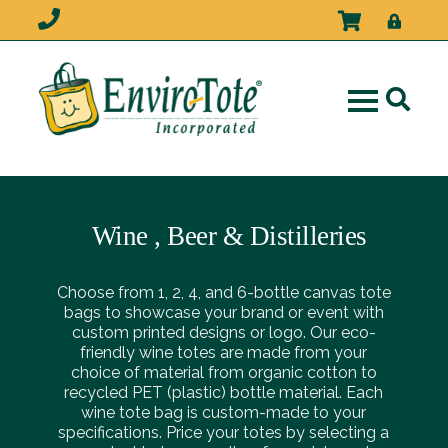
Wine , Beer & Distilleries
Choose from 1, 2, 4, and 6-bottle canvas tote
bags to showcase your brand or event with
custom printed designs or logo. Our eco-
friendly wine totes are made from your
choice of material from organic cotton to
recycled PET (plastic) bottle material. Each
wine tote bag is custom-made to your
specifications. Price your totes by selecting a