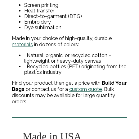
Screen printing
Heat transfer
Direct-to-garment (DTG)
Embroidery
Dye sublimation
Made in your choice of high-quality, durable
materials
in dozens of colors:
Natural, organic, or recycled cotton –
lightweight or heavy-duty canvas
Recycled bottles (PET) originating from the
plastics industry
Find your product then get a price with
Build Your
Bags
or contact us for a
custom quote
. Bulk
discounts may be available for large quantity
orders.
Made in USA.