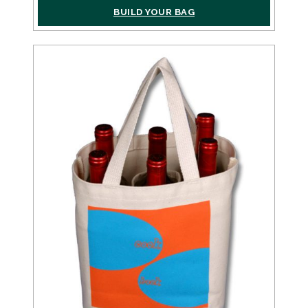
BUILD YOUR BAG