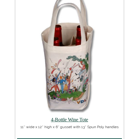
4-Bottle Wine Tote
11″ wide x 12″ high x 6″ gusset with 13″ Spun Poly handles