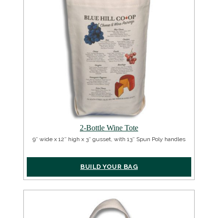
2-Bottle Wine Tote
9″ wide x 12″ high x 3″ gusset, with 13″ Spun Poly handles
BUILD YOUR BAG