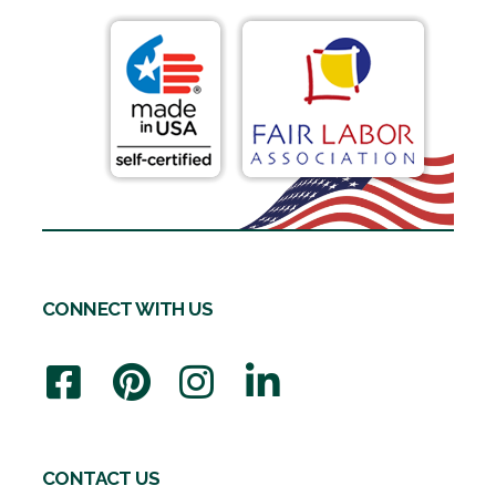
CONNECT WITH US
CONTACT US