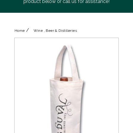
product below or call us for assistance!
/
Home
Wine , Beer & Distilleries