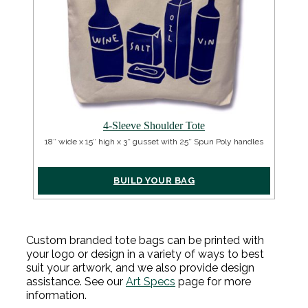
4-Sleeve Shoulder Tote
18″ wide x 15″ high x 3″ gusset with 25″ Spun Poly handles
BUILD YOUR BAG
Custom branded tote bags can be printed with
your logo or design in a variety of ways to best
suit your artwork, and we also provide design
assistance.
See our
Art Specs
page for more
information.