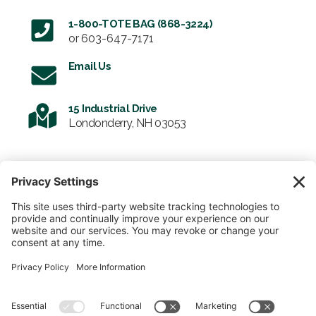
1-800-TOTE BAG (868-3224)
or
603-647-7171
Email Us
15 Industrial Drive
Londonderry, NH 03053
SIGN UP FOR OUR NEWSLETTER
Email