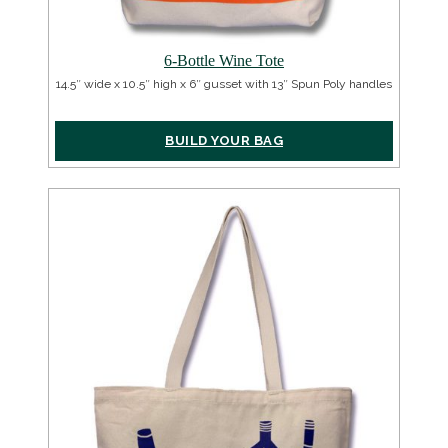
6-Bottle Wine Tote
14.5″ wide x 10.5″ high x 6″ gusset with 13″ Spun Poly handles
BUILD YOUR BAG