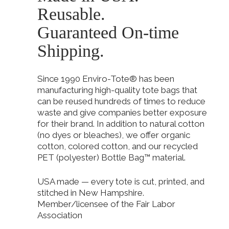
Reusable.
Guaranteed On-time
Shipping.
Since 1990 Enviro-Tote® has been
manufacturing high-quality tote bags that
can be reused hundreds of times to reduce
waste and give companies better exposure
for their brand. In addition to natural cotton
(no dyes or bleaches), we offer organic
cotton, colored cotton, and our recycled
PET (polyester) Bottle Bag™ material.
USA made — every tote is cut, printed, and
stitched in New Hampshire.
Member/licensee of the Fair Labor
Association