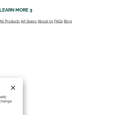
LEARN MORE 3
All Products
Art Specs
About Us
FAQs
Blog