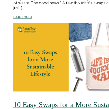
of waste. The good news? A few thoughtful swaps ca
just […]
read more
10 Easy Swaps for a More Sustai