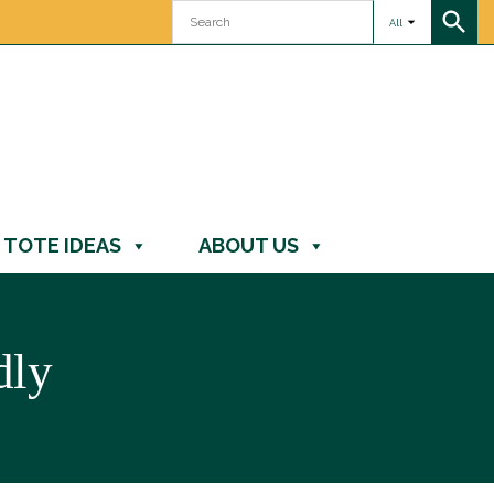
All
TOTE IDEAS
ABOUT US
dly