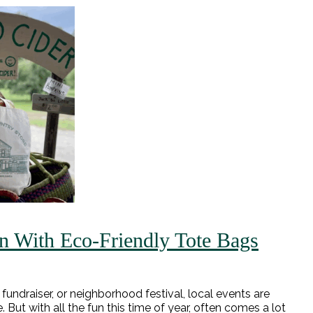
n With Eco-Friendly Tote Bags
 fundraiser, or neighborhood festival, local events are
But with all the fun this time of year, often comes a lot