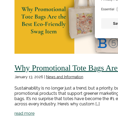
Why Promotional Tote Bags Are 
January 13, 2026
|
News and Information
Sustainability is no longer just a trend, but a priorit
promotional products that support greener marketing s
bags. It’s no surprise that totes have become the #1 
across every industry. Here’s why custom […]
read more