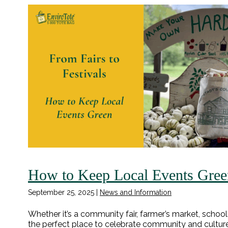
How to Keep Local Events Gree
September 25, 2025
|
News and Information
Whether it’s a community fair, farmer’s market, school
the perfect place to celebrate community and culture. 