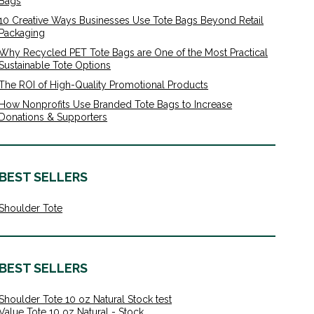
Bags
10 Creative Ways Businesses Use Tote Bags Beyond Retail
Packaging
Why Recycled PET Tote Bags are One of the Most Practical
Sustainable Tote Options
The ROI of High-Quality Promotional Products
How Nonprofits Use Branded Tote Bags to Increase
Donations & Supporters
BEST SELLERS
Shoulder Tote
BEST SELLERS
Shoulder Tote 10 oz Natural Stock test
Value Tote 10 oz Natural - Stock