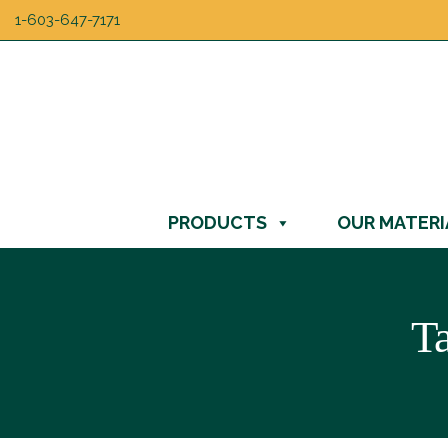
1-603-647-7171
PRODUCTS
OUR MATERI
T