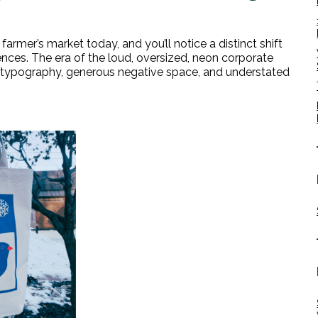
farmer’s market today, and you’ll notice a distinct shift
nces. The era of the loud, oversized, neon corporate
isp typography, generous negative space, and understated