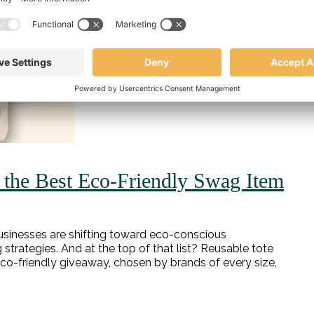
the Best Eco-Friendly Swag Item
y, businesses are shifting toward eco-conscious
trategies. And at the top of that list? Reusable tote
eco-friendly giveaway, chosen by brands of every size,