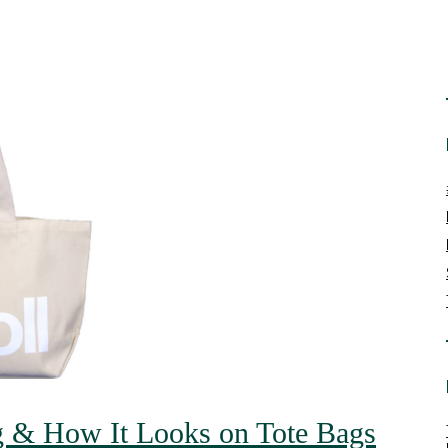
g & How It Looks on Tote Bags