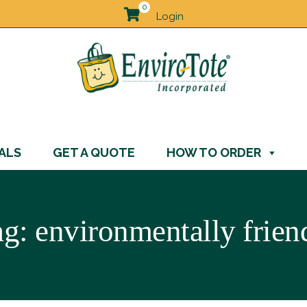
0
Login
ALS
GET A QUOTE
HOW TO ORDER
ag:
environmentally frien