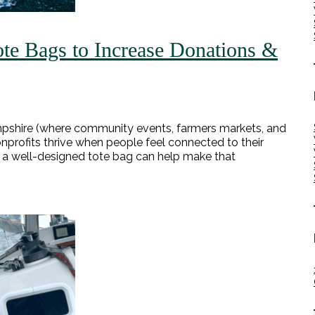
te Bags to Increase Donations &
Hampshire (where community events, farmers markets, and
 nonprofits thrive when people feel connected to their
as a well-designed tote bag can help make that