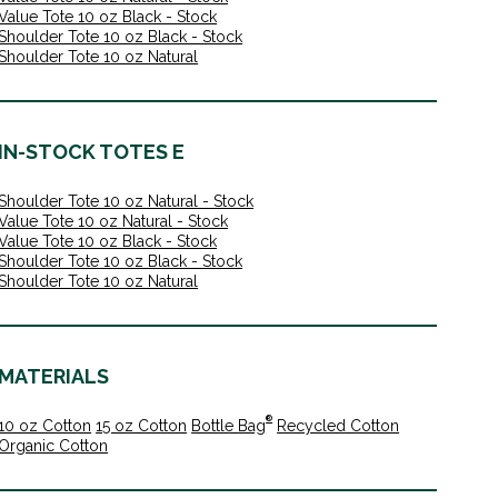
Value Tote 10 oz Black - Stock
Shoulder Tote 10 oz Black - Stock
Shoulder Tote 10 oz Natural
IN-STOCK TOTES E
Shoulder Tote 10 oz Natural - Stock
Value Tote 10 oz Natural - Stock
Value Tote 10 oz Black - Stock
Shoulder Tote 10 oz Black - Stock
Shoulder Tote 10 oz Natural
MATERIALS
®
10 oz Cotton
15 oz Cotton
Bottle Bag
Recycled Cotton
Organic Cotton