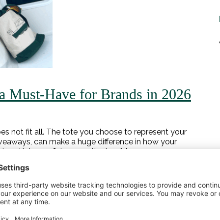
a Must‑Have for Brands in 2026
s not fit all. The tote you choose to represent your
giveaways, can make a huge difference in how your
 head into 2026, here are the top […]