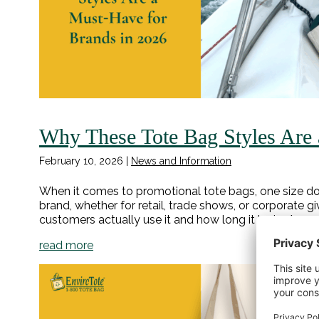
Why These Tote Bag Styles Are 
February 10, 2026
|
News and Information
When it comes to promotional tote bags, one size doe
brand, whether for retail, trade shows, or corporate 
customers actually use it and how long it lasts. As we
read more