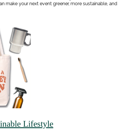
n make your next event greener, more sustainable, and
nable Lifestyle