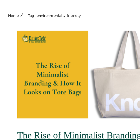
/
Home
Tag:
environmentally friendly
The Rise of Minimalist Brandin