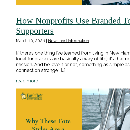
How Nonprofits Use Branded To
Supporters
March 10, 2026
|
News and Information
If there’s one thing I’ve learned from living in New 
local fundraisers are basically a way of life) it’s that
mission. And believe it or not, something as simple 
connection stronger. […]
read more