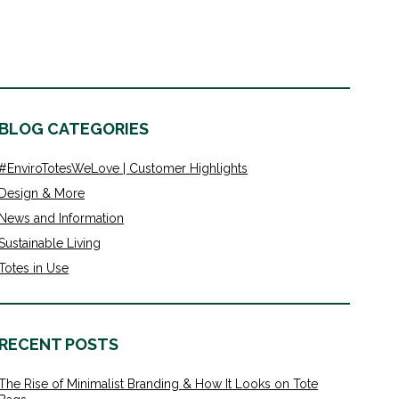
BLOG CATEGORIES
#EnviroTotesWeLove | Customer Highlights
Design & More
News and Information
Sustainable Living
Totes in Use
RECENT POSTS
The Rise of Minimalist Branding & How It Looks on Tote