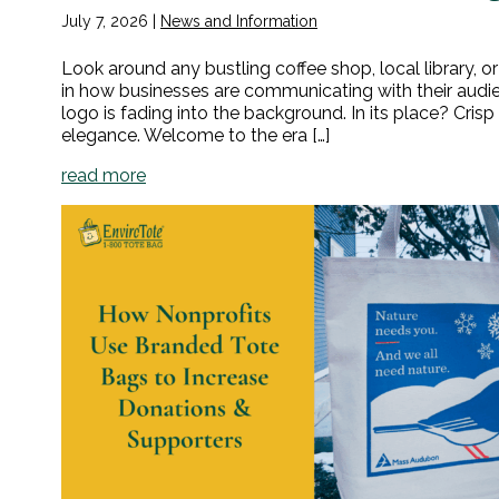
July 7, 2026
|
News and Information
Look around any bustling coffee shop, local library, or 
in how businesses are communicating with their audie
logo is fading into the background. In its place? Cr
elegance. Welcome to the era […]
read more