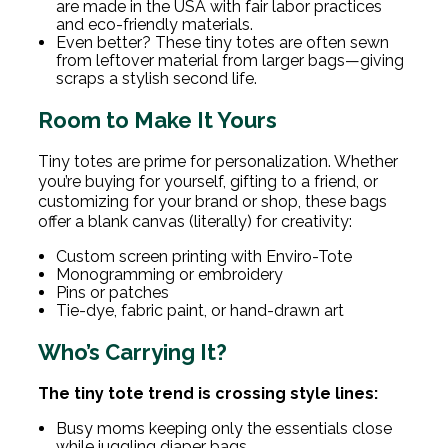
are made in the USA with fair labor practices
and eco-friendly materials.
Even better? These tiny totes are often sewn
from leftover material from larger bags—giving
scraps a stylish second life.
Room to Make It Yours
Tiny totes are prime for personalization. Whether
you’re buying for yourself, gifting to a friend, or
customizing for your brand or shop, these bags
offer a blank canvas (literally) for creativity:
Custom screen printing with Enviro-Tote
Monogramming or embroidery
Pins or patches
Tie-dye, fabric paint, or hand-drawn art
Who’s Carrying It?
The tiny tote trend is crossing style lines:
Busy moms keeping only the essentials close
while juggling diaper bags.