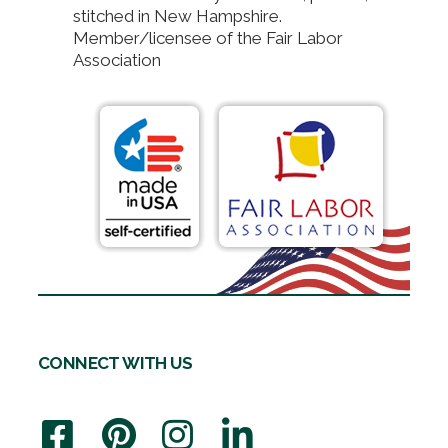
stitched in New Hampshire.
Member/licensee of the Fair Labor
Association
CONNECT WITH US