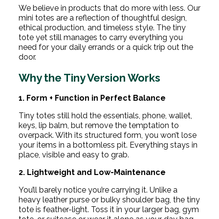
We believe in products that do more with less. Our
mini totes are a reflection of thoughtful design,
ethical production, and timeless style. The tiny
tote yet still manages to carry everything you
need for your daily errands or a quick trip out the
door.
Why the Tiny Version Works
1. Form + Function in Perfect Balance
Tiny totes still hold the essentials, phone, wallet,
keys, lip balm, but remove the temptation to
overpack. With its structured form, you won’t lose
your items in a bottomless pit. Everything stays in
place, visible and easy to grab.
2. Lightweight and Low-Maintenance
You’ll barely notice you’re carrying it. Unlike a
heavy leather purse or bulky shoulder bag, the tiny
tote is feather-light. Toss it in your larger bag, gym