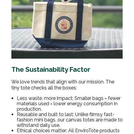
The Sustainability Factor
We love trends that align with our mission. The
tiny tote checks all the boxes:
Less waste, more impact: Smaller bags = fewer
materials used = lower energy consumption in
production.
Reusable and built to last: Unlike flimsy fast-
fashion mini bags, our canvas totes are made to
withstand daily use.
Ethical choices matter: All EnviroTote products