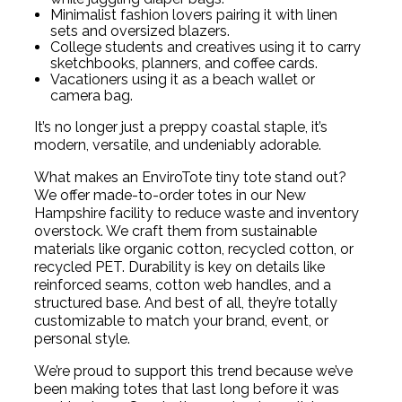
Minimalist fashion lovers pairing it with linen
sets and oversized blazers.
College students and creatives using it to carry
sketchbooks, planners, and coffee cards.
Vacationers using it as a beach wallet or
camera bag.
It’s no longer just a preppy coastal staple, it’s
modern, versatile, and undeniably adorable.
What makes an EnviroTote tiny tote stand out?
We offer made-to-order totes in our New
Hampshire facility to reduce waste and inventory
overstock. We craft them from sustainable
materials like organic cotton, recycled cotton, or
recycled PET. Durability is key on details like
reinforced seams, cotton web handles, and a
structured base. And best of all, they’re totally
customizable to match your brand, event, or
personal style.
We’re proud to support this trend because we’ve
been making totes that last long before it was