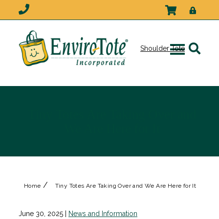
Shoulder Tote
Tiny Totes Are Taking Over and
We Are Here for It
/
Home
Tiny Totes Are Taking Over and We Are Here for It
June 30, 2025
|
News and Information