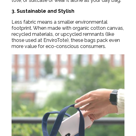
tote, or suitcase or wear it alone as your day bag.
3. Sustainable and Stylish
Less fabric means a smaller environmental
footprint. When made with organic cotton canvas,
recycled materials, or upcycled remnants (like
those used at EnviroTote), these bags pack even
more value for eco-conscious consumers.