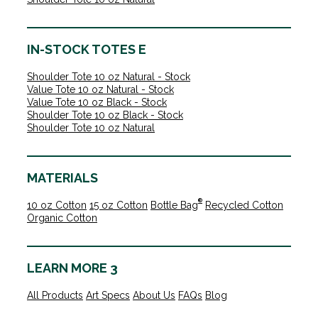
IN-STOCK TOTES E
Shoulder Tote 10 oz Natural - Stock
Value Tote 10 oz Natural - Stock
Value Tote 10 oz Black - Stock
Shoulder Tote 10 oz Black - Stock
Shoulder Tote 10 oz Natural
MATERIALS
®
10 oz Cotton
15 oz Cotton
Bottle Bag
Recycled Cotton
Organic Cotton
LEARN MORE 3
All Products
Art Specs
About Us
FAQs
Blog