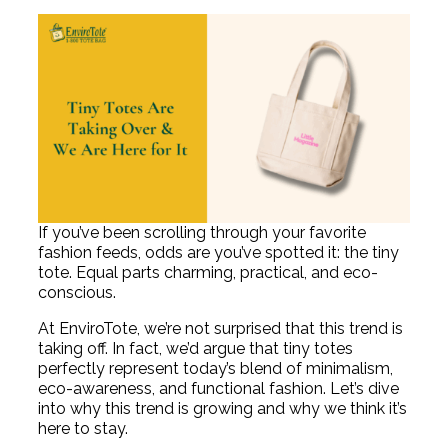
If you’ve been scrolling through your favorite
fashion feeds, odds are you’ve spotted it: the tiny
tote. Equal parts charming, practical, and eco-
conscious.
At EnviroTote, we’re not surprised that this trend is
taking off. In fact, we’d argue that tiny totes
perfectly represent today’s blend of minimalism,
eco-awareness, and functional fashion. Let’s dive
into why this trend is growing and why we think it’s
here to stay.