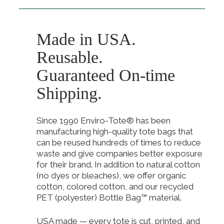
Made in USA.
Reusable.
Guaranteed On-time
Shipping.
Since 1990 Enviro-Tote® has been
manufacturing high-quality tote bags that
can be reused hundreds of times to reduce
waste and give companies better exposure
for their brand. In addition to natural cotton
(no dyes or bleaches), we offer organic
cotton, colored cotton, and our recycled
PET (polyester) Bottle Bag™ material.
USA made — every tote is cut, printed, and