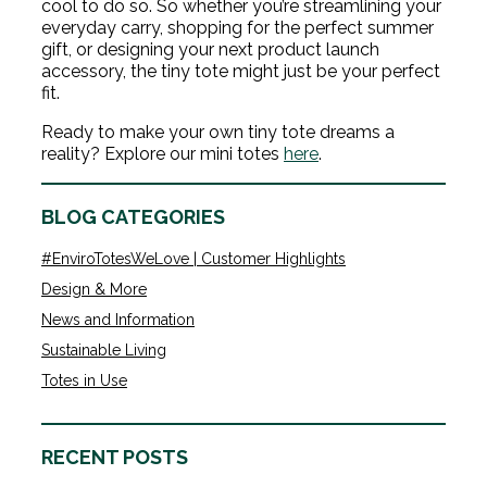
cool to do so. So whether you’re streamlining your
everyday carry, shopping for the perfect summer
gift, or designing your next product launch
accessory, the tiny tote might just be your perfect
fit.
Ready to make your own tiny tote dreams a
reality? Explore our mini totes
here
.
BLOG CATEGORIES
#EnviroTotesWeLove | Customer Highlights
Design & More
News and Information
Sustainable Living
Totes in Use
RECENT POSTS