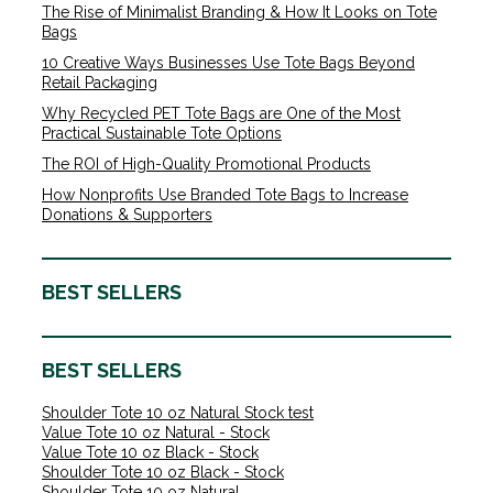
The Rise of Minimalist Branding & How It Looks on Tote
Bags
10 Creative Ways Businesses Use Tote Bags Beyond
Retail Packaging
Why Recycled PET Tote Bags are One of the Most
Practical Sustainable Tote Options
The ROI of High-Quality Promotional Products
How Nonprofits Use Branded Tote Bags to Increase
Donations & Supporters
BEST SELLERS
BEST SELLERS
Shoulder Tote 10 oz Natural Stock test
Value Tote 10 oz Natural - Stock
Value Tote 10 oz Black - Stock
Shoulder Tote 10 oz Black - Stock
Shoulder Tote 10 oz Natural