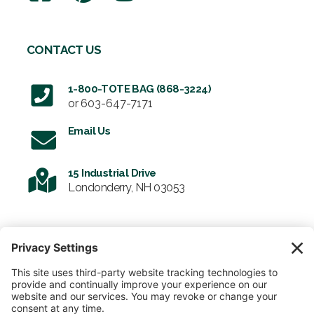
CONTACT US
1-800-TOTE BAG (868-3224)
or
603-647-7171
Email Us
15 Industrial Drive
Londonderry, NH 03053
SIGN UP FOR OUR NEWSLETTER
Email