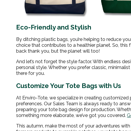
Eco-Friendly and Stylish
By ditching plastic bags, you’re helping to reduce yo
choice that contributes to a healthier planet. So, this 
back thank you, but the planet will too!
And let’s not forget the style factor. With endless des
personal style. Whether you prefer classic, minimalist 
there for you.
Customize Your Tote Bags with Us
At Enviro-Tote, we specialize in creating customized 
preferences. Our Sales Team is always ready to answ
preparing your tote bag design for production. Whethe
something more elaborate, we’ve got you covered.
G
This autumn, make the most of your adventures with a t