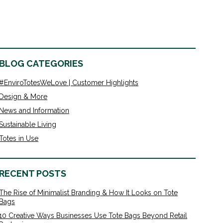
BLOG CATEGORIES
#EnviroTotesWeLove | Customer Highlights
Design & More
News and Information
Sustainable Living
Totes in Use
RECENT POSTS
The Rise of Minimalist Branding & How It Looks on Tote
Bags
10 Creative Ways Businesses Use Tote Bags Beyond Retail