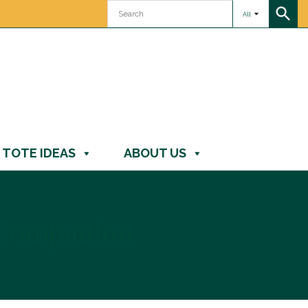
All
TOTE IDEAS
ABOUT US
 Companion