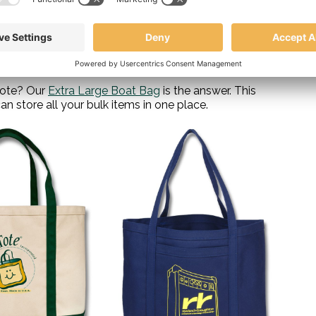
ck up warm blankets, apple cider, and other fall treats
ou need for a perfect autumn outing. Plus, with its
 anything getting damaged on the way.
 tote? Our
Extra Large Boat Bag
is the answer. This
n store all your bulk items in one place.