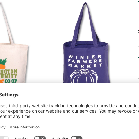
rs market. As autumn leaves begin to change color, it’s
dle the task of transporting your pumpkin haul back
r a giant pumpkin for carving, your tote bag can carry