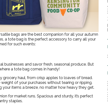
satile bags are the best companion for all your autumn
 a tote bag is the perfect accessory to carry all your
gned for such events:
l businesses and savor fresh, seasonal produce. But
 where a tote bag comes in handy!
rocery haul, from crisp apples to loaves of bread.
weight of your purchases without tearing or ripping.
ng your items a breeze, no matter how heavy they get.
on for market runs. Spacious and sturdy, it’s perfect
antry staples.