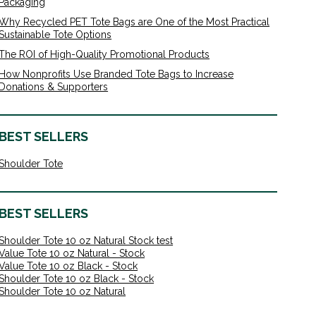
Packaging
Why Recycled PET Tote Bags are One of the Most Practical
Sustainable Tote Options
The ROI of High-Quality Promotional Products
How Nonprofits Use Branded Tote Bags to Increase
Donations & Supporters
BEST SELLERS
Shoulder Tote
BEST SELLERS
Shoulder Tote 10 oz Natural Stock test
Value Tote 10 oz Natural - Stock
Value Tote 10 oz Black - Stock
Shoulder Tote 10 oz Black - Stock
Shoulder Tote 10 oz Natural