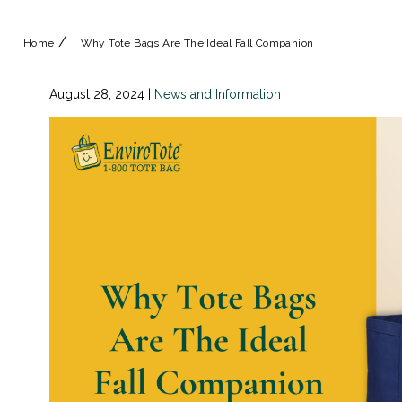
/
Home
Why Tote Bags Are The Ideal Fall Companion
August 28, 2024
|
News and Information