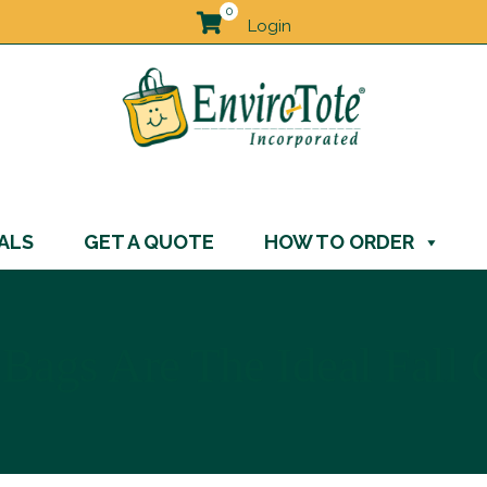
0
Login
ALS
GET A QUOTE
HOW TO ORDER
Bags Are The Ideal Fall