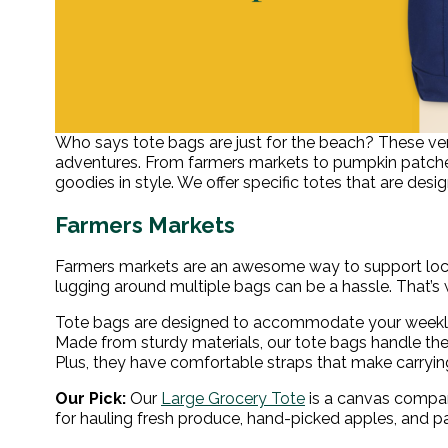
Who says tote bags are just for the beach? These ver
adventures. From farmers markets to pumpkin patches,
goodies in style. We offer specific totes that are desi
Farmers Markets
Farmers markets are an awesome way to support loca
lugging around multiple bags can be a hassle. That’s
Tote bags are designed to accommodate your weekly g
Made from sturdy materials, our tote bags handle the 
Plus, they have comfortable straps that make carryi
Our Pick:
Our
Large Grocery Tote
is a canvas compani
for hauling fresh produce, hand-picked apples, and p