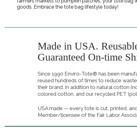
farmers markets to pumpkin patches, your tote bag will
goods. Embrace the tote bag lifestyle today!
Made in USA. Reusabl
Guaranteed On-time Sh
Since 1990 Enviro-Tote® has been manufact
reused hundreds of times to reduce waste
their brand. In addition to natural cotton (
colored cotton, and our recycled PET (pol
USA made — every tote is cut, printed, an
Member/licensee of the Fair Labor Associ