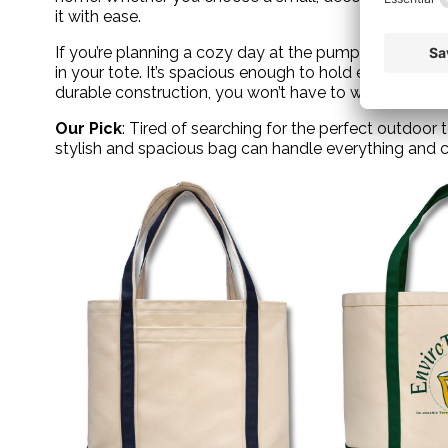
it with ease.
If you’re planning a cozy day at the pumpkin patch, pa
in your tote. It’s spacious enough to hold everything y
durable construction, you won’t have to worry about
Our Pick
: Tired of searching for the perfect outdoor
stylish and spacious bag can handle everything and ca