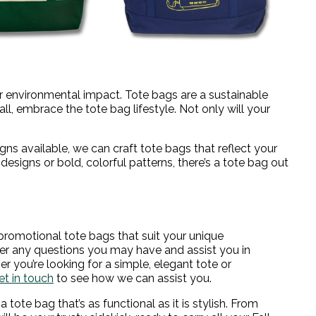
ur environmental impact. Tote bags are a sustainable
fall, embrace the tote bag lifestyle. Not only will your
igns available, we can craft tote bags that reflect your
designs or bold, colorful patterns, there’s a tote bag out
promotional tote bags that suit your unique
er any questions you may have and assist you in
r you’re looking for a simple, elegant tote or
et in touch
to see how we can assist you.
ote bag that’s as functional as it is stylish. From