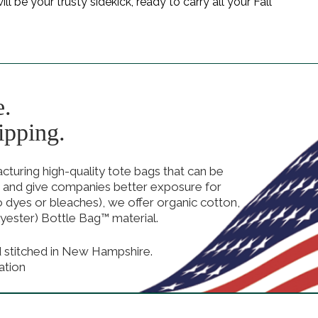
 be your trusty sidekick, ready to carry all your Fall
e.
ipping.
uring high-quality tote bags that can be
 and give companies better exposure for
no dyes or bleaches), we offer organic cotton,
yester) Bottle Bag™ material.
d stitched in New Hampshire.
ation