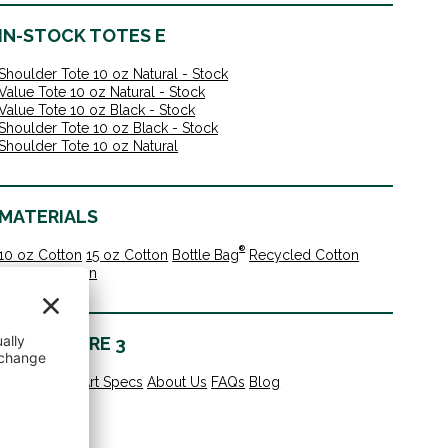
IN-STOCK TOTES E
Shoulder Tote 10 oz Natural - Stock
Value Tote 10 oz Natural - Stock
Value Tote 10 oz Black - Stock
Shoulder Tote 10 oz Black - Stock
Shoulder Tote 10 oz Natural
MATERIALS
®
10 oz Cotton
15 oz Cotton
Bottle Bag
Recycled Cotton
Organic Cotton
LEARN MORE 3
All Products
Art Specs
About Us
FAQs
Blog