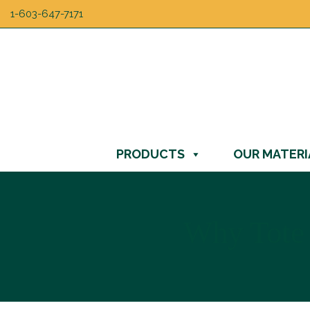
1-603-647-7171
PRODUCTS
OUR MATERI
Why Tote 