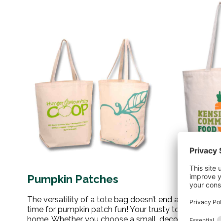
Pumpkin Patches
The versatility of a tote bag doesn’t end at the farme
time for pumpkin patch fun! Your trusty tote can han
home. Whether you choose a small, decorative gourd o