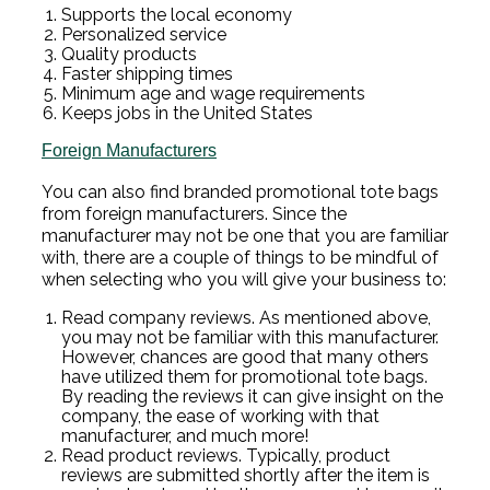
Supports the local economy
Personalized service
Quality products
Faster shipping times
Minimum age and wage requirements
Keeps jobs in the United States
Foreign Manufacturers
You can also find branded promotional tote bags
from foreign manufacturers. Since the
manufacturer may not be one that you are familiar
with, there are a couple of things to be mindful of
when selecting who you will give your business to:
Read company reviews. As mentioned above,
you may not be familiar with this manufacturer.
However, chances are good that many others
have utilized them for promotional tote bags.
By reading the reviews it can give insight on the
company, the ease of working with that
manufacturer, and much more!
Read product reviews. Typically, product
reviews are submitted shortly after the item is