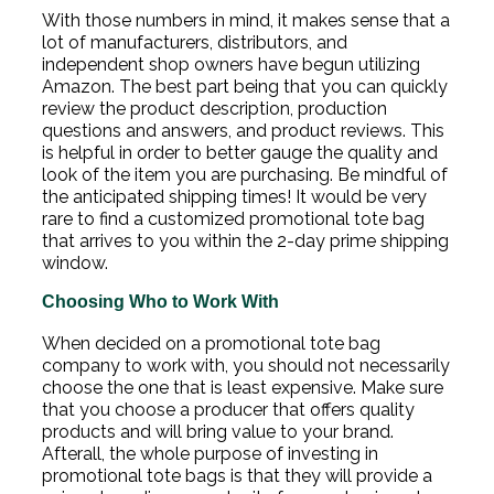
With those numbers in mind, it makes sense that a
lot of manufacturers, distributors, and
independent shop owners have begun utilizing
Amazon. The best part being that you can quickly
review the product description, production
questions and answers, and product reviews. This
is helpful in order to better gauge the quality and
look of the item you are purchasing. Be mindful of
the anticipated shipping times! It would be very
rare to find a customized promotional tote bag
that arrives to you within the 2-day prime shipping
window.
Choosing Who to Work With
When decided on a promotional tote bag
company to work with, you should not necessarily
choose the one that is least expensive. Make sure
that you choose a producer that offers quality
products and will bring value to your brand.
Afterall, the whole purpose of investing in
promotional tote bags is that they will provide a