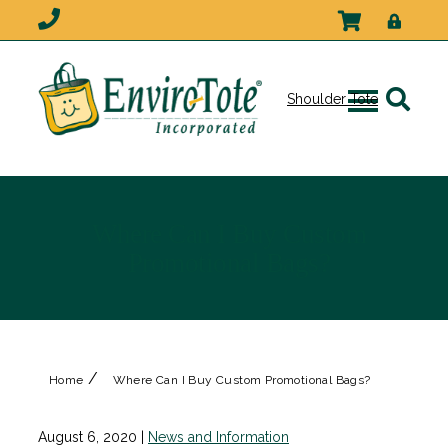
Shoulder Tote
Where Can I Buy Custom
Promotional Bags?
/
Home
Where Can I Buy Custom Promotional Bags?
August 6, 2020
|
News and Information