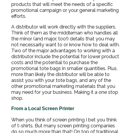
products that will meet the needs of a specific
promotional campaign or your general marketing
efforts.
A distributor will work directly with the suppliers.
Think of them as the middleman who handles all
the minor (and major, too!) details that you may
not necessarily want to or know how to deal with.
Two of the major advantages to working with a
distributor include the potential for lower product
costs and the potential to purchase the
promotional tote bags in smaller quantities. Plus,
more than likely the distributor will be able to
assist you with your tote bags, and any of the
other promotional marketing materials that you
may need for your business. Making it a one stop
shop.
From a Local Screen Printer
When you think of screen printing I bet you think
of t-shirts. But many screen printing companies
do so much more than that! On top of traditional