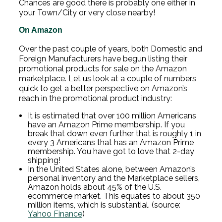
Chances are good there is probably one either in
your Town/City or very close nearby!
On Amazon
Over the past couple of years, both Domestic and
Foreign Manufacturers have begun listing their
promotional products for sale on the Amazon
marketplace. Let us look at a couple of numbers
quick to get a better perspective on Amazon’s
reach in the promotional product industry:
It is estimated that over 100 million Americans
have an Amazon Prime membership. If you
break that down even further that is roughly 1 in
every 3 Americans that has an Amazon Prime
membership. You have got to love that 2-day
shipping!
In the United States alone, between Amazon’s
personal inventory and the Marketplace sellers,
Amazon holds about 45% of the U.S.
ecommerce market. This equates to about 350
million items, which is substantial.
(source:
Yahoo Finance
)