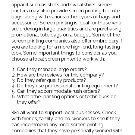
apparel such as shirts and sweatshirts, screen
printers may also provide screen printing for tote
bags, along with various other types of bags and
accessories. Screen printing is ideal for those who
are ordering in large quantities and are purchasing
promotional tote bags on a budget. Some of the
screen printing companies also offer embroidery if
you are looking for a more high-end, long-lasting
look. Some important things to consider as you
choose a local screen printer to work with:
Can they manage large orders?
How are the reviews for this company?
Do they offer quality products?
Do they use professional printing equipment?
Can they accommodate rush orders?
What other printing options or techniques do
they offer?
We all want to support local businesses. Check
with friends, family, and co-workers to see if they
can recommend any local screen printing
companies that they have personally worked with.