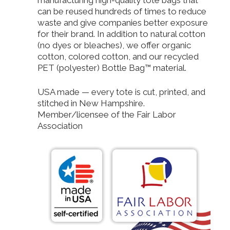
can be reused hundreds of times to reduce
waste and give companies better exposure
for their brand. In addition to natural cotton
(no dyes or bleaches), we offer organic
cotton, colored cotton, and our recycled
PET (polyester) Bottle Bag™ material.
USA made — every tote is cut, printed, and
stitched in New Hampshire.
Member/licensee of the Fair Labor
Association