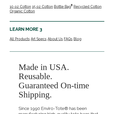
®
10 oz Cotton
15 oz Cotton
Bottle Bag
Recycled Cotton
Organic Cotton
LEARN MORE 3
All Products
Art Specs
About Us
FAQs
Blog
Made in USA.
Reusable.
Guaranteed On-time
Shipping.
Since 1990 Enviro-Tote® has been
manufacturing high-quality tote bags that