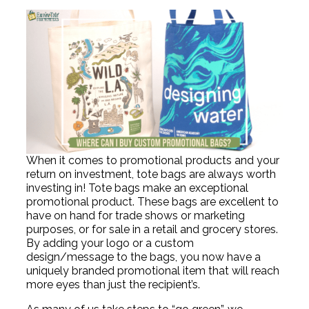
When it comes to promotional products and your
return on investment, tote bags are always worth
investing in! Tote bags make an exceptional
promotional product. These bags are excellent to
have on hand for trade shows or marketing
purposes, or for sale in a retail and grocery stores.
By adding your logo or a custom
design/message to the bags, you now have a
uniquely branded promotional item that will reach
more eyes than just the recipient’s.