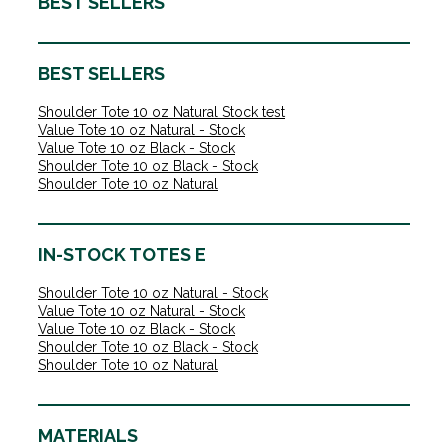
BEST SELLERS
BEST SELLERS
Shoulder Tote 10 oz Natural Stock test
Value Tote 10 oz Natural - Stock
Value Tote 10 oz Black - Stock
Shoulder Tote 10 oz Black - Stock
Shoulder Tote 10 oz Natural
IN-STOCK TOTES E
Shoulder Tote 10 oz Natural - Stock
Value Tote 10 oz Natural - Stock
Value Tote 10 oz Black - Stock
Shoulder Tote 10 oz Black - Stock
Shoulder Tote 10 oz Natural
MATERIALS