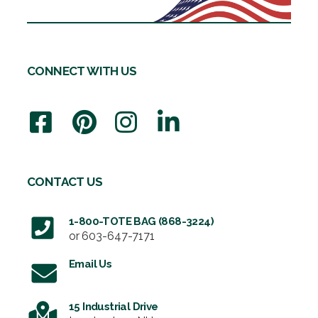
CONNECT WITH US
CONTACT US
1-800-TOTE BAG (868-3224)
or
603-647-7171
Email Us
15 Industrial Drive