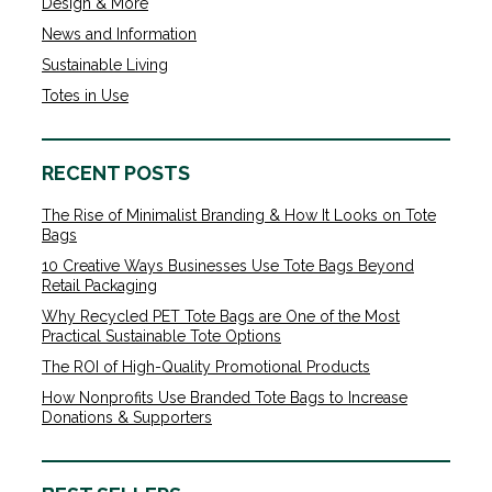
Design & More
News and Information
Sustainable Living
Totes in Use
RECENT POSTS
The Rise of Minimalist Branding & How It Looks on Tote
Bags
10 Creative Ways Businesses Use Tote Bags Beyond
Retail Packaging
Why Recycled PET Tote Bags are One of the Most
Practical Sustainable Tote Options
The ROI of High-Quality Promotional Products
How Nonprofits Use Branded Tote Bags to Increase
Donations & Supporters