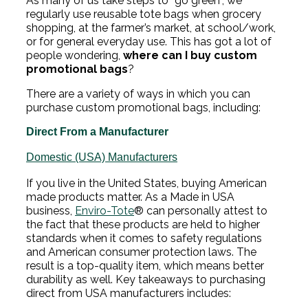
As many of us take steps to “go green”, we
regularly use reusable tote bags when grocery
shopping, at the farmer’s market, at school/work,
or for general everyday use. This has got a lot of
people wondering,
where can I buy custom
promotional bags
?
There are a variety of ways in which you can
purchase custom promotional bags, including:
Direct From a Manufacturer
Domestic (USA) Manufacturers
If you live in the United States, buying American
made products matter. As a Made in USA
business,
Enviro-Tote
® can personally attest to
the fact that these products are held to higher
standards when it comes to safety regulations
and American consumer protection laws. The
result is a top-quality item, which means better
durability as well. Key takeaways to purchasing
direct from USA manufacturers includes: