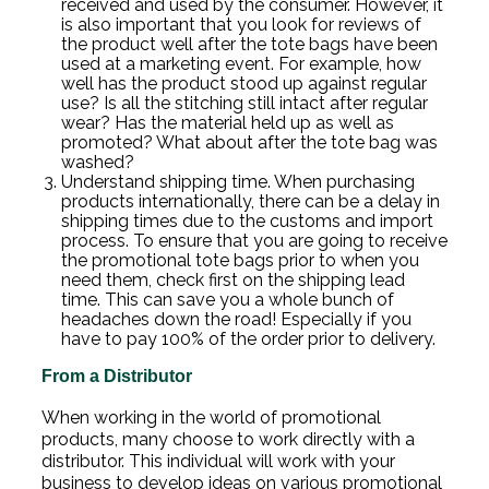
received and used by the consumer. However, it
is also important that you look for reviews of
the product well after the tote bags have been
used at a marketing event. For example, how
well has the product stood up against regular
use? Is all the stitching still intact after regular
wear? Has the material held up as well as
promoted? What about after the tote bag was
washed?
Understand shipping time. When purchasing
products internationally, there can be a delay in
shipping times due to the customs and import
process. To ensure that you are going to receive
the promotional tote bags prior to when you
need them, check first on the shipping lead
time. This can save you a whole bunch of
headaches down the road! Especially if you
have to pay 100% of the order prior to delivery.
From a Distributor
When working in the world of promotional
products, many choose to work directly with a
distributor. This individual will work with your
business to develop ideas on various promotional