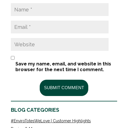
Save my name, email, and website in this
browser for the next time I comment.
BLOG CATEGORIES
#EnviroTotesWeLove | Customer Highlights