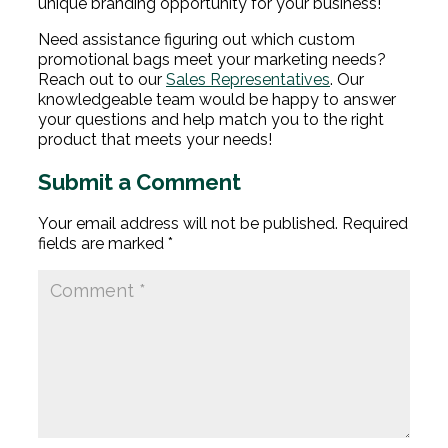
unique branding opportunity for your business!
Need assistance figuring out which custom
promotional bags meet your marketing needs?
Reach out to our
Sales Representatives
. Our
knowledgeable team would be happy to answer
your questions and help match you to the right
product that meets your needs!
Submit a Comment
Your email address will not be published.
Required
fields are marked
*