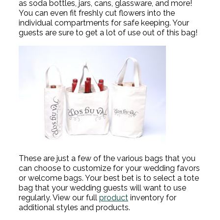
as soda bottles, jars, cans, glassware, and more!
You can even fit freshly cut flowers into the
individual compartments for safe keeping. Your
guests are sure to get a lot of use out of this bag!
These are just a few of the various bags that you
can choose to customize for your wedding favors
or welcome bags. Your best bet is to select a tote
bag that your wedding guests will want to use
regularly. View our full
product
inventory for
additional styles and products.