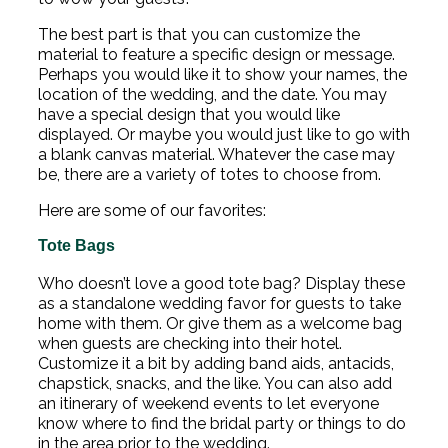
The best part is that you can customize the
material to feature a specific design or message.
Perhaps you would like it to show your names, the
location of the wedding, and the date. You may
have a special design that you would like
displayed. Or maybe you would just like to go with
a blank canvas material. Whatever the case may
be, there are a variety of totes to choose from.
Here are some of our favorites:
Tote Bags
Who doesn’t love a good tote bag? Display these
as a standalone wedding favor for guests to take
home with them. Or give them as a welcome bag
when guests are checking into their hotel.
Customize it a bit by adding band aids, antacids,
chapstick, snacks, and the like. You can also add
an itinerary of weekend events to let everyone
know where to find the bridal party or things to do
in the area prior to the wedding.