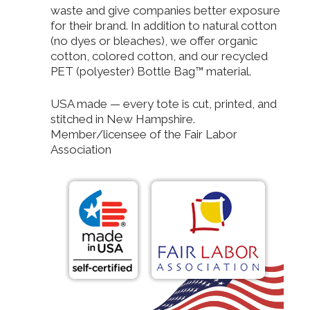
waste and give companies better exposure
for their brand. In addition to natural cotton
(no dyes or bleaches), we offer organic
cotton, colored cotton, and our recycled
PET (polyester) Bottle Bag™ material.
USA made — every tote is cut, printed, and
stitched in New Hampshire.
Member/licensee of the Fair Labor
Association