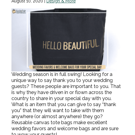
August 10, 2020
|
Design & More
Wedding season is in full swing! Looking for a
unique way to say thank you to your wedding
guests? These people are important to you. That
is why they have driven in or flown across the
country to share in your special day with you.
What is an item that you can give to say “thank
you” that they will want to take with them
anywhere (or almost anywhere) they go?
Reusable canvas tote bags make excellent
wedding favors and welcome bags and are sure
to wow your guests!