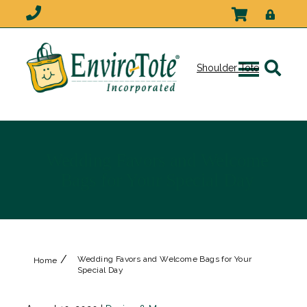
Shoulder Tote
Wedding Favors and Welcome
Bags for Your Special Day
/
Wedding Favors and Welcome Bags for Your
Home
Special Day