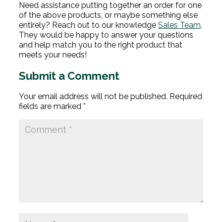
Need assistance putting together an order for one
of the above products, or maybe something else
entirely? Reach out to our knowledge
Sales Team
.
They would be happy to answer your questions
and help match you to the right product that
meets your needs!
Submit a Comment
Your email address will not be published.
Required
fields are marked
*