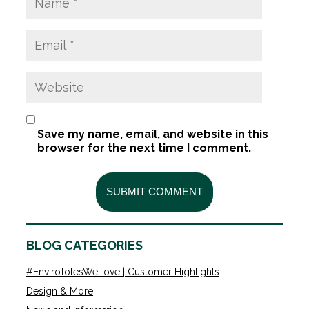
Save my name, email, and website in this
browser for the next time I comment.
BLOG CATEGORIES
#EnviroTotesWeLove | Customer Highlights
Design & More