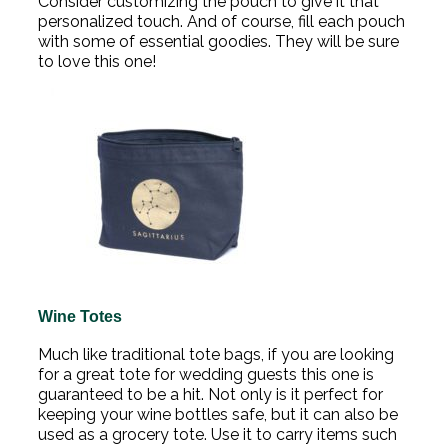
Consider customizing the pouch to give it that
personalized touch. And of course, fill each pouch
with some of essential goodies. They will be sure
to love this one!
Wine Totes
Much like traditional tote bags, if you are looking
for a great tote for wedding guests this one is
guaranteed to be a hit. Not only is it perfect for
keeping your wine bottles safe, but it can also be
used as a grocery tote. Use it to carry items such