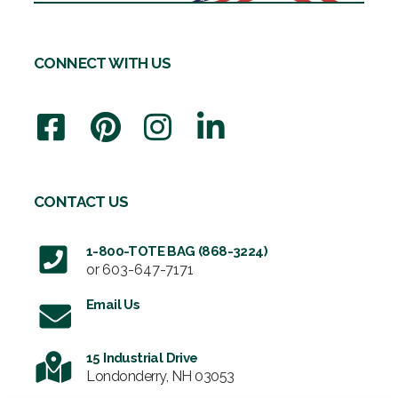
CONNECT WITH US
CONTACT US
1-800-TOTE BAG (868-3224)
or
603-647-7171
Email Us
15 Industrial Drive
Londonderry, NH 03053