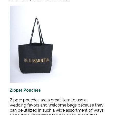
Zipper Pouches
Zipper pouches are a great item to use as
wedding favors and welcome bags because they
can be utilized in such a wide assortment of ways.