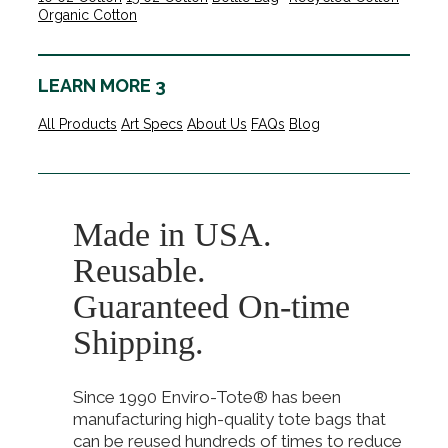
Organic Cotton
LEARN MORE 3
All Products
Art Specs
About Us
FAQs
Blog
Made in USA.
Reusable.
Guaranteed On-time
Shipping.
Since 1990 Enviro-Tote® has been
manufacturing high-quality tote bags that
can be reused hundreds of times to reduce