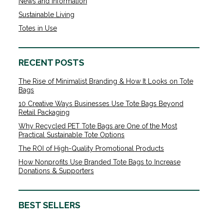
News and Information
Sustainable Living
Totes in Use
RECENT POSTS
The Rise of Minimalist Branding & How It Looks on Tote
Bags
10 Creative Ways Businesses Use Tote Bags Beyond
Retail Packaging
Why Recycled PET Tote Bags are One of the Most
Practical Sustainable Tote Options
The ROI of High-Quality Promotional Products
How Nonprofits Use Branded Tote Bags to Increase
Donations & Supporters
BEST SELLERS