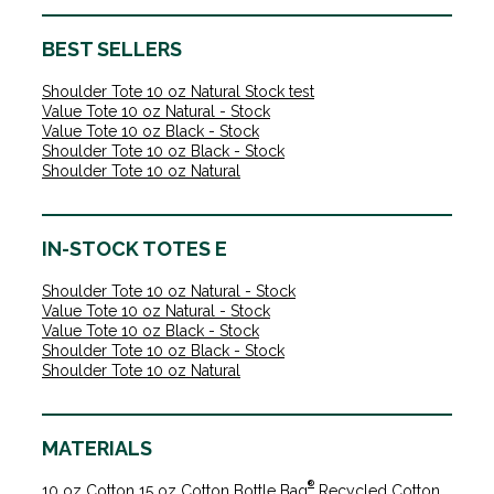
BEST SELLERS
Shoulder Tote 10 oz Natural Stock test
Value Tote 10 oz Natural - Stock
Value Tote 10 oz Black - Stock
Shoulder Tote 10 oz Black - Stock
Shoulder Tote 10 oz Natural
IN-STOCK TOTES E
Shoulder Tote 10 oz Natural - Stock
Value Tote 10 oz Natural - Stock
Value Tote 10 oz Black - Stock
Shoulder Tote 10 oz Black - Stock
Shoulder Tote 10 oz Natural
MATERIALS
®
10 oz Cotton
15 oz Cotton
Bottle Bag
Recycled Cotton