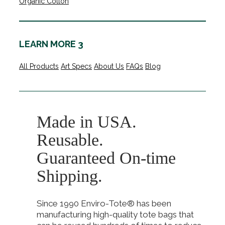
Organic Cotton
LEARN MORE 3
All Products
Art Specs
About Us
FAQs
Blog
Made in USA.
Reusable.
Guaranteed On-time
Shipping.
Since 1990 Enviro-Tote® has been
manufacturing high-quality tote bags that