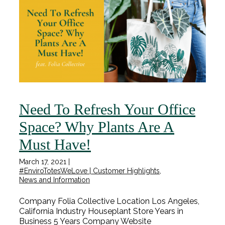
Need To Refresh Your Office
Space? Why Plants Are A
Must Have!
March 17, 2021
|
#EnviroTotesWeLove | Customer Highlights
,
News and Information
Company Folia Collective Location Los Angeles,
California Industry Houseplant Store Years in
Business 5 Years Company Website