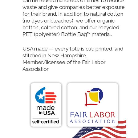
can be reused hundreds of times to reduce
waste and give companies better exposure
for their brand. In addition to natural cotton
(no dyes or bleaches), we offer organic
cotton, colored cotton, and our recycled
PET (polyester) Bottle Bag™ material.
USA made — every tote is cut, printed, and
stitched in New Hampshire.
Member/licensee of the Fair Labor
Association