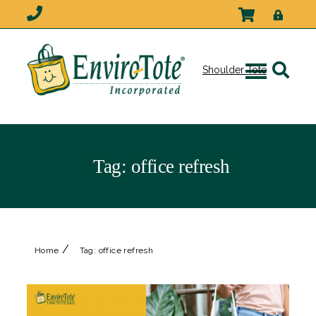
Shoulder Tote
Tag:
office refresh
/
Home
Tag:
office refresh