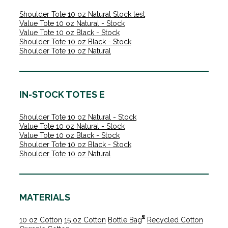
Shoulder Tote 10 oz Natural Stock test
Value Tote 10 oz Natural - Stock
Value Tote 10 oz Black - Stock
Shoulder Tote 10 oz Black - Stock
Shoulder Tote 10 oz Natural
IN-STOCK TOTES E
Shoulder Tote 10 oz Natural - Stock
Value Tote 10 oz Natural - Stock
Value Tote 10 oz Black - Stock
Shoulder Tote 10 oz Black - Stock
Shoulder Tote 10 oz Natural
MATERIALS
®
10 oz Cotton
15 oz Cotton
Bottle Bag
Recycled Cotton