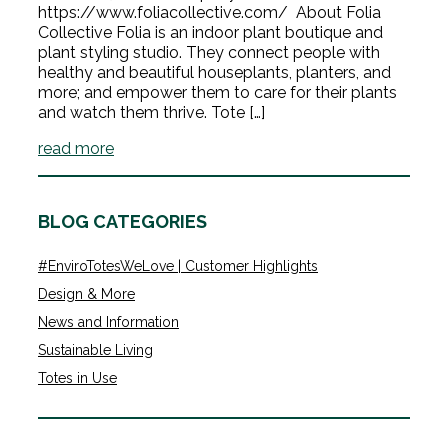
https://www.foliacollective.com/ About Folia
Collective Folia is an indoor plant boutique and
plant styling studio. They connect people with
healthy and beautiful houseplants, planters, and
more; and empower them to care for their plants
and watch them thrive. Tote […]
read more
BLOG CATEGORIES
#EnviroTotesWeLove | Customer Highlights
Design & More
News and Information
Sustainable Living
Totes in Use