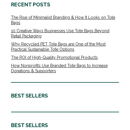
RECENT POSTS
The Rise of Minimalist Branding & How It Looks on Tote
Bags
10 Creative Ways Businesses Use Tote Bags Beyond
Retail Packaging
Why Recycled PET Tote Bags are One of the Most
Practical Sustainable Tote Options
The ROI of High-Quality Promotional Products
How Nonprofits Use Branded Tote Bags to Increase
Donations & Supporters
BEST SELLERS
BEST SELLERS