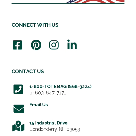
CONNECT WITH US
CONTACT US
1-800-TOTE BAG (868-3224)
or
603-647-7171
Email Us
15 Industrial Drive
Londonderry, NH 03053