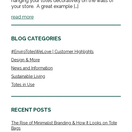
hanging your totes decoratively on the walls of
your store. A great example […]
read more
BLOG CATEGORIES
#EnviroTotesWeLove | Customer Highlights
Design & More
News and Information
Sustainable Living
Totes in Use
RECENT POSTS
The Rise of Minimalist Branding & How It Looks on Tote
Bags