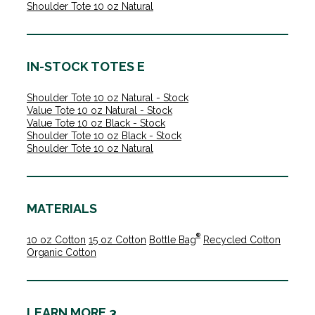
Shoulder Tote 10 oz Natural
IN-STOCK TOTES E
Shoulder Tote 10 oz Natural - Stock
Value Tote 10 oz Natural - Stock
Value Tote 10 oz Black - Stock
Shoulder Tote 10 oz Black - Stock
Shoulder Tote 10 oz Natural
MATERIALS
®
10 oz Cotton
15 oz Cotton
Bottle Bag
Recycled Cotton
Organic Cotton
LEARN MORE 3