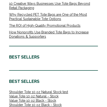
10 Creative Ways Businesses Use Tote Bags Beyond
Retail Packaging
Why Recycled PET Tote Bags are One of the Most
Practical Sustainable Tote Options
The ROI of High-Quality Promotional Products
How Nonprofits Use Branded Tote Bags to Increase
Donations & Supporters
BEST SELLERS
BEST SELLERS
Shoulder Tote 10 oz Natural Stock test
Value Tote 10 oz Natural - Stock
Value Tote 10 oz Black - Stock
Shoulder Tote 10 oz Black - Stock