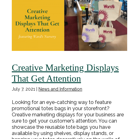
Creative Marketing Displays
That Get Attention
July 7, 2021
|
News and Information
Looking for an eye-catching way to feature
promotional totes bags in your storefront?
Creative marketing displays for your business are
sure to get your customer’s attention. You can
showcase the reusable tote bags you have
available by using shelves, display stands, or