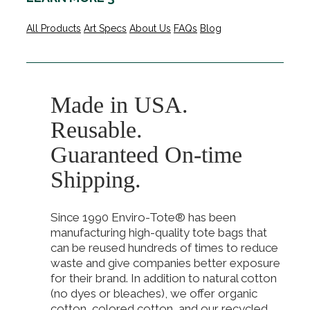
All Products
Art Specs
About Us
FAQs
Blog
Made in USA.
Reusable.
Guaranteed On-time
Shipping.
Since 1990 Enviro-Tote® has been
manufacturing high-quality tote bags that
can be reused hundreds of times to reduce
waste and give companies better exposure
for their brand. In addition to natural cotton
(no dyes or bleaches), we offer organic
cotton, colored cotton, and our recycled