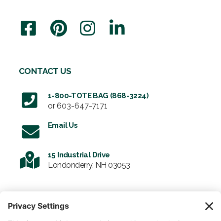
CONTACT US
1-800-TOTE BAG (868-3224)
or
603-647-7171
Email Us
15 Industrial Drive
Londonderry, NH 03053
SIGN UP FOR OUR NEWSLETTER