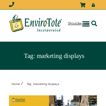
Shoulder Tote
Tag:
marketing displays
/
Home
Tag:
marketing displays