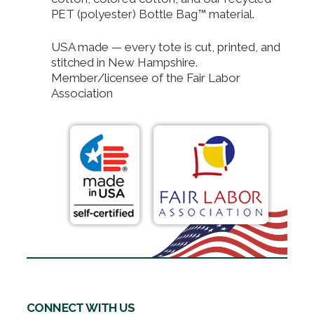
PET (polyester) Bottle Bag™ material.
USA made — every tote is cut, printed, and
stitched in New Hampshire.
Member/licensee of the Fair Labor
Association
CONNECT WITH US