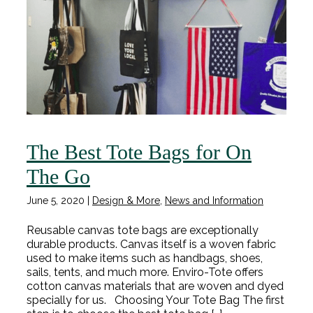
The Best Tote Bags for On
The Go
June 5, 2020
|
Design & More
,
News and Information
Reusable canvas tote bags are exceptionally
durable products. Canvas itself is a woven fabric
used to make items such as handbags, shoes,
sails, tents, and much more. Enviro-Tote offers
cotton canvas materials that are woven and dyed
specially for us. Choosing Your Tote Bag The first