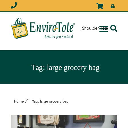
Shoulder Tote
Tag:
large grocery bag
/
Home
Tag:
large grocery bag