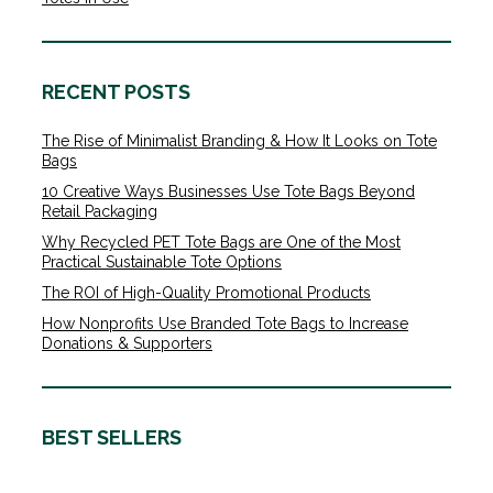
RECENT POSTS
The Rise of Minimalist Branding & How It Looks on Tote
Bags
10 Creative Ways Businesses Use Tote Bags Beyond
Retail Packaging
Why Recycled PET Tote Bags are One of the Most
Practical Sustainable Tote Options
The ROI of High-Quality Promotional Products
How Nonprofits Use Branded Tote Bags to Increase
Donations & Supporters
BEST SELLERS