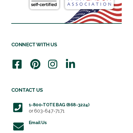
CONNECT WITH US
CONTACT US
1-800-TOTE BAG (868-3224)
or
603-647-7171
Email Us