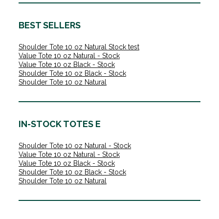
BEST SELLERS
Shoulder Tote 10 oz Natural Stock test
Value Tote 10 oz Natural - Stock
Value Tote 10 oz Black - Stock
Shoulder Tote 10 oz Black - Stock
Shoulder Tote 10 oz Natural
IN-STOCK TOTES E
Shoulder Tote 10 oz Natural - Stock
Value Tote 10 oz Natural - Stock
Value Tote 10 oz Black - Stock
Shoulder Tote 10 oz Black - Stock
Shoulder Tote 10 oz Natural