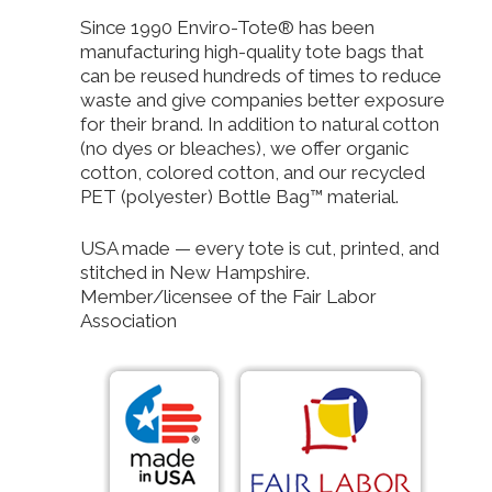
Since 1990 Enviro-Tote® has been
manufacturing high-quality tote bags that
can be reused hundreds of times to reduce
waste and give companies better exposure
for their brand. In addition to natural cotton
(no dyes or bleaches), we offer organic
cotton, colored cotton, and our recycled
PET (polyester) Bottle Bag™ material.
USA made — every tote is cut, printed, and
stitched in New Hampshire.
Member/licensee of the Fair Labor
Association