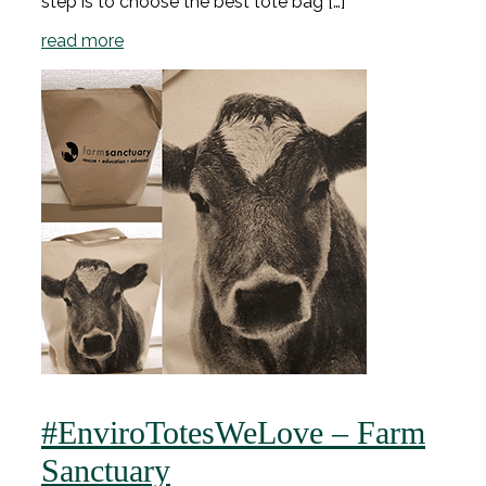
step is to choose the best tote bag […]
read more
#EnviroTotesWeLove – Farm
Sanctuary