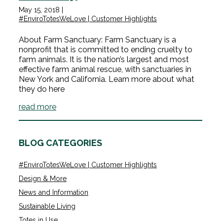
May 15, 2018
|
#EnviroTotesWeLove | Customer Highlights
About Farm Sanctuary: Farm Sanctuary is a
nonprofit that is committed to ending cruelty to
farm animals. It is the nation’s largest and most
effective farm animal rescue, with sanctuaries in
New York and California. Learn more about what
they do here
read more
BLOG CATEGORIES
#EnviroTotesWeLove | Customer Highlights
Design & More
News and Information
Sustainable Living
Totes in Use