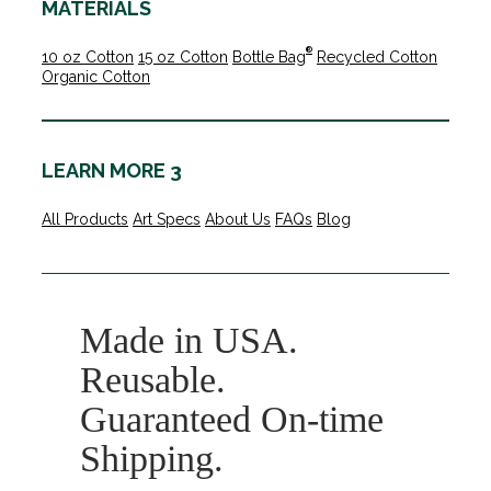
MATERIALS
®
10 oz Cotton
15 oz Cotton
Bottle Bag
Recycled Cotton
Organic Cotton
LEARN MORE 3
All Products
Art Specs
About Us
FAQs
Blog
Made in USA.
Reusable.
Guaranteed On-time
Shipping.