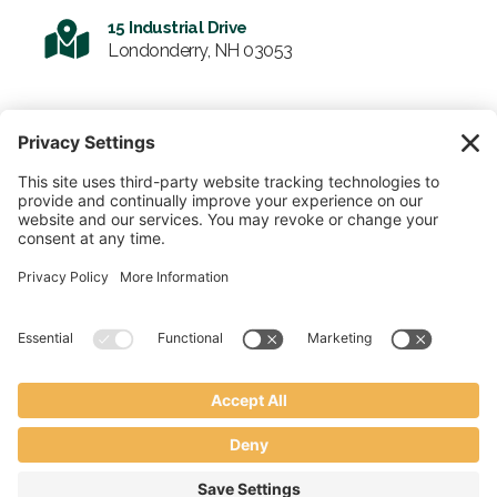
15 Industrial Drive
Londonderry, NH 03053
SIGN UP FOR OUR NEWSLETTER
Email
© 2026 Enviro-Tote. All Rights Reserved.