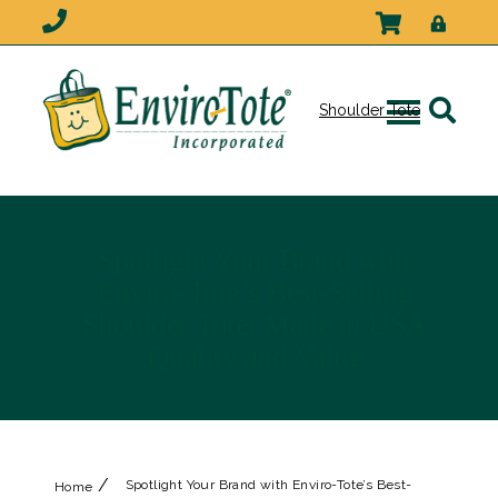
Shoulder Tote
Spotlight Your Brand with
Enviro-Tote’s Best-Selling
Shoulder Tote: Made in USA
Quality and Value
/
Spotlight Your Brand with Enviro-Tote’s Best-
Home