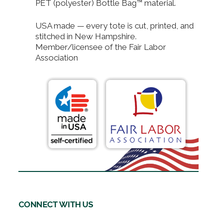
PET (polyester) Bottle Bag™ material.
USA made — every tote is cut, printed, and
stitched in New Hampshire.
Member/licensee of the Fair Labor
Association
CONNECT WITH US