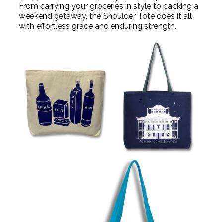
From carrying your groceries in style to packing a
weekend getaway, the Shoulder Tote does it all
with effortless grace and enduring strength.