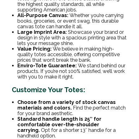
the highest quality standards, all while
supporting American jobs.
All-Purpose Canvas:
Whether you’re carrying
books, groceries, or event swag, this durable
canvas tote can handle it all.
Large Imprint Area:
Showcase your brand or
design in style with a spacious printing area that
lets your message shine.
Value Pricing:
We believe in making high-
quality totes accessible, offering competitive
prices that won’t break the bank.
Enviro-Tote Guarantee:
We stand behind our
products. If you’re not 100% satisfied, we’ll work
with you to make it right.
Customize Your Totes:
Choose from a variety of stock canvas
materials and colors.
Find the perfect match
for your brand aesthetic.
Standard handle length is 25″ for
comfortable over-the-shoulder
carrying.
Opt for a shorter 13″ handle for a
handheld option.