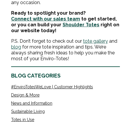
any occasion.
Ready to spotlight your brand?
Connect with our sales team
to get started,
or you can build your
Shoulder Totes
right on
our website today!
P.S. Don’t forget to check out our
tote gallery
and
blog
for more tote inspiration and tips. We’re
always sharing fresh ideas to help you make the
most of your Enviro-Totes!
BLOG CATEGORIES
#EnviroTotesWeLove | Customer Highlights
Design & More
News and Information
Sustainable Living
Totes in Use