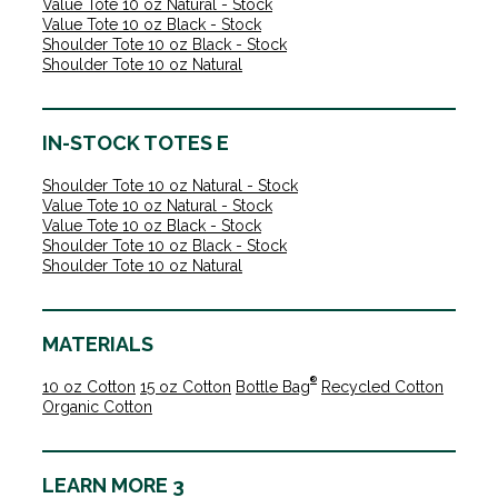
Value Tote 10 oz Natural - Stock
Value Tote 10 oz Black - Stock
Shoulder Tote 10 oz Black - Stock
Shoulder Tote 10 oz Natural
IN-STOCK TOTES E
Shoulder Tote 10 oz Natural - Stock
Value Tote 10 oz Natural - Stock
Value Tote 10 oz Black - Stock
Shoulder Tote 10 oz Black - Stock
Shoulder Tote 10 oz Natural
MATERIALS
®
10 oz Cotton
15 oz Cotton
Bottle Bag
Recycled Cotton
Organic Cotton
LEARN MORE 3