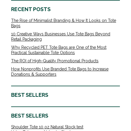
RECENT POSTS
The Rise of Minimalist Branding & How It Looks on Tote
Bags
10 Creative Ways Businesses Use Tote Bags Beyond
Retail Packaging
Why Recycled PET Tote Bags are One of the Most
Practical Sustainable Tote Options
The ROI of High-Quality Promotional Products
How Nonprofits Use Branded Tote Bags to Increase
Donations & Supporters
BEST SELLERS
BEST SELLERS
Shoulder Tote 10 oz Natural Stock test