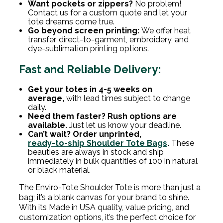
Want pockets or zippers?
No problem!
Contact us for a custom quote and let your
tote dreams come true.
Go beyond screen printing:
We offer heat
transfer, direct-to-garment, embroidery, and
dye-sublimation printing options.
Fast and Reliable Delivery:
Get your totes in 4-5 weeks on
average,
with lead times subject to change
daily.
Need them faster? Rush options are
available.
Just let us know your deadline.
Can’t wait? Order unprinted,
ready-to-ship Shoulder Tote Bags
.
These
beauties are always in stock and ship
immediately in bulk quantities of 100 in natural
or black material.
The Enviro-Tote Shoulder Tote is more than just a
bag; it’s a blank canvas for your brand to shine.
With its Made in USA quality, value pricing, and
customization options, it’s the perfect choice for