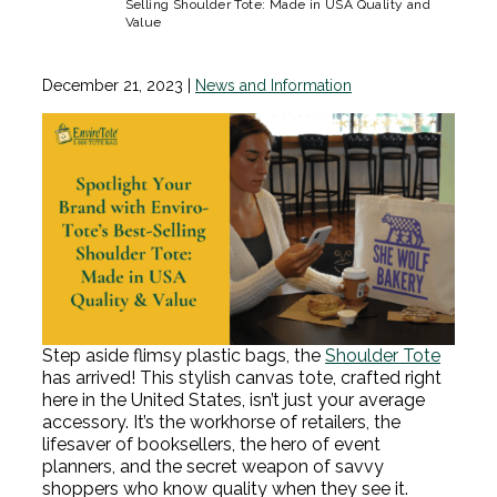
Selling Shoulder Tote: Made in USA Quality and
Value
December 21, 2023
|
News and Information
Step aside flimsy plastic bags, the
Shoulder Tote
has arrived! This stylish canvas tote, crafted right
here in the United States, isn’t just your average
accessory. It’s the workhorse of retailers, the
lifesaver of booksellers, the hero of event
planners, and the secret weapon of savvy
shoppers who know quality when they see it.