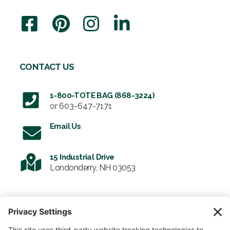
CONTACT US
1-800-TOTE BAG (868-3224)
or
603-647-7171
Email Us
15 Industrial Drive
Londonderry, NH 03053
SIGN UP FOR OUR NEWSLETTER