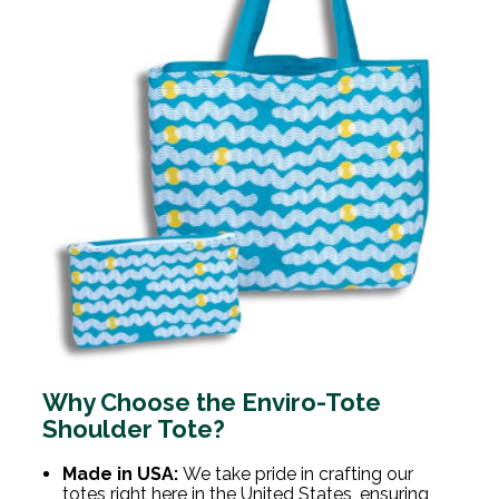
Why Choose the Enviro-Tote
Shoulder Tote?
Made in USA:
We take pride in crafting our
totes right here in the United States, ensuring