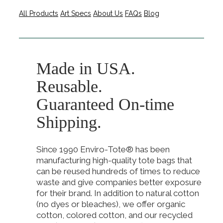
All Products
Art Specs
About Us
FAQs
Blog
Made in USA.
Reusable.
Guaranteed On-time
Shipping.
Since 1990 Enviro-Tote® has been
manufacturing high-quality tote bags that
can be reused hundreds of times to reduce
waste and give companies better exposure
for their brand. In addition to natural cotton
(no dyes or bleaches), we offer organic
cotton, colored cotton, and our recycled