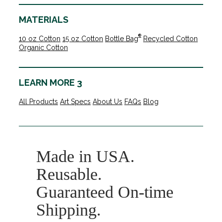
MATERIALS
®
10 oz Cotton
15 oz Cotton
Bottle Bag
Recycled Cotton
Organic Cotton
LEARN MORE 3
All Products
Art Specs
About Us
FAQs
Blog
Made in USA.
Reusable.
Guaranteed On-time
Shipping.