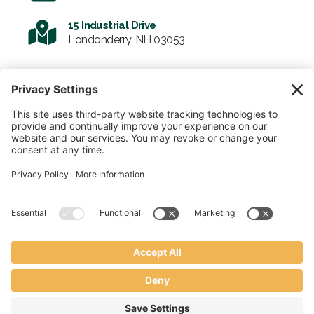
15 Industrial Drive
Londonderry, NH 03053
SIGN UP FOR OUR NEWSLETTER
Email
SUBMIT
© 2026 Enviro-Tote. All Rights Reserved.