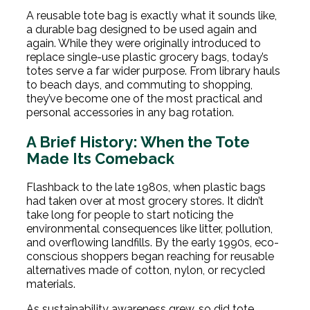
A reusable tote bag is exactly what it sounds like,
a durable bag designed to be used again and
again. While they were originally introduced to
replace single-use plastic grocery bags, today’s
totes serve a far wider purpose. From library hauls
to beach days, and commuting to shopping,
they’ve become one of the most practical and
personal accessories in any bag rotation.
A Brief History: When the Tote
Made Its Comeback
Flashback to the late 1980s, when plastic bags
had taken over at most grocery stores. It didn’t
take long for people to start noticing the
environmental consequences like litter, pollution,
and overflowing landfills. By the early 1990s, eco-
conscious shoppers began reaching for reusable
alternatives made of cotton, nylon, or recycled
materials.
As sustainability awareness grew, so did tote