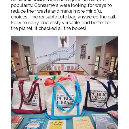
popularity. Consumers were looking for ways to
reduce their waste and make more mindful
choices. The reusable tote bag answered the call.
Easy to carry, endlessly versatile, and better for
the planet. It checked all the boxes!