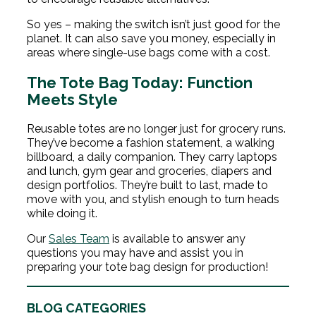
So yes – making the switch isn’t just good for the
planet. It can also save you money, especially in
areas where single-use bags come with a cost.
The Tote Bag Today: Function
Meets Style
Reusable totes are no longer just for grocery runs.
They’ve become a fashion statement, a walking
billboard, a daily companion. They carry laptops
and lunch, gym gear and groceries, diapers and
design portfolios. They’re built to last, made to
move with you, and stylish enough to turn heads
while doing it.
Our
Sales Team
is available to answer any
questions you may have and assist you in
preparing your tote bag design for production!
BLOG CATEGORIES