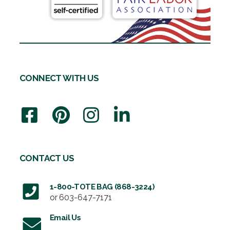
CONNECT WITH US
CONTACT US
1-800-TOTE BAG (868-3224)
or
603-647-7171
Email Us