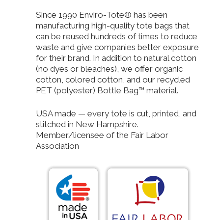
Since 1990 Enviro-Tote® has been
manufacturing high-quality tote bags that
can be reused hundreds of times to reduce
waste and give companies better exposure
for their brand. In addition to natural cotton
(no dyes or bleaches), we offer organic
cotton, colored cotton, and our recycled
PET (polyester) Bottle Bag™ material.
USA made — every tote is cut, printed, and
stitched in New Hampshire.
Member/licensee of the Fair Labor
Association