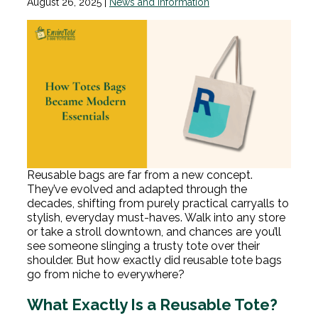
August 26, 2025
|
News and Information
Reusable bags are far from a new concept.
They’ve evolved and adapted through the
decades, shifting from purely practical carryalls to
stylish, everyday must-haves. Walk into any store
or take a stroll downtown, and chances are you’ll
see someone slinging a trusty tote over their
shoulder. But how exactly did reusable tote bags
go from niche to everywhere?
What Exactly Is a Reusable Tote?