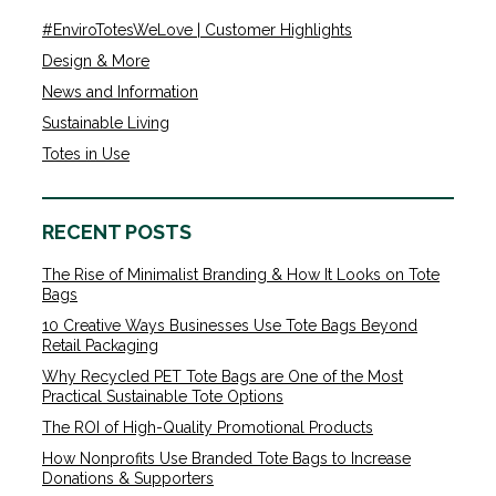
#EnviroTotesWeLove | Customer Highlights
Design & More
News and Information
Sustainable Living
Totes in Use
RECENT POSTS
The Rise of Minimalist Branding & How It Looks on Tote
Bags
10 Creative Ways Businesses Use Tote Bags Beyond
Retail Packaging
Why Recycled PET Tote Bags are One of the Most
Practical Sustainable Tote Options
The ROI of High-Quality Promotional Products
How Nonprofits Use Branded Tote Bags to Increase
Donations & Supporters