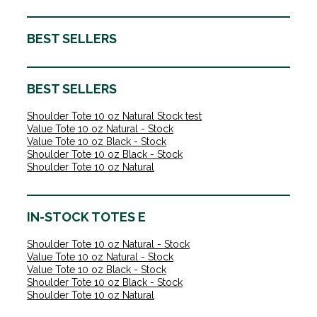
BEST SELLERS
BEST SELLERS
Shoulder Tote 10 oz Natural Stock test
Value Tote 10 oz Natural - Stock
Value Tote 10 oz Black - Stock
Shoulder Tote 10 oz Black - Stock
Shoulder Tote 10 oz Natural
IN-STOCK TOTES E
Shoulder Tote 10 oz Natural - Stock
Value Tote 10 oz Natural - Stock
Value Tote 10 oz Black - Stock
Shoulder Tote 10 oz Black - Stock
Shoulder Tote 10 oz Natural