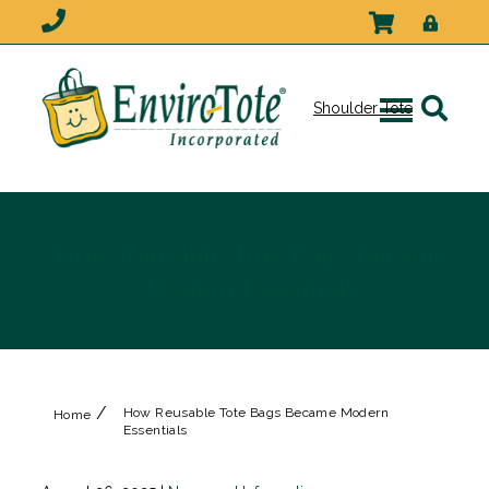
Shoulder Tote
How Reusable Tote Bags Became
Modern Essentials
/
How Reusable Tote Bags Became Modern
Home
Essentials