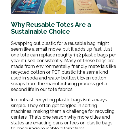
Why Reusable Totes Are a
Sustainable Choice
Swapping out plastic for a reusable bag might
seem like a small move, but it adds up fast. Just
one tote can replace roughly 192 plastic bags per
year if used consistently. Many of these bags are
made from environmentally friendly materials like
recycled cotton or PET plastic (the same kind
used in soda and water bottles). Even cotton
scraps from the manufacturing process get a
second life in our tote fabrics.
In contrast, recycling plastic bags isn’t always
simple. They often get tangled in sorting
machines, making them a challenge for recycling
centers. That’s one reason why more cities and
states are enacting bans or fees on plastic bags
to encourage reusable alternatives.