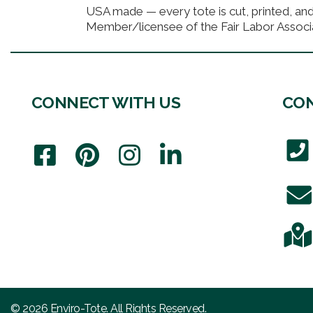
USA made — every tote is cut, printed, an
Member/licensee of the Fair Labor Associ
CONNECT WITH US
CON
© 2026 Enviro-Tote. All Rights Reserved.