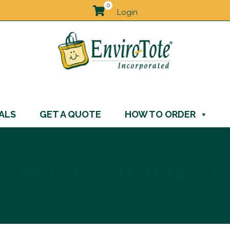
0
Login
ALS
GET A QUOTE
HOW TO ORDER
esWeLove – Hollenbeck’s