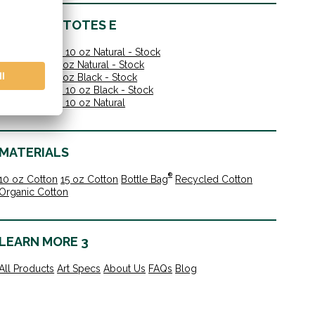
IN-STOCK TOTES E
Shoulder Tote 10 oz Natural - Stock
Value Tote 10 oz Natural - Stock
Value Tote 10 oz Black - Stock
Shoulder Tote 10 oz Black - Stock
Shoulder Tote 10 oz Natural
MATERIALS
®
10 oz Cotton
15 oz Cotton
Bottle Bag
Recycled Cotton
Organic Cotton
LEARN MORE 3
All Products
Art Specs
About Us
FAQs
Blog