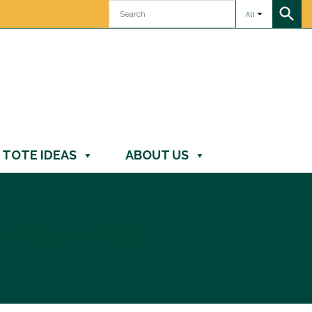
All
TOTE IDEAS
ABOUT US
 Cider Mill