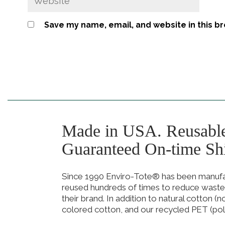
Save my name, email, and website in this b
Made in USA. Reusabl
Guaranteed On-time Sh
Since 1990 Enviro-Tote® has been manufact
reused hundreds of times to reduce waste
their brand. In addition to natural cotton (
colored cotton, and our recycled PET (pol