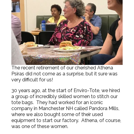
The recent retirement of our cherished Athena
Psiras did not come as a surprise, but it sure was
very difficult for us!
30 years ago, at the start of Enviro-Tote, we hired
a group of incredibly skilled women to stitch our
tote bags. They had worked for an iconic
company in Manchester NH called Pandora Mills,
where we also bought some of their used
equipment to start our factory. Athena, of course,
was one of these women.