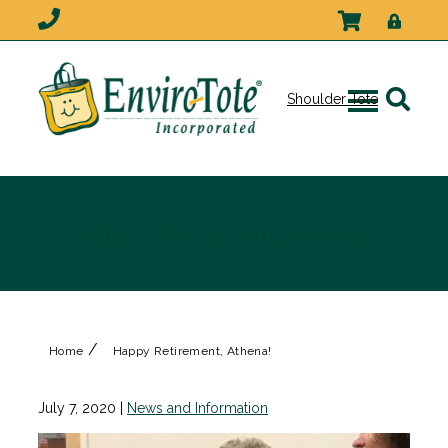
Shoulder Tote
Happy Retirement, Athena!
/
Home
Happy Retirement, Athena!
July 7, 2020
|
News and Information