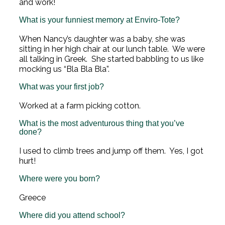
and work!
What is your funniest memory at Enviro-Tote?
When Nancy’s daughter was a baby, she was
sitting in her high chair at our lunch table. We were
all talking in Greek. She started babbling to us like
mocking us “Bla Bla Bla”.
What was your first job?
Worked at a farm picking cotton.
What is the most adventurous thing that you’ve
done?
I used to climb trees and jump off them. Yes, I got
hurt!
Where were you born?
Greece
Where did you attend school?