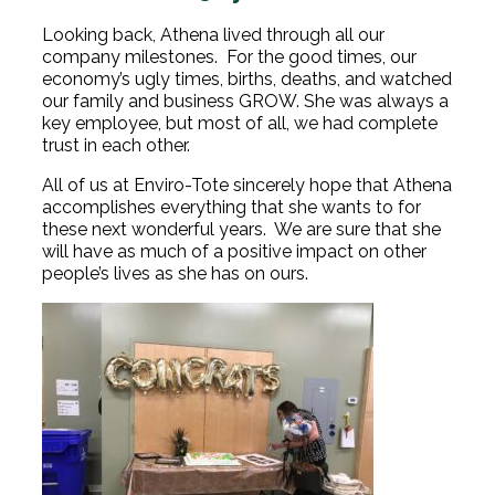
Looking back, Athena lived through all our
company milestones. For the good times, our
economy’s ugly times, births, deaths, and watched
our family and business GROW. She was always a
key employee, but most of all, we had complete
trust in each other.
All of us at Enviro-Tote sincerely hope that Athena
accomplishes everything that she wants to for
these next wonderful years. We are sure that she
will have as much of a positive impact on other
people’s lives as she has on ours.