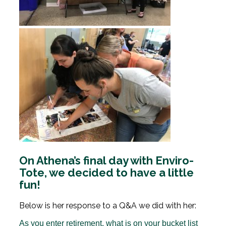
On Athena’s final day with Enviro-
Tote, we decided to have a little
fun!
Below is her response to a Q&A we did with her:
As you enter retirement, what is on your bucket list