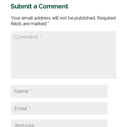
Submit a Comment
Your email address will not be published.
Required
fields are marked
*