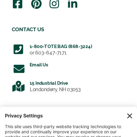
CONTACT US
1-800-TOTE BAG (868-3224)
or
603-647-7171
Email Us
15 Industrial Drive
Londonderry, NH 03053
SIGN UP FOR OUR NEWSLETTER
Email