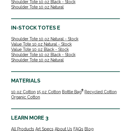
Shoulder Tote 10 oz Black - Stock
Shoulder Tote 10 oz Natural
IN-STOCK TOTES E
Shoulder Tote 10 oz Natural - Stock
Value Tote 10 oz Natural - Stock
Value Tote 10 oz Black - Stock
Shoulder Tote 10 oz Black - Stock
Shoulder Tote 10 oz Natural
MATERIALS
®
10 oz Cotton
15 oz Cotton
Bottle Bag
Recycled Cotton
Organic Cotton
LEARN MORE 3
All Products
Art Specs
About Us
FAQs
Blog