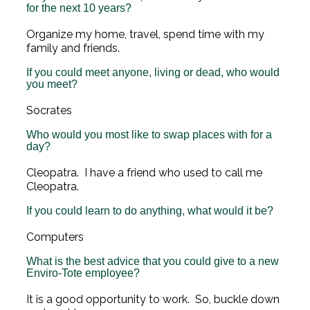
for the next 10 years?
Organize my home, travel, spend time with my
family and friends.
If you could meet anyone, living or dead, who would
you meet?
Socrates
Who would you most like to swap places with for a
day?
Cleopatra. I have a friend who used to call me
Cleopatra.
If you could learn to do anything, what would it be?
Computers
What is the best advice that you could give to a new
Enviro-Tote employee?
It is a good opportunity to work. So, buckle down