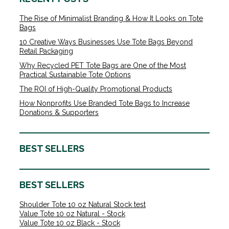
The Rise of Minimalist Branding & How It Looks on Tote
Bags
10 Creative Ways Businesses Use Tote Bags Beyond
Retail Packaging
Why Recycled PET Tote Bags are One of the Most
Practical Sustainable Tote Options
The ROI of High-Quality Promotional Products
How Nonprofits Use Branded Tote Bags to Increase
Donations & Supporters
BEST SELLERS
BEST SELLERS
Shoulder Tote 10 oz Natural Stock test
Value Tote 10 oz Natural - Stock
Value Tote 10 oz Black - Stock