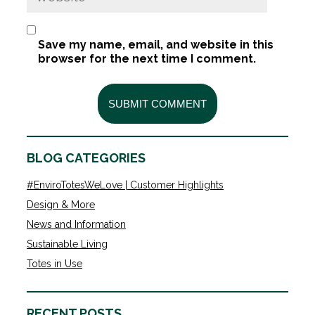
Save my name, email, and website in this
browser for the next time I comment.
BLOG CATEGORIES
#EnviroTotesWeLove | Customer Highlights
Design & More
News and Information
Sustainable Living
Totes in Use
RECENT POSTS