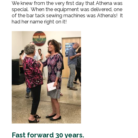
We knew from the very first day that Athena was
special. When the equipment was delivered, one
of the bar tack sewing machines was Athena’s! It
had her name right on it!
Fast forward 30 years.