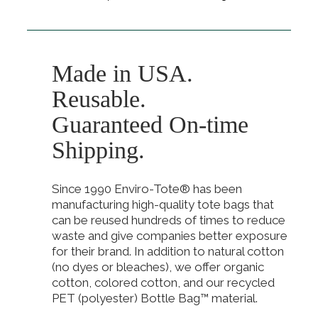
Made in USA.
Reusable.
Guaranteed On-time
Shipping.
Since 1990 Enviro-Tote® has been
manufacturing high-quality tote bags that
can be reused hundreds of times to reduce
waste and give companies better exposure
for their brand. In addition to natural cotton
(no dyes or bleaches), we offer organic
cotton, colored cotton, and our recycled
PET (polyester) Bottle Bag™ material.