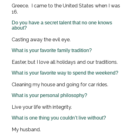
Greece. I came to the United States when I was
16.
Do you have a secret talent that no one knows
about?
Casting away the evil eye.
What is your favorite family tradition?
Easter, but I love all holidays and our traditions.
What is your favorite way to spend the weekend?
Cleaning my house and going for car rides.
What is your personal philosophy?
Live your life with integrity.
What is one thing you couldn’t live without?
My husband.