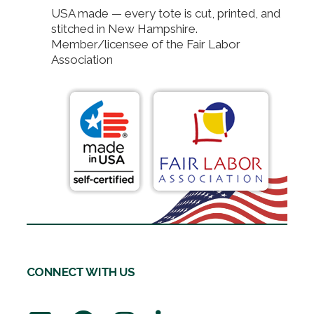
USA made — every tote is cut, printed, and
stitched in New Hampshire.
Member/licensee of the Fair Labor
Association
CONNECT WITH US