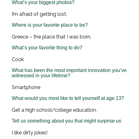
What’s your biggest phobia?
I’m afraid of getting lost.
Where is your favorite place to be?
Greece – the place that I was born.
What’s your favorite thing to do?
Cook
What has been the most important innovation you’ve
witnessed in your lifetime?
Smartphone
What would you most like to tell yourself at age 13?
Get a high school/college education.
Tell us something about you that might surprise us
I like dirty jokes!