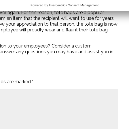
yees, it is important to think practical. Choose an item
ver again. For this reason, tote bags are a popular
m an item that the recipient will want to use for years
ow your appreciation to that person, the tote bag is now
mployee will proudly wear and flaunt their tote bag
iation to your employees? Consider a custom
o answer any questions you may have and assist you in
elds are marked
*