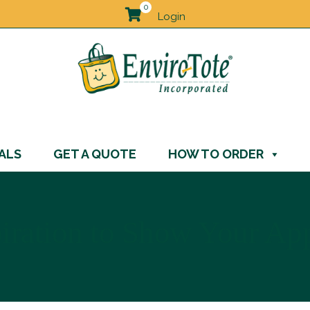
0
Login
ALS
GET A QUOTE
HOW TO ORDER
piration to Show Your Ap