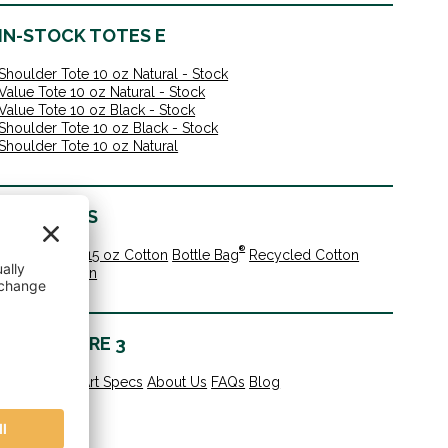
IN-STOCK TOTES E
Shoulder Tote 10 oz Natural - Stock
Value Tote 10 oz Natural - Stock
Value Tote 10 oz Black - Stock
Shoulder Tote 10 oz Black - Stock
Shoulder Tote 10 oz Natural
MATERIALS
®
10 oz Cotton
15 oz Cotton
Bottle Bag
Recycled Cotton
Organic Cotton
LEARN MORE 3
All Products
Art Specs
About Us
FAQs
Blog