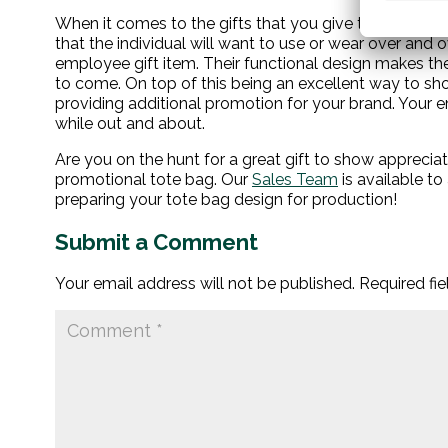
When it comes to the gifts that you give to your emplo
that the individual will want to use or wear over and o
employee gift item. Their functional design makes the
to come. On top of this being an excellent way to sh
providing additional promotion for your brand. Your e
while out and about.
Are you on the hunt for a great gift to show apprec
promotional tote bag.
Our
Sales Team
is available t
preparing your tote bag design for production!
Submit a Comment
Your email address will not be published.
Required fi