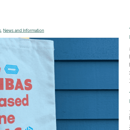
s
,
News and Information