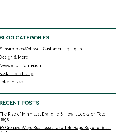
BLOG CATEGORIES
#EnviroTotesWeLove | Customer Highlights
Design & More
News and Information
Sustainable Living
Totes in Use
RECENT POSTS
The Rise of Minimalist Branding & How It Looks on Tote
Bags
10 Creative Ways Businesses Use Tote Bags Beyond Retail