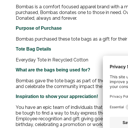
Bombas is a comfort focused apparel brand with a mis
purchased, Bombas donates one to those in need. Ove
Donated, always and forever.
Purpose of Purchase
Bombas purchased these tote bags as a gift for thei
Tote Bag Details
Everyday Tote in Recycled Cotton
What are the bags being used for?
Bombas gave the tote bags as part of their holiday
and celebrate the community impact the organizatio
Inspiration to show your appreciation!
You have an epic team of individuals that show up each
be tough to find a way to truly express the level of a
Employee recognition and gift giving goes a long way
birthday, celebrating a promotion or work anniversary, 