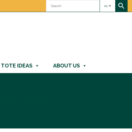
All
TOTE IDEAS
ABOUT US
preciation