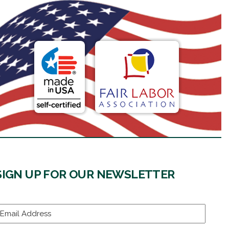
SIGN UP FOR OUR NEWSLETTER
mail