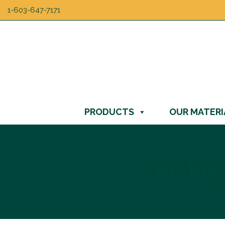
1-603-647-7171
PRODUCTS
OUR MATERI
Gift Ins