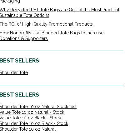
Packaging
Why Recycled PET Tote Bags are One of the Most Practical
Sustainable Tote Options
The ROI of High-Quality Promotional Products
How Nonprofits Use Branded Tote Bags to Increase
Donations & Supporters
BEST SELLERS
Shoulder Tote
BEST SELLERS
Shoulder Tote 10 oz Natural Stock test
Value Tote 10 oz Natural - Stock
Value Tote 10 oz Black - Stock
Shoulder Tote 10 oz Black - Stock
Shoulder Tote 10 oz Natural