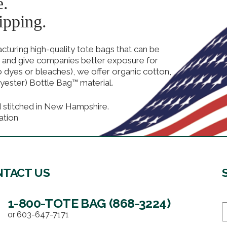
e.
ipping.
uring high-quality tote bags that can be
 and give companies better exposure for
no dyes or bleaches), we offer organic cotton,
yester) Bottle Bag™ material.
d stitched in New Hampshire.
ation
TACT US
1-800-TOTE BAG (868-3224)
E
or
603-647-7171