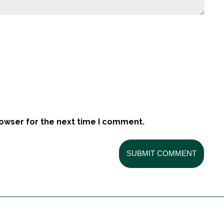
rowser for the next time I comment.