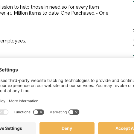
sion to help those in need so for every item
r 40 Million items to date. One Purchased = One
r employees.
 gifts. Employees can proudly wear the company name
n has made.
 day and give their all to represent your brand. It can
ppreciation you have for all that your employees do.
 in maintaining company morale. Whether it is their
a holiday gift, or just because.