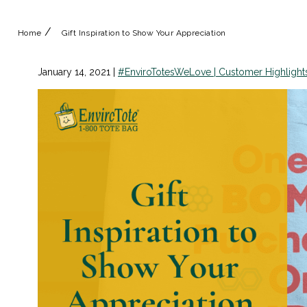
/
Home
Gift Inspiration to Show Your Appreciation
January 14, 2021
|
#EnviroTotesWeLove | Customer Highlight