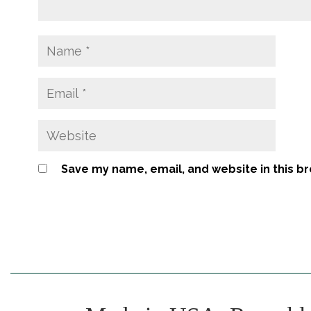
Save my name, email, and website in this b