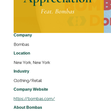
Company
Bombas
Location
New York, New York
Industry
Clothing/Retail
Company Website
https://bombas.com/
About Bombas