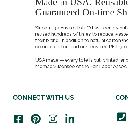
Made in USA. Reusabl
Guaranteed On-time Sh
Since 1990 Enviro-Tote® has been manufact
reused hundreds of times to reduce waste
their brand. In addition to natural cotton (
colored cotton, and our recycled PET (pol
USA made — every tote is cut, printed, an
Member/licensee of the Fair Labor Associ
CONNECT WITH US
CON