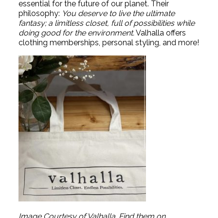
essential for the future of our planet. Their
philosophy:
You deserve to live the ultimate
fantasy; a limitless closet, full of possibilities while
doing good for the environment.
Valhalla offers
clothing memberships, personal styling, and more!
Image Courtesy of Valhalla. Find them on