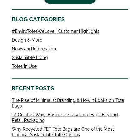
BLOG CATEGORIES
#EnviroTotesWeLove | Customer Highlights
Design & More
News and Information
Sustainable Living
Totes in Use
RECENT POSTS
The Rise of Minimalist Branding & How It Looks on Tote
Bags
10 Creative Ways Businesses Use Tote Bags Beyond
Retail Packaging
Why Recycled PET Tote Bags are One of the Most
Practical Sustainable Tote Options