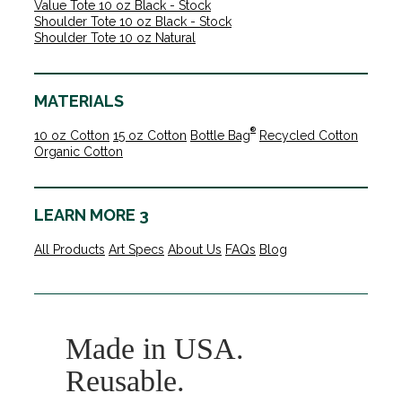
Value Tote 10 oz Black - Stock
Shoulder Tote 10 oz Black - Stock
Shoulder Tote 10 oz Natural
MATERIALS
®
10 oz Cotton
15 oz Cotton
Bottle Bag
Recycled Cotton
Organic Cotton
LEARN MORE 3
All Products
Art Specs
About Us
FAQs
Blog
Made in USA.
Reusable.