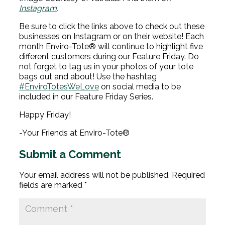
Instagram
.
Be sure to click the links above to check out these
businesses on Instagram or on their website! Each
month Enviro-Tote® will continue to highlight five
different customers during our Feature Friday. Do
not forget to tag us in your photos of your tote
bags out and about! Use the hashtag
#EnviroTotesWeLove
on social media to be
included in our Feature Friday Series.
Happy Friday!
-Your Friends at Enviro-Tote®
Submit a Comment
Your email address will not be published.
Required
fields are marked
*