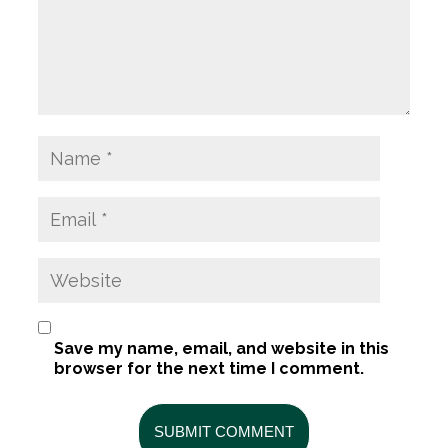
Save my name, email, and website in this
browser for the next time I comment.