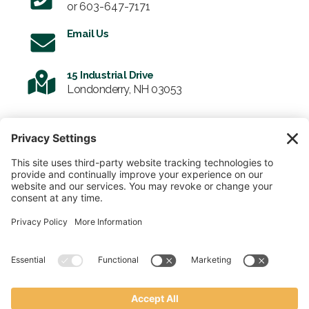
or
603-647-7171
Email Us
15 Industrial Drive
Londonderry, NH 03053
SIGN UP FOR OUR NEWSLETTER
Email
SUBMIT