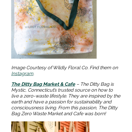
Image Courtesy of Wildly Floral Co. Find them on
Instagram
.
The Ditty Bag Market & Cafe
– The Ditty Bag is
Mystic, Connecticut’s trusted source on how to
live a zero-waste lifestyle. They are inspired by the
earth and have a passion for sustainability and
consciousness living. From this passion, The Ditty
Bag Zero Waste Market and Cafe was born!