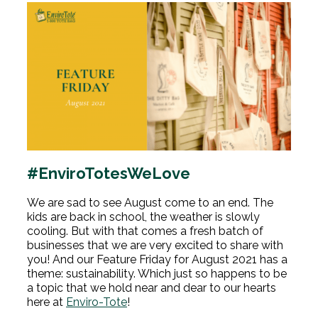
#EnviroTotesWeLove
We are sad to see August come to an end. The
kids are back in school, the weather is slowly
cooling. But with that comes a fresh batch of
businesses that we are very excited to share with
you! And our Feature Friday for August 2021 has a
theme: sustainability. Which just so happens to be
a topic that we hold near and dear to our hearts
here at
Enviro-Tote
!