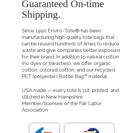
Guaranteed On-time
Shipping.
Since 1990 Enviro-Tote® has been
manufacturing high-quality tote bags that
can be reused hundreds of times to reduce
waste and give companies better exposure
for their brand. In addition to natural cotton
(no dyes or bleaches), we offer organic
cotton, colored cotton, and our recycled
PET (polyester) Bottle Bag™ material.
USA made — every tote is cut, printed, and
stitched in New Hampshire.
Member/licensee of the Fair Labor
Association