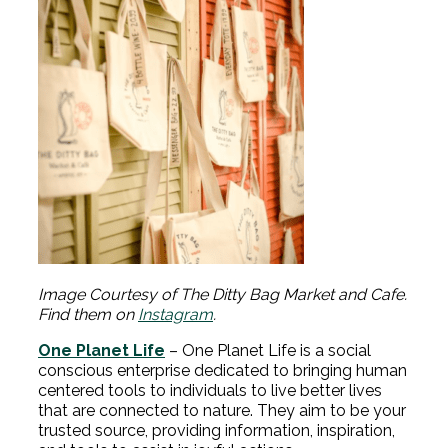
Image Courtesy of The Ditty Bag Market and Cafe.
Find them on
Instagram
.
One Planet Life
– One Planet Life is a social
conscious enterprise dedicated to bringing human
centered tools to individuals to live better lives
that are connected to nature. They aim to be your
trusted source, providing information, inspiration,