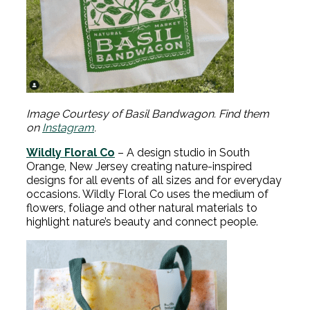
Image Courtesy of Basil Bandwagon. Find them
on
Instagram
.
Wildly Floral Co
– A design studio in South
Orange, New Jersey creating nature-inspired
designs for all events of all sizes and for everyday
occasions. Wildly Floral Co uses the medium of
flowers, foliage and other natural materials to
highlight nature’s beauty and connect people.