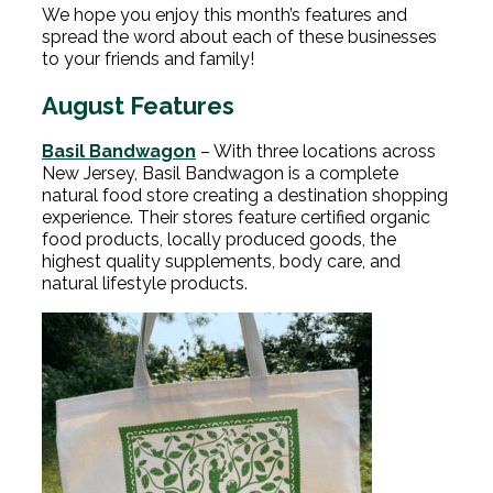
We hope you enjoy this month’s features and
spread the word about each of these businesses
to your friends and family!
August Features
Basil Bandwagon
– With three locations across
New Jersey, Basil Bandwagon is a complete
natural food store creating a destination shopping
experience. Their stores feature certified organic
food products, locally produced goods, the
highest quality supplements, body care, and
natural lifestyle products.