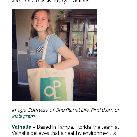
and tools to assist in joyful actions.
Image Courtesy of One Planet Life. Find them on
Instagram
.
Valhalla
– Based in Tampa, Florida, the team at
Valhalla believes that a healthy environment is