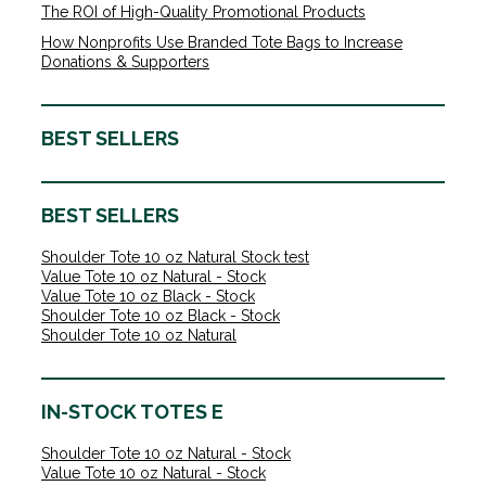
The ROI of High-Quality Promotional Products
How Nonprofits Use Branded Tote Bags to Increase
Donations & Supporters
BEST SELLERS
BEST SELLERS
Shoulder Tote 10 oz Natural Stock test
Value Tote 10 oz Natural - Stock
Value Tote 10 oz Black - Stock
Shoulder Tote 10 oz Black - Stock
Shoulder Tote 10 oz Natural
IN-STOCK TOTES E
Shoulder Tote 10 oz Natural - Stock
Value Tote 10 oz Natural - Stock