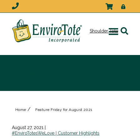
Shoulder Tote
Feature Friday for August 2021
/
Home
Feature Friday for August 2021
August 27, 2021
|
#EnviroTotesWeLove | Customer Highlights