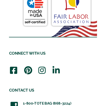
CONNECT WITH US
CONTACT US
1-800-TOTE BAG (868-3224)