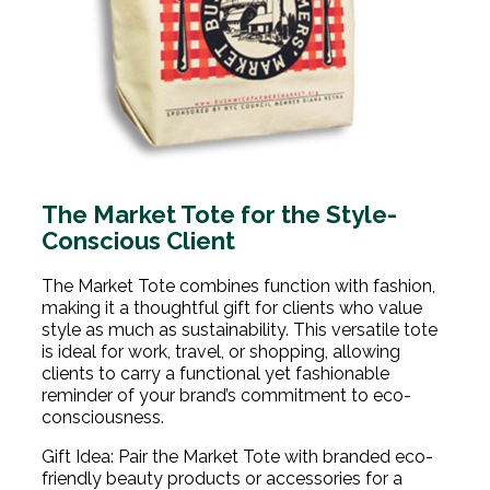
The Market Tote for the Style-
Conscious Client
The Market Tote combines function with fashion,
making it a thoughtful gift for clients who value
style as much as sustainability. This versatile tote
is ideal for work, travel, or shopping, allowing
clients to carry a functional yet fashionable
reminder of your brand’s commitment to eco-
consciousness.
Gift Idea: Pair the Market Tote with branded eco-
friendly beauty products or accessories for a