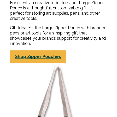
For clients in creative industries, our Large Zipper
Pouch is a thoughtful, customizable gift. It’s
perfect for storing art supplies, pens, and other
creative tools.
Gift Idea: Fill the Large Zipper Pouch with branded
pens or art tools for an inspiring gift that
showcases your brand’s support for creativity and
innovation.
Shop Zipper Pouches