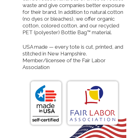
waste and give companies better exposure
for their brand. In addition to natural cotton
(no dyes or bleaches), we offer organic
cotton, colored cotton, and our recycled
PET (polyester) Bottle Bag™ material.
USA made — every tote is cut, printed, and
stitched in New Hampshire.
Member/licensee of the Fair Labor
Association