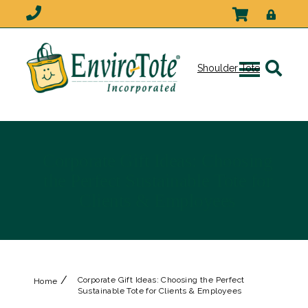
Shoulder Tote
Corporate Gift Ideas: Choosing
the Perfect Sustainable Tote for
Clients & Employees
/
Corporate Gift Ideas: Choosing the Perfect
Home
Sustainable Tote for Clients & Employees