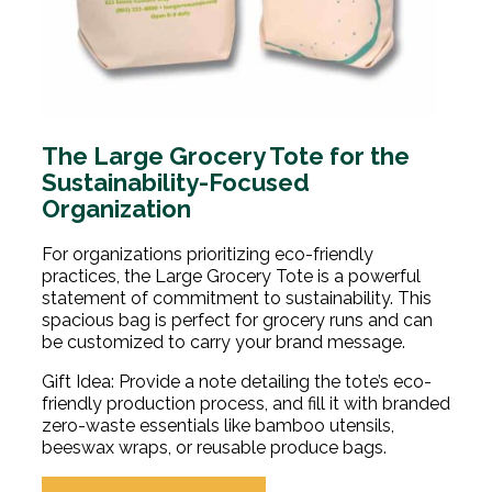
The Large Grocery Tote for the
Sustainability-Focused
Organization
For organizations prioritizing eco-friendly
practices, the Large Grocery Tote is a powerful
statement of commitment to sustainability. This
spacious bag is perfect for grocery runs and can
be customized to carry your brand message.
Gift Idea: Provide a note detailing the tote’s eco-
friendly production process, and fill it with branded
zero-waste essentials like bamboo utensils,
beeswax wraps, or reusable produce bags.