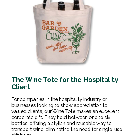
The Wine Tote for the Hospitality
Client
For companies in the hospitality industry or
businesses looking to show appreciation to
valued clients, our Wine Tote makes an excellent
corporate gift. They hold between one to six
bottles, offering a stylish and reusable way to
transport wine, eliminating the need for single-use