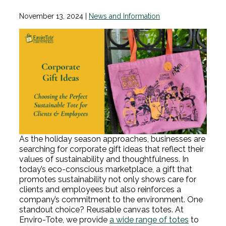
November 13, 2024
|
News and Information
As the holiday season approaches, businesses are
searching for corporate gift ideas that reflect their
values of sustainability and thoughtfulness. In
today’s eco-conscious marketplace, a gift that
promotes sustainability not only shows care for
clients and employees but also reinforces a
company’s commitment to the environment. One
standout choice? Reusable canvas totes. At
Enviro-Tote, we provide
a wide range of totes
to