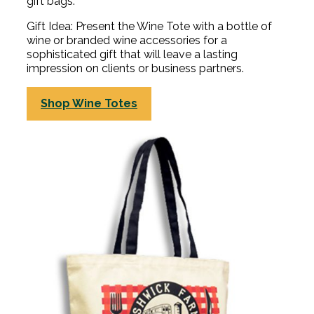
gift bags.
Gift Idea: Present the Wine Tote with a bottle of
wine or branded wine accessories for a
sophisticated gift that will leave a lasting
impression on clients or business partners.
Shop Wine Totes