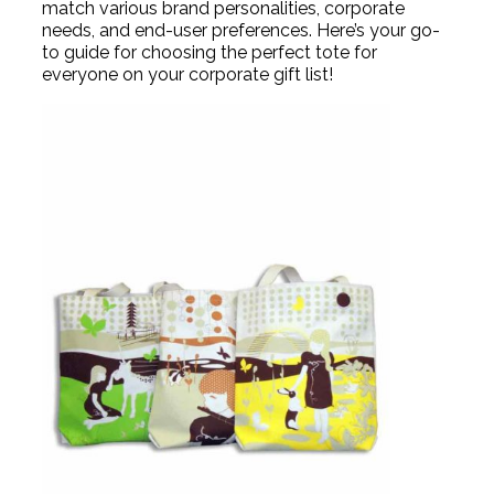
match various brand personalities, corporate
needs, and end-user preferences. Here’s your go-
to guide for choosing the perfect tote for
everyone on your corporate gift list!