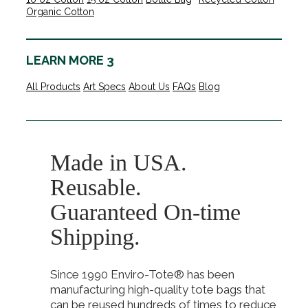
Organic Cotton
LEARN MORE 3
All Products
Art Specs
About Us
FAQs
Blog
Made in USA.
Reusable.
Guaranteed On-time
Shipping.
Since 1990 Enviro-Tote® has been
manufacturing high-quality tote bags that
can be reused hundreds of times to reduce