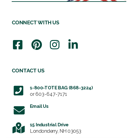
CONNECT WITH US
CONTACT US
1-800-TOTE BAG (868-3224)
or
603-647-7171
Email Us
15 Industrial Drive
Londonderry, NH 03053