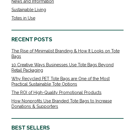
News and Information
Sustainable Living
Totes in Use
RECENT POSTS
The Rise of Minimalist Branding & How It Looks on Tote
Bags
10 Creative Ways Businesses Use Tote Bags Beyond
Retail Packaging
Why Recycled PET Tote Bags are One of the Most
Practical Sustainable Tote Options
The ROI of High-Quality Promotional Products
How Nonprofits Use Branded Tote Bags to Increase
Donations & Supporters
BEST SELLERS