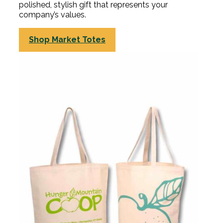
polished, stylish gift that represents your
company’s values.
Shop Market Totes