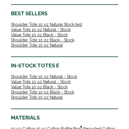
BEST SELLERS
Shoulder Tote 10 oz Natural Stock test
Value Tote 10 oz Natural - Stock
Value Tote 10 oz Black - Stock
Shoulder Tote 10 oz Black - Stock
Shoulder Tote 10 oz Natural
IN-STOCK TOTES E
Shoulder Tote 10 oz Natural - Stock
Value Tote 10 oz Natural - Stock
Value Tote 10 oz Black - Stock
Shoulder Tote 10 oz Black - Stock
Shoulder Tote 10 oz Natural
MATERIALS
®
10 oz Cotton
15 oz Cotton
Bottle Bag
Recycled Cotton