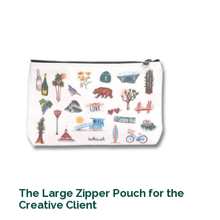
The Large Zipper Pouch for the
Creative Client