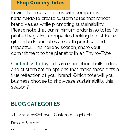
Shop Grocery Totes
Enviro-Tote collaborates with companies
nationwide to create custom totes that reflect
brand values while promoting sustainability.
Please note that our minimum order is 50 totes for
printed bags. For companies looking to distribute
gifts in bulk, our totes are both practical and
impactful. This holiday season, share your
commitment to the planet with an Enviro-Tote.
Contact us today
to learn more about bulk orders
and customization options that make these gifts a
true reflection of your brand. Which tote will your
business choose to showcase sustainability this
season?
BLOG CATEGORIES
#EnviroTotesWeLove | Customer Highlights
Design & More