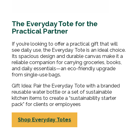
The Everyday Tote for the
Practical Partner
If you’re looking to offer a practical gift that will
see daily use, the Everyday Tote is an ideal choice.
Its spacious design and durable canvas make it a
reliable companion for carrying groceries, books,
and daily essentials—an eco-friendly upgrade
from single-use bags.
Gift Idea: Pair the Everyday Tote with a branded
reusable water bottle or a set of sustainable
kitchen items to create a “sustainability starter
pack” for clients or employees
Shop Everyday Totes