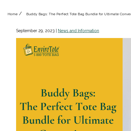
/
Home
Buddy Bags: The Perfect Tote Bag Bundle for Ultimate Conv
September 29, 2023
|
News and Information