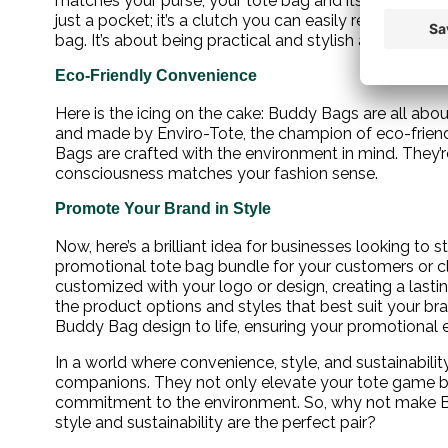
matches your purse, your tote bag and its Buddy Bag 
just a pocket; it’s a clutch you can easily remove when
bag. It’s about being practical and stylish all at once.
Eco-Friendly Convenience
Here is the icing on the cake: Buddy Bags are all abou
and made by Enviro-Tote, the champion of eco-friendl
Bags are crafted with the environment in mind. They’
consciousness matches your fashion sense.
Promote Your Brand in Style
Now, here’s a brilliant idea for businesses looking to
promotional tote bag bundle for your customers or cl
customized with your logo or design, creating a lasti
the product options and styles that best suit your brand
Buddy Bag design to life, ensuring your promotional eff
In a world where convenience, style, and sustainabili
companions. They not only elevate your tote game b
commitment to the environment. So, why not make B
style and sustainability are the perfect pair?