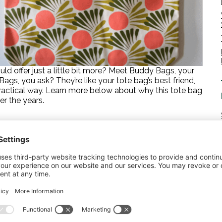
d offer just a little bit more? Meet Buddy Bags, your
s, you ask? They’re like your tote bag’s best friend,
 practical way. Learn more below about why this tote bag
r the years.
 slip the matching zipper pouch inside. Your larger
les, find their home in the roomy tote itself. But what
s, or other accessories? The zipper pouch, right inside
e digging around at the bottom of your bag in search of
 a little coordination? Just as your wallet often