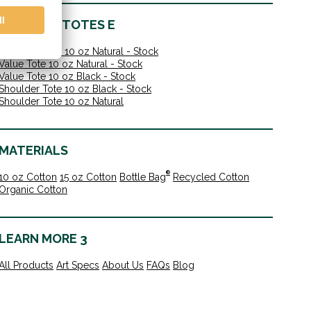
IN-STOCK TOTES E
Shoulder Tote 10 oz Natural - Stock
Value Tote 10 oz Natural - Stock
Value Tote 10 oz Black - Stock
Shoulder Tote 10 oz Black - Stock
Shoulder Tote 10 oz Natural
MATERIALS
®
10 oz Cotton
15 oz Cotton
Bottle Bag
Recycled Cotton
Organic Cotton
LEARN MORE 3
All Products
Art Specs
About Us
FAQs
Blog