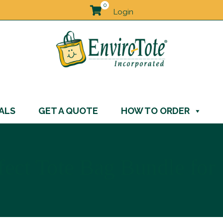
0
Login
ALS
GET A QUOTE
HOW TO ORDER
ect Tote Bag Bundle for