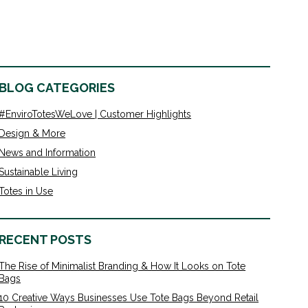
BLOG CATEGORIES
#EnviroTotesWeLove | Customer Highlights
Design & More
News and Information
Sustainable Living
Totes in Use
RECENT POSTS
The Rise of Minimalist Branding & How It Looks on Tote
Bags
10 Creative Ways Businesses Use Tote Bags Beyond Retail