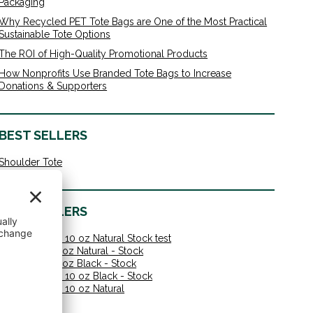
Packaging
Why Recycled PET Tote Bags are One of the Most Practical
Sustainable Tote Options
The ROI of High-Quality Promotional Products
How Nonprofits Use Branded Tote Bags to Increase
Donations & Supporters
BEST SELLERS
Shoulder Tote
BEST SELLERS
Shoulder Tote 10 oz Natural Stock test
Value Tote 10 oz Natural - Stock
Value Tote 10 oz Black - Stock
Shoulder Tote 10 oz Black - Stock
Shoulder Tote 10 oz Natural