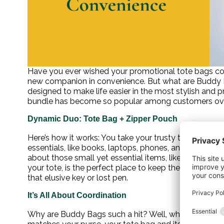
Have you ever wished your promotional tote bags coul
new companion in convenience. But what are Buddy Bag
designed to make life easier in the most stylish and
bundle has become so popular among customers ove
Dynamic Duo: Tote Bag + Zipper Pouch
Here’s how it works: You take your trusty tote bag and
essentials, like books, laptops, phones, and water bott
about those small yet essential items, like money, key
your tote, is the perfect place to keep them. No mor
that elusive key or lost pen.
It’s All About Coordination
Why are Buddy Bags such a hit? Well, who doesn’t love