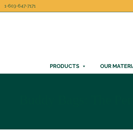
1-603-647-7171
PRODUCTS
OUR MATERI
Buddy Bags: The Perf