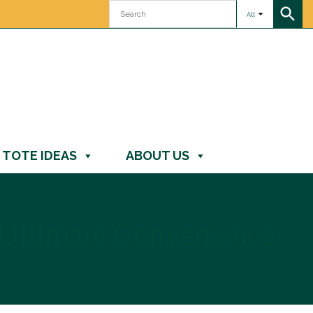
All
TOTE IDEAS
ABOUT US
 Ultimate Convenience