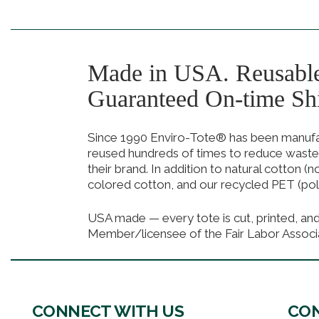
Made in USA. Reusabl
Guaranteed On-time Sh
Since 1990 Enviro-Tote® has been manufact
reused hundreds of times to reduce waste
their brand. In addition to natural cotton (
colored cotton, and our recycled PET (pol
USA made — every tote is cut, printed, an
Member/licensee of the Fair Labor Associ
CONNECT WITH US
CON