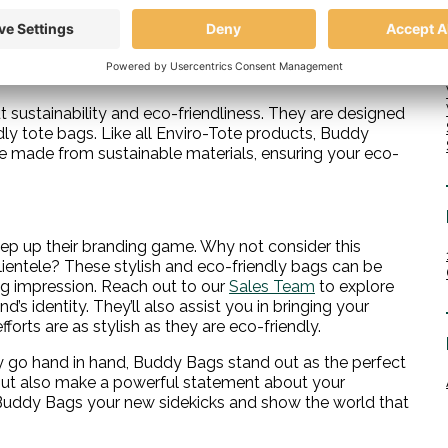
can be a perfectly paired duo. The zipper pouch isn’t
 you’re running a quick errand or don’t need your larger
t sustainability and eco-friendliness. They are designed
y tote bags. Like all Enviro-Tote products, Buddy
re made from sustainable materials, ensuring your eco-
 step up their branding game. Why not consider this
ientele? These stylish and eco-friendly bags can be
ng impression. Reach out to our
Sales Team
to explore
’s identity. They’ll also assist you in bringing your
orts are as stylish as they are eco-friendly.
ty go hand in hand, Buddy Bags stand out as the perfect
ut also make a powerful statement about your
uddy Bags your new sidekicks and show the world that