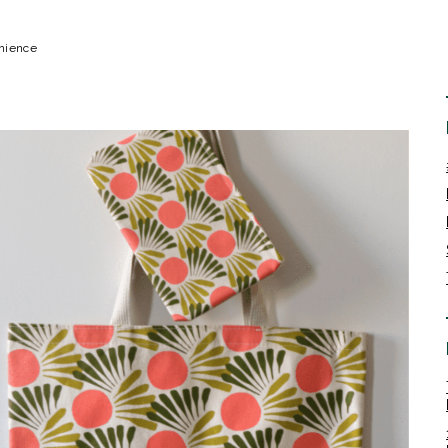
enience