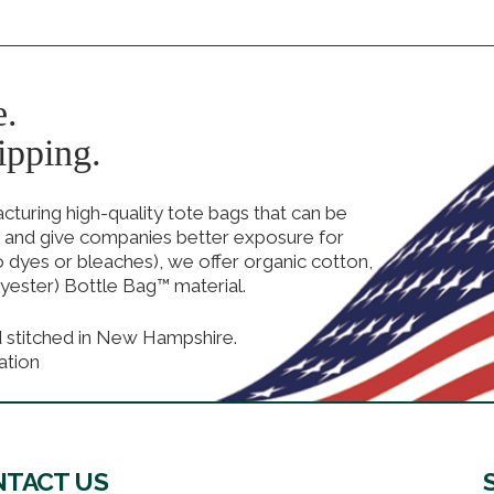
e.
ipping.
uring high-quality tote bags that can be
 and give companies better exposure for
no dyes or bleaches), we offer organic cotton,
yester) Bottle Bag™ material.
d stitched in New Hampshire.
ation
TACT US