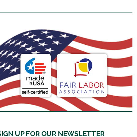
SIGN UP FOR OUR NEWSLETTER