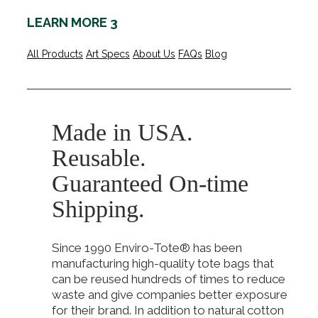
LEARN MORE 3
All Products
Art Specs
About Us
FAQs
Blog
Made in USA.
Reusable.
Guaranteed On-time
Shipping.
Since 1990 Enviro-Tote® has been
manufacturing high-quality tote bags that
can be reused hundreds of times to reduce
waste and give companies better exposure
for their brand. In addition to natural cotton