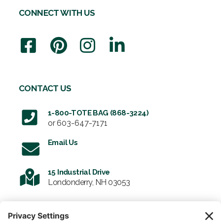
CONNECT WITH US
CONTACT US
1-800-TOTE BAG (868-3224)
or
603-647-7171
Email Us
15 Industrial Drive
Londonderry, NH 03053