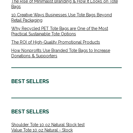
The Rise of Minimalist Branding & How It Looks on Tote
Bags
10 Creative Ways Businesses Use Tote Bags Beyond
Retail Packaging
Why Recycled PET Tote Bags are One of the Most
Practical Sustainable Tote Options
The ROI of High-Quality Promotional Products
How Nonprofits Use Branded Tote Bags to Increase
Donations & Supporters
BEST SELLERS
BEST SELLERS
Shoulder Tote 10 oz Natural Stock test
Value Tote 10 oz Natural - Stock