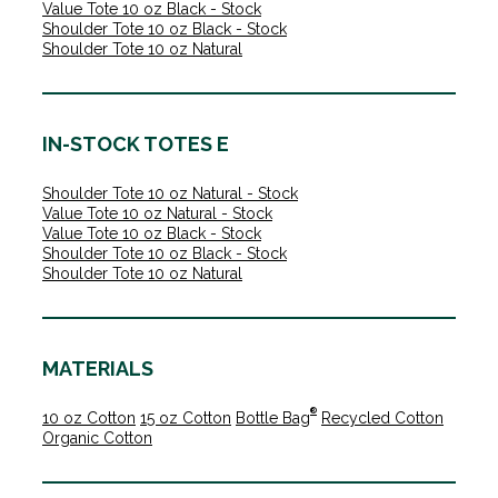
Value Tote 10 oz Black - Stock
Shoulder Tote 10 oz Black - Stock
Shoulder Tote 10 oz Natural
IN-STOCK TOTES E
Shoulder Tote 10 oz Natural - Stock
Value Tote 10 oz Natural - Stock
Value Tote 10 oz Black - Stock
Shoulder Tote 10 oz Black - Stock
Shoulder Tote 10 oz Natural
MATERIALS
®
10 oz Cotton
15 oz Cotton
Bottle Bag
Recycled Cotton
Organic Cotton