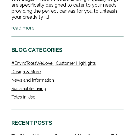
are specifically designed to cater to your needs,
providing the perfect canvas for you to unleash
your creativity […]
read more
BLOG CATEGORIES
#EnviroTotesWeLove | Customer Highlights
Design & More
News and Information
Sustainable Living
Totes in Use
RECENT POSTS