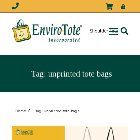
Shoulder Tote
Tag:
unprinted tote bags
/
Home
Tag:
unprinted tote bags