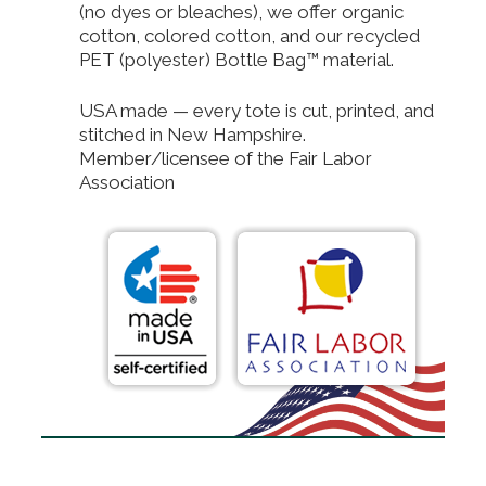
(no dyes or bleaches), we offer organic
cotton, colored cotton, and our recycled
PET (polyester) Bottle Bag™ material.
USA made — every tote is cut, printed, and
stitched in New Hampshire.
Member/licensee of the Fair Labor
Association