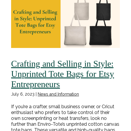
Crafting and Selling in Style:
Unprinted Tote Bags for Etsy
Entrepreneurs
July 6, 2023
|
News and Information
If you’re a crafter, small business owner, or Cricut
enthusiast who prefers to take control of their
own screenprinting or heat transfers, look no
further than Enviro-Tote’s unprinted cotton canvas
tote bags. These versatile and high-quality bags