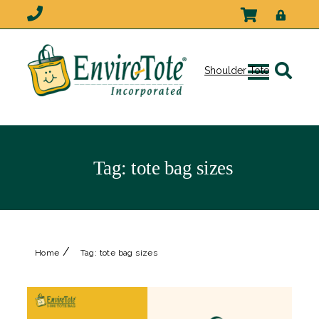
Shoulder Tote
Tag:
tote bag sizes
/
Home
Tag:
tote bag sizes