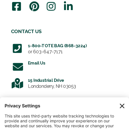
CONTACT US
1-800-TOTE BAG (868-3224)
or
603-647-7171
Email Us
15 Industrial Drive
Londonderry, NH 03053
SIGN UP FOR OUR NEWSLETTER