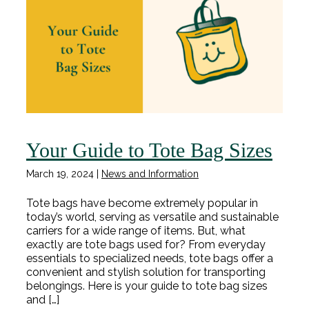
Your Guide to Tote Bag Sizes
March 19, 2024
|
News and Information
Tote bags have become extremely popular in
today’s world, serving as versatile and sustainable
carriers for a wide range of items. But, what
exactly are tote bags used for? From everyday
essentials to specialized needs, tote bags offer a
convenient and stylish solution for transporting
belongings. Here is your guide to tote bag sizes
and […]