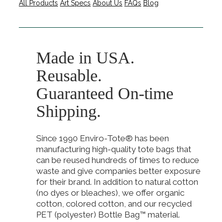
All Products
Art Specs
About Us
FAQs
Blog
Made in USA.
Reusable.
Guaranteed On-time
Shipping.
Since 1990 Enviro-Tote® has been
manufacturing high-quality tote bags that
can be reused hundreds of times to reduce
waste and give companies better exposure
for their brand. In addition to natural cotton
(no dyes or bleaches), we offer organic
cotton, colored cotton, and our recycled
PET (polyester) Bottle Bag™ material.