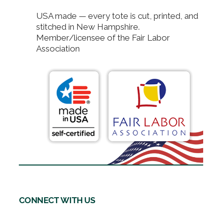
USA made — every tote is cut, printed, and
stitched in New Hampshire.
Member/licensee of the Fair Labor
Association
CONNECT WITH US