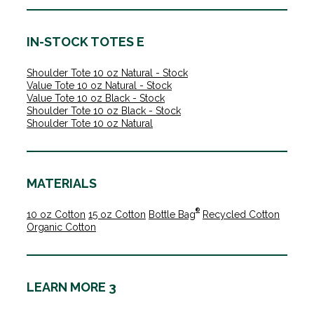
IN-STOCK TOTES E
Shoulder Tote 10 oz Natural - Stock
Value Tote 10 oz Natural - Stock
Value Tote 10 oz Black - Stock
Shoulder Tote 10 oz Black - Stock
Shoulder Tote 10 oz Natural
MATERIALS
®
10 oz Cotton
15 oz Cotton
Bottle Bag
Recycled Cotton
Organic Cotton
LEARN MORE 3