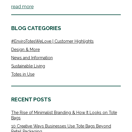
read more
BLOG CATEGORIES
#EnviroTotesWeLove | Customer Highlights
Design & More
News and Information
Sustainable Living
Totes in Use
RECENT POSTS
The Rise of Minimalist Branding & How It Looks on Tote
Bags
10 Creative Ways Businesses Use Tote Bags Beyond
Retail Packaging