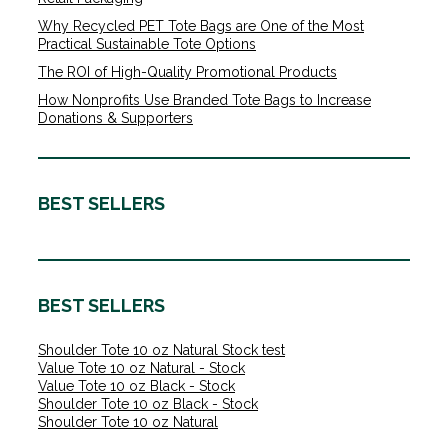
Why Recycled PET Tote Bags are One of the Most
Practical Sustainable Tote Options
The ROI of High-Quality Promotional Products
How Nonprofits Use Branded Tote Bags to Increase
Donations & Supporters
BEST SELLERS
BEST SELLERS
Shoulder Tote 10 oz Natural Stock test
Value Tote 10 oz Natural - Stock
Value Tote 10 oz Black - Stock
Shoulder Tote 10 oz Black - Stock
Shoulder Tote 10 oz Natural