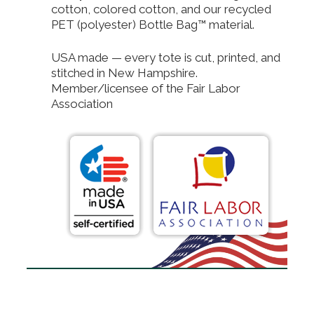
cotton, colored cotton, and our recycled
PET (polyester) Bottle Bag™ material.
USA made — every tote is cut, printed, and
stitched in New Hampshire.
Member/licensee of the Fair Labor
Association