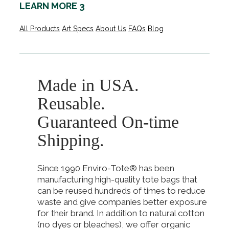
LEARN MORE 3
All Products
Art Specs
About Us
FAQs
Blog
Made in USA.
Reusable.
Guaranteed On-time
Shipping.
Since 1990 Enviro-Tote® has been
manufacturing high-quality tote bags that
can be reused hundreds of times to reduce
waste and give companies better exposure
for their brand. In addition to natural cotton
(no dyes or bleaches), we offer organic