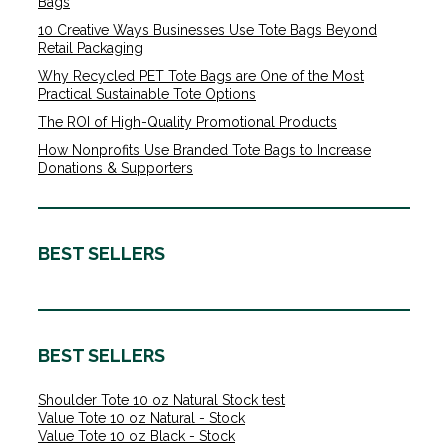
Bags
10 Creative Ways Businesses Use Tote Bags Beyond
Retail Packaging
Why Recycled PET Tote Bags are One of the Most
Practical Sustainable Tote Options
The ROI of High-Quality Promotional Products
How Nonprofits Use Branded Tote Bags to Increase
Donations & Supporters
BEST SELLERS
BEST SELLERS
Shoulder Tote 10 oz Natural Stock test
Value Tote 10 oz Natural - Stock
Value Tote 10 oz Black - Stock