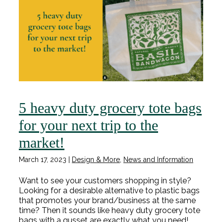
5 heavy duty grocery tote bags
for your next trip to the
market!
March 17, 2023
|
Design & More
,
News and Information
Want to see your customers shopping in style?
Looking for a desirable alternative to plastic bags
that promotes your brand/business at the same
time? Then it sounds like heavy duty grocery tote
bags with a gusset are exactly what you need!