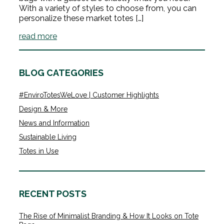
With a variety of styles to choose from, you can
personalize these market totes […]
read more
BLOG CATEGORIES
#EnviroTotesWeLove | Customer Highlights
Design & More
News and Information
Sustainable Living
Totes in Use
RECENT POSTS
The Rise of Minimalist Branding & How It Looks on Tote