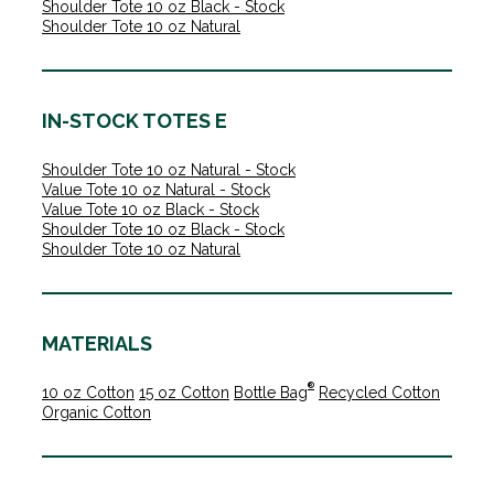
Shoulder Tote 10 oz Black - Stock
Shoulder Tote 10 oz Natural
IN-STOCK TOTES E
Shoulder Tote 10 oz Natural - Stock
Value Tote 10 oz Natural - Stock
Value Tote 10 oz Black - Stock
Shoulder Tote 10 oz Black - Stock
Shoulder Tote 10 oz Natural
MATERIALS
®
10 oz Cotton
15 oz Cotton
Bottle Bag
Recycled Cotton
Organic Cotton