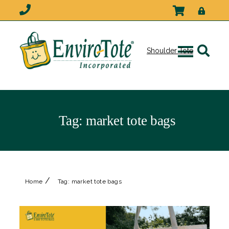
Shoulder Tote
Tag:
market tote bags
/
Home
Tag:
market tote bags