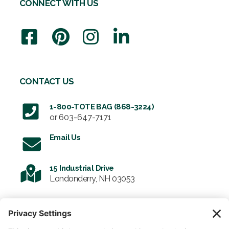
CONNECT WITH US
CONTACT US
1-800-TOTE BAG (868-3224)
or
603-647-7171
Email Us
15 Industrial Drive
Londonderry, NH 03053
SIGN UP FOR OUR NEWSLETTER