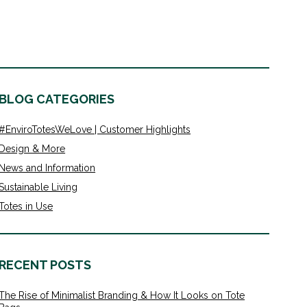
BLOG CATEGORIES
#EnviroTotesWeLove | Customer Highlights
Design & More
News and Information
Sustainable Living
Totes in Use
RECENT POSTS
The Rise of Minimalist Branding & How It Looks on Tote