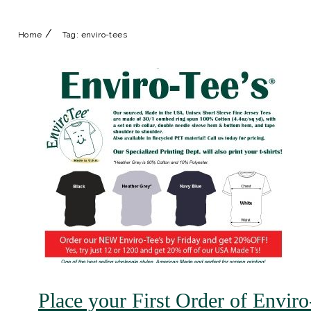
/
Home
Tag:
enviro-tees
Place your First Order of Envir