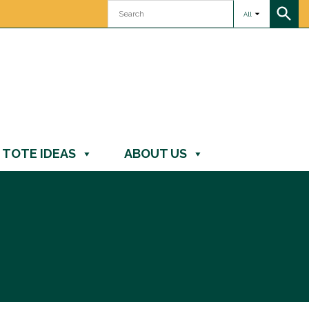
All
TOTE IDEAS
ABOUT US