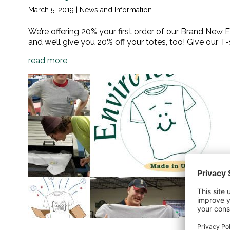
March 5, 2019
|
News and Information
We’re offering 20% your first order of our Brand New E
and we’ll give you 20% off your totes, too! Give our T-s
read more