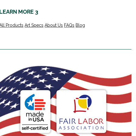
LEARN MORE 3
All Products
Art Specs
About Us
FAQs
Blog