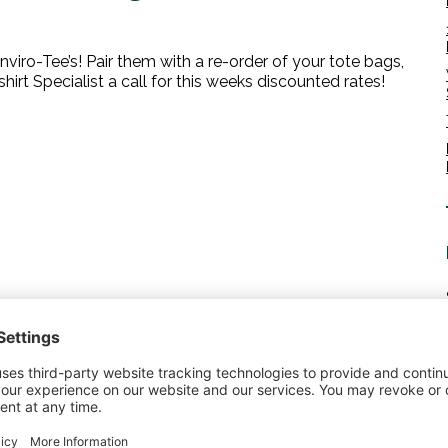
nviro-Tee’s! Pair them with a re-order of your tote bags,
hirt Specialist a call for this weeks discounted rates!