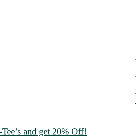
o-Tee’s and get 20% Off!