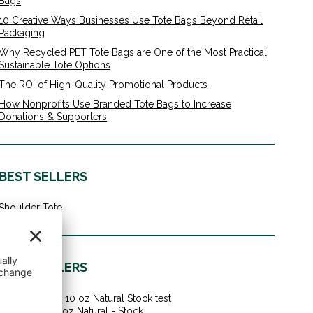
Bags
10 Creative Ways Businesses Use Tote Bags Beyond Retail
Packaging
Why Recycled PET Tote Bags are One of the Most Practical
Sustainable Tote Options
The ROI of High-Quality Promotional Products
How Nonprofits Use Branded Tote Bags to Increase
Donations & Supporters
BEST SELLERS
Shoulder Tote
BEST SELLERS
Shoulder Tote 10 oz Natural Stock test
Value Tote 10 oz Natural - Stock