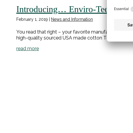
Introducing… Enviro-Tees!
February 1, 2019
|
News and Information
You read that right – your favorite manufacturer of 
high-quality sourced USA made cotton T-shirts!
read more