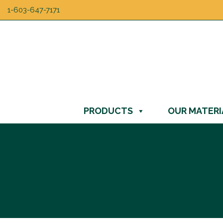
1-603-647-7171
PRODUCTS
OUR MATERI