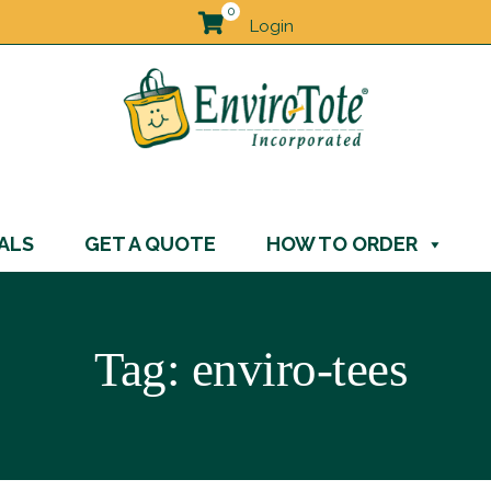
0
Login
ALS
GET A QUOTE
HOW TO ORDER
Tag:
enviro-tees