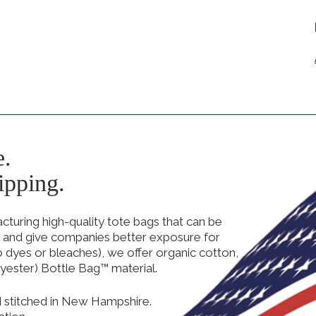
e.
ipping.
uring high-quality tote bags that can be
 and give companies better exposure for
no dyes or bleaches), we offer organic cotton,
yester) Bottle Bag™ material.
d stitched in New Hampshire.