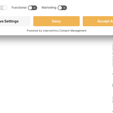
high-quality USA made canvas tote bags is now offering