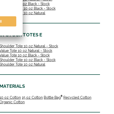
Value Tote 10 oz Black - Stock
Shoulder Tote 10 oz Black - Stock
Shoulder Tote 10 oz Natural
IN-STOCK TOTES E
Shoulder Tote 10 oz Natural - Stock
Value Tote 10 oz Natural - Stock
Value Tote 10 oz Black - Stock
Shoulder Tote 10 oz Black - Stock
Shoulder Tote 10 oz Natural
MATERIALS
®
10 oz Cotton
15 oz Cotton
Bottle Bag
Recycled Cotton
Organic Cotton