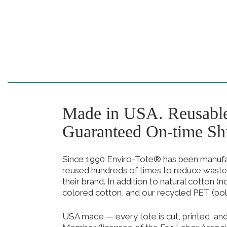
Made in USA. Reusabl
Guaranteed On-time Sh
Since 1990 Enviro-Tote® has been manufact
reused hundreds of times to reduce waste
their brand. In addition to natural cotton (
colored cotton, and our recycled PET (pol
USA made — every tote is cut, printed, an