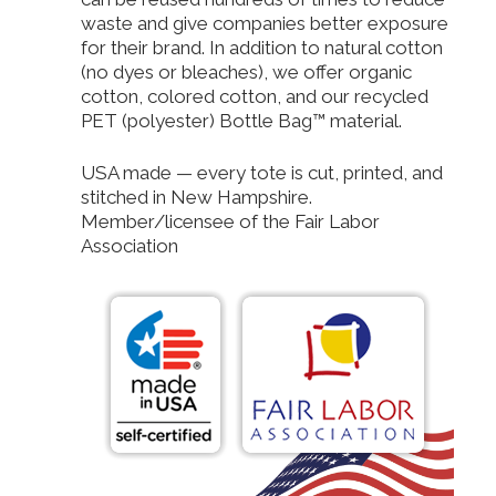
waste and give companies better exposure
for their brand. In addition to natural cotton
(no dyes or bleaches), we offer organic
cotton, colored cotton, and our recycled
PET (polyester) Bottle Bag™ material.
USA made — every tote is cut, printed, and
stitched in New Hampshire.
Member/licensee of the Fair Labor
Association