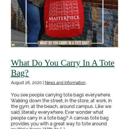
What Do You Carry In A Tote
Bag?
August 26, 2020
|
News and Information
You see people carrying tote bags everywhere.
Walking down the street, in the store, at work, in
the gym, at the beach, around campus. Like we
said, literally everywhere. Ever wonder what
people carry in a tote bag? A canvas tote bag
provides you with a great way to tote around