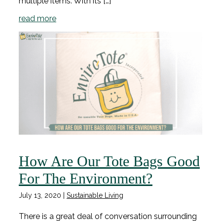
multiple items. With its […]
read more
How Are Our Tote Bags Good
For The Environment?
July 13, 2020
|
Sustainable Living
There is a great deal of conversation surrounding