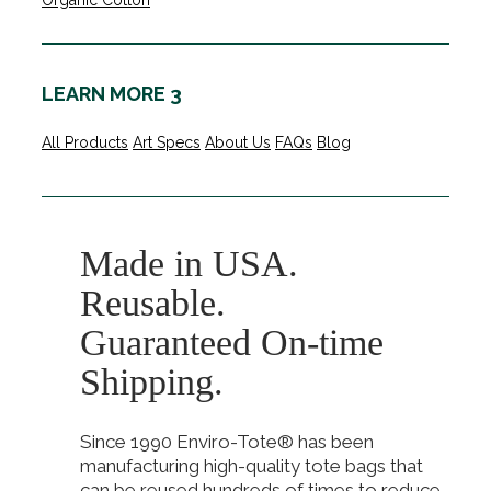
Organic Cotton
LEARN MORE 3
All Products
Art Specs
About Us
FAQs
Blog
Made in USA.
Reusable.
Guaranteed On-time
Shipping.
Since 1990 Enviro-Tote® has been
manufacturing high-quality tote bags that
can be reused hundreds of times to reduce