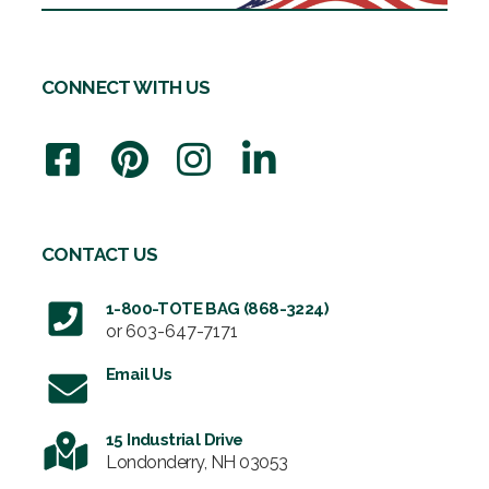
CONNECT WITH US
CONTACT US
1-800-TOTE BAG (868-3224)
or
603-647-7171
Email Us
15 Industrial Drive
Londonderry, NH 03053