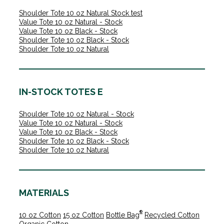
Shoulder Tote 10 oz Natural Stock test
Value Tote 10 oz Natural - Stock
Value Tote 10 oz Black - Stock
Shoulder Tote 10 oz Black - Stock
Shoulder Tote 10 oz Natural
IN-STOCK TOTES E
Shoulder Tote 10 oz Natural - Stock
Value Tote 10 oz Natural - Stock
Value Tote 10 oz Black - Stock
Shoulder Tote 10 oz Black - Stock
Shoulder Tote 10 oz Natural
MATERIALS
®
10 oz Cotton
15 oz Cotton
Bottle Bag
Recycled Cotton