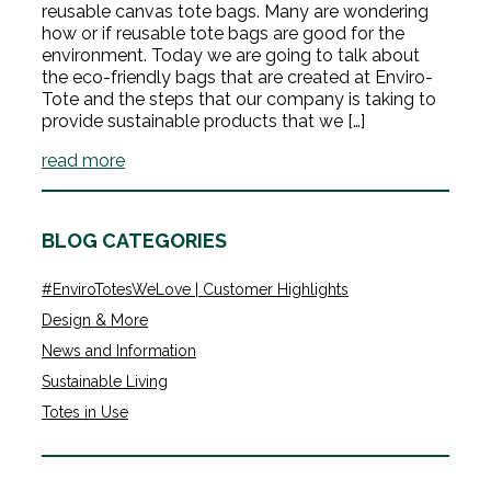
reusable canvas tote bags. Many are wondering
how or if reusable tote bags are good for the
environment. Today we are going to talk about
the eco-friendly bags that are created at Enviro-
Tote and the steps that our company is taking to
provide sustainable products that we […]
read more
BLOG CATEGORIES
#EnviroTotesWeLove | Customer Highlights
Design & More
News and Information
Sustainable Living
Totes in Use