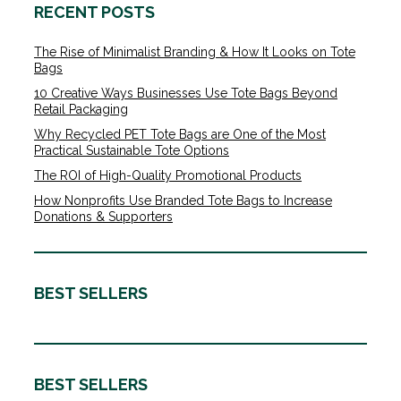
RECENT POSTS
The Rise of Minimalist Branding & How It Looks on Tote
Bags
10 Creative Ways Businesses Use Tote Bags Beyond
Retail Packaging
Why Recycled PET Tote Bags are One of the Most
Practical Sustainable Tote Options
The ROI of High-Quality Promotional Products
How Nonprofits Use Branded Tote Bags to Increase
Donations & Supporters
BEST SELLERS
BEST SELLERS