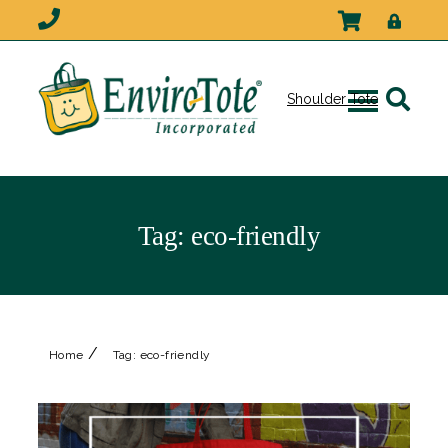
Shoulder Tote
Tag:
eco-friendly
/
Home
Tag:
eco-friendly