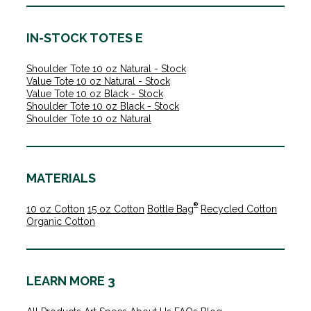
IN-STOCK TOTES E
Shoulder Tote 10 oz Natural - Stock
Value Tote 10 oz Natural - Stock
Value Tote 10 oz Black - Stock
Shoulder Tote 10 oz Black - Stock
Shoulder Tote 10 oz Natural
MATERIALS
®
10 oz Cotton
15 oz Cotton
Bottle Bag
Recycled Cotton
Organic Cotton
LEARN MORE 3