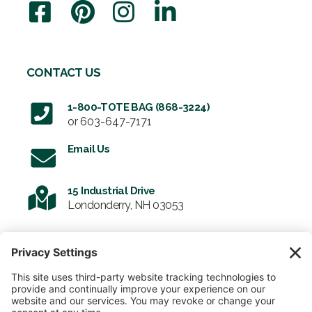
CONTACT US
1-800-TOTE BAG (868-3224)
or
603-647-7171
Email Us
15 Industrial Drive
Londonderry, NH 03053
SIGN UP FOR OUR NEWSLETTER
Email