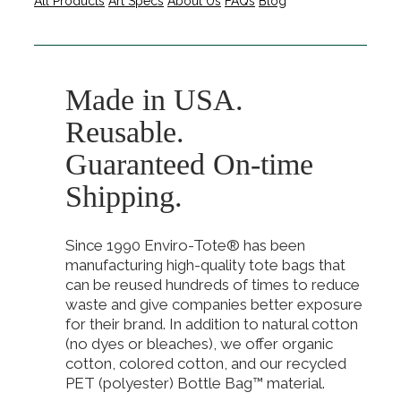
All Products
Art Specs
About Us
FAQs
Blog
Made in USA.
Reusable.
Guaranteed On-time
Shipping.
Since 1990 Enviro-Tote® has been
manufacturing high-quality tote bags that
can be reused hundreds of times to reduce
waste and give companies better exposure
for their brand. In addition to natural cotton
(no dyes or bleaches), we offer organic
cotton, colored cotton, and our recycled
PET (polyester) Bottle Bag™ material.