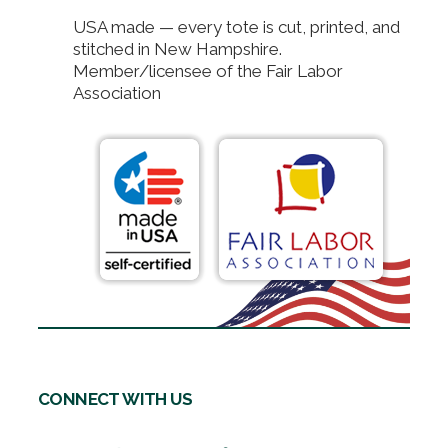
USA made — every tote is cut, printed, and
stitched in New Hampshire.
Member/licensee of the Fair Labor
Association
CONNECT WITH US