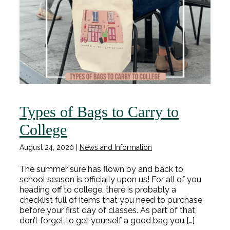
Types of Bags to Carry to
College
August 24, 2020
|
News and Information
The summer sure has flown by and back to
school season is officially upon us! For all of you
heading off to college, there is probably a
checklist full of items that you need to purchase
before your first day of classes. As part of that,
don’t forget to get yourself a good bag you […]