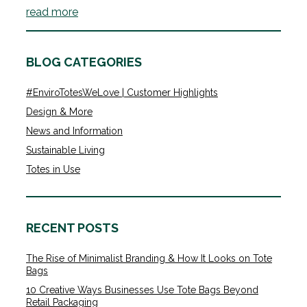
read more
BLOG CATEGORIES
#EnviroTotesWeLove | Customer Highlights
Design & More
News and Information
Sustainable Living
Totes in Use
RECENT POSTS
The Rise of Minimalist Branding & How It Looks on Tote
Bags
10 Creative Ways Businesses Use Tote Bags Beyond
Retail Packaging