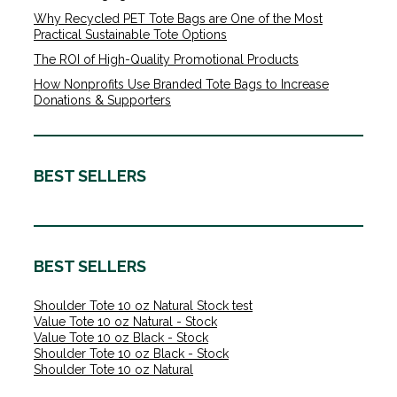
Why Recycled PET Tote Bags are One of the Most
Practical Sustainable Tote Options
The ROI of High-Quality Promotional Products
How Nonprofits Use Branded Tote Bags to Increase
Donations & Supporters
BEST SELLERS
BEST SELLERS
Shoulder Tote 10 oz Natural Stock test
Value Tote 10 oz Natural - Stock
Value Tote 10 oz Black - Stock
Shoulder Tote 10 oz Black - Stock
Shoulder Tote 10 oz Natural