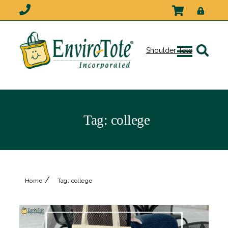
Shoulder Tote
Tag:
college
/
Home
Tag:
college