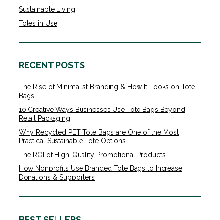
Sustainable Living
Totes in Use
RECENT POSTS
The Rise of Minimalist Branding & How It Looks on Tote
Bags
10 Creative Ways Businesses Use Tote Bags Beyond
Retail Packaging
Why Recycled PET Tote Bags are One of the Most
Practical Sustainable Tote Options
The ROI of High-Quality Promotional Products
How Nonprofits Use Branded Tote Bags to Increase
Donations & Supporters
BEST SELLERS