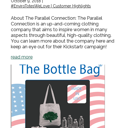
October 9, 2018
|
#EnviroTotesWeLove | Customer Highlights
About The Parallel Connection: The Parallel
Connection is an up-and-coming clothing
company that aims to inspire women in many
aspects through beautiful, high-quality clothing.
You can learn more about the company here and
keep an eye out for their Kickstartr campaign!
read more