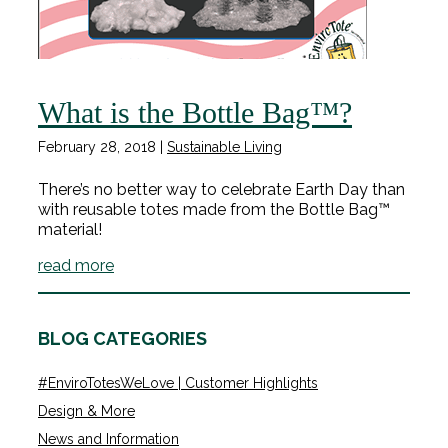
What is the Bottle Bag™?
February 28, 2018
|
Sustainable Living
There’s no better way to celebrate Earth Day than
with reusable totes made from the Bottle Bag™
material!
read more
BLOG CATEGORIES
#EnviroTotesWeLove | Customer Highlights
Design & More
News and Information