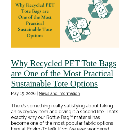
Why Recycled PET Tote Bags
are One of the Most Practical
Sustainable Tote Options
May 15, 2026
|
News and Information
There’s something really satisfying about taking
an everyday item and giving it a second life. That’s
exactly why our Bottle Bag™ material has
become one of the most popular fabric options
here at Enviro-Tote®. If you’ve ever wondered