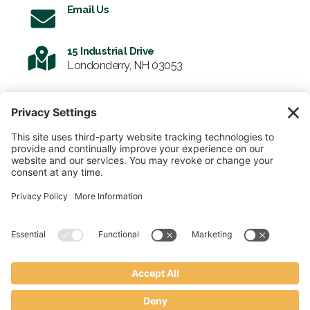
Email Us
15 Industrial Drive
Londonderry, NH 03053
SIGN UP FOR OUR NEWSLETTER
Email
SUBMIT
© 2026 Enviro-Tote. All Rights Reserved.