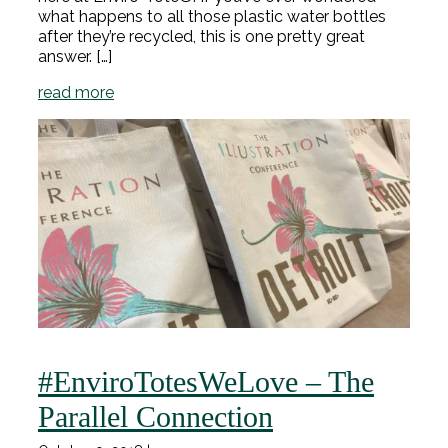
what happens to all those plastic water bottles
after they’re recycled, this is one pretty great
answer. […]
read more
#EnviroTotesWeLove – The
Parallel Connection