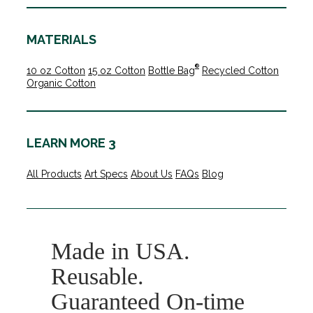
MATERIALS
®
10 oz Cotton
15 oz Cotton
Bottle Bag
Recycled Cotton
Organic Cotton
LEARN MORE 3
All Products
Art Specs
About Us
FAQs
Blog
Made in USA.
Reusable.
Guaranteed On-time