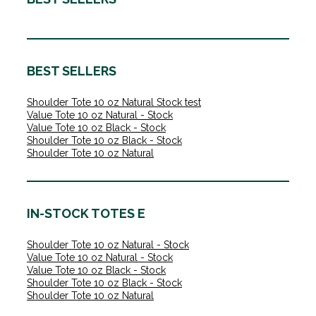
BEST SELLERS
Shoulder Tote 10 oz Natural Stock test
Value Tote 10 oz Natural - Stock
Value Tote 10 oz Black - Stock
Shoulder Tote 10 oz Black - Stock
Shoulder Tote 10 oz Natural
IN-STOCK TOTES E
Shoulder Tote 10 oz Natural - Stock
Value Tote 10 oz Natural - Stock
Value Tote 10 oz Black - Stock
Shoulder Tote 10 oz Black - Stock
Shoulder Tote 10 oz Natural