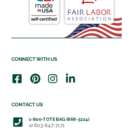
CONNECT WITH US
CONTACT US
1-800-TOTE BAG (868-3224)
or
603-647-7171