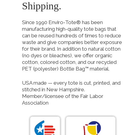
Shipping.
Since 1990 Enviro-Tote® has been
manufacturing high-quality tote bags that
can be reused hundreds of times to reduce
waste and give companies better exposure
for their brand. In addition to natural cotton
(no dyes or bleaches), we offer organic
cotton, colored cotton, and our recycled
PET (polyester) Bottle Bag™ material.
USA made — every tote is cut, printed, and
stitched in New Hampshire.
Member/licensee of the Fair Labor
Association