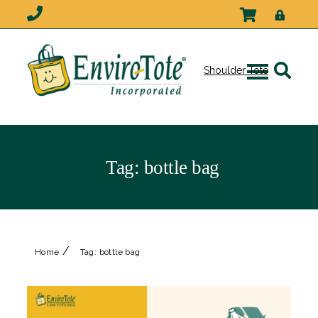
Shoulder Tote
Tag:
bottle bag
/
Home
Tag:
bottle bag