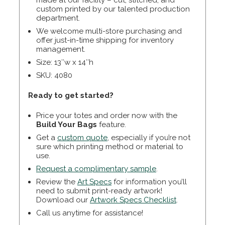
made at our facility – cut, stitched, and
custom printed by our talented production
department.
We welcome multi-store purchasing and
offer just-in-time shipping for inventory
management.
Size: 13″w x 14″h
SKU: 4080
Ready to get started?
Price your totes and order now with the
Build Your Bags
feature.
Get a
custom quote
, especially if you’re not
sure which printing method or material to
use.
Request a complimentary sample
.
Review the
Art Specs
for information you’ll
need to submit print-ready artwork!
Download our
Artwork Specs Checklist
.
Call us anytime for assistance!