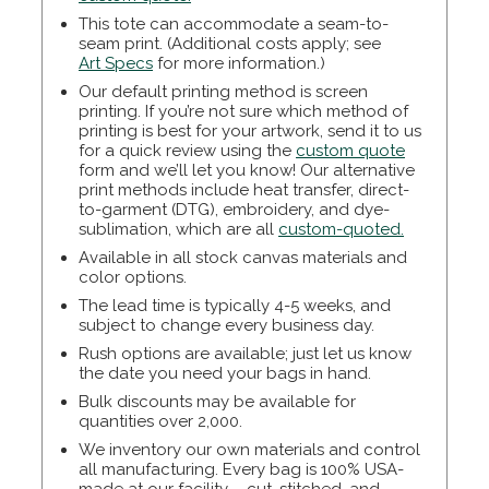
This tote can accommodate a seam-to-
seam print. (Additional costs apply; see
Art Specs
for more information.)
Our default printing method is screen
printing. If you’re not sure which method of
printing is best for your artwork, send it to us
for a quick review using the
custom quote
form and we’ll let you know! Our alternative
print methods include heat transfer, direct-
to-garment (DTG), embroidery, and dye-
sublimation, which are all
custom-quoted.
Available in all stock canvas materials and
color options.
The lead time is typically 4-5 weeks, and
subject to change every business day.
Rush options are available; just let us know
the date you need your bags in hand.
Bulk discounts may be available for
quantities over 2,000.
We inventory our own materials and control
all manufacturing. Every bag is 100% USA-