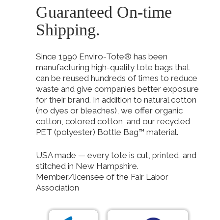
Guaranteed On-time
Shipping.
Since 1990 Enviro-Tote® has been
manufacturing high-quality tote bags that
can be reused hundreds of times to reduce
waste and give companies better exposure
for their brand. In addition to natural cotton
(no dyes or bleaches), we offer organic
cotton, colored cotton, and our recycled
PET (polyester) Bottle Bag™ material.
USA made — every tote is cut, printed, and
stitched in New Hampshire.
Member/licensee of the Fair Labor
Association