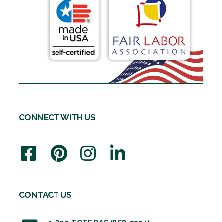
CONNECT WITH US
CONTACT US