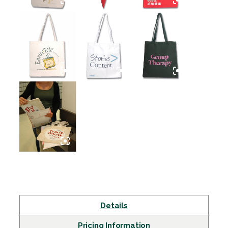
Details
Pricing Information