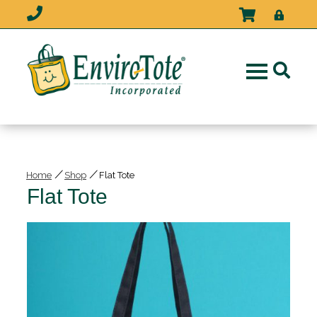
/
/
Home
Shop
Flat Tote
Flat Tote