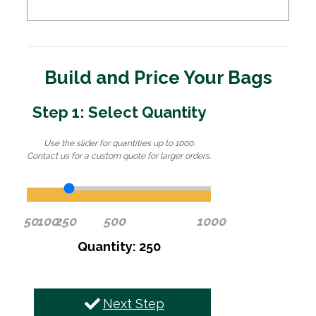
Build and Price Your Bags
Step 1: Select Quantity
Use the slider for quantities up to 1000.
Contact us for a custom quote for larger orders.
50
100
250
500
1000
Quantity: 250
Next Step