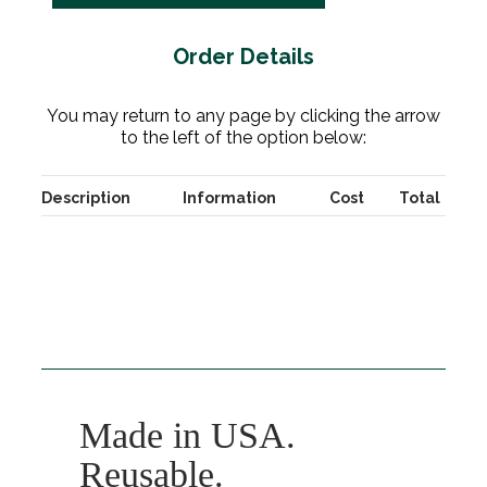
Order Details
You may return to any page by clicking the arrow
to the left of the option below:
Description
Information
Cost
Total
Made in USA.
Reusable.