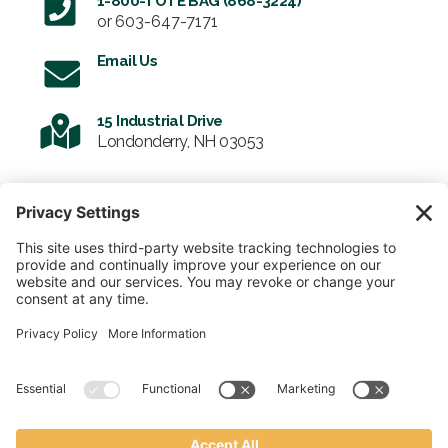
1-800-TOTE BAG (868-3224)
or
603-647-7171
Email Us
15 Industrial Drive
Londonderry, NH 03053
SIGN UP FOR OUR NEWSLETTER
Email
SUBMIT