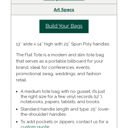
Art Specs
Build Your Bags
13″ wide x 14″ high with 25″ Spun Poly handles
The Flat Tote is a modern and slim tote bag
that serves as a portable billboard for your
brand, ideal for conferences, events,
promotional swag, weddings, and fashion
retail.
A medium tote bag with no gusset, it’s just
the right size for a few vinyl records (12″),
notebooks, papers, tablets, and books.
Standard handle length and type:
25″ (over-
the-shoulder) handles.
To add pockets or zippers, contact us for a
custom quote.