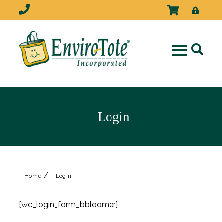
Login
/
Home
Login
[wc_login_form_bbloomer]