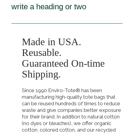
write a heading or two
Made in USA.
Reusable.
Guaranteed On-time
Shipping.
Since 1990 Enviro-Tote® has been
manufacturing high-quality tote bags that
can be reused hundreds of times to reduce
waste and give companies better exposure
for their brand. In addition to natural cotton
(no dyes or bleaches), we offer organic
cotton, colored cotton, and our recycled