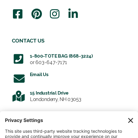
CONTACT US
1-800-TOTE BAG (868-3224)
or
603-647-7171
Email Us
15 Industrial Drive
Londonderry, NH 03053
SIGN UP FOR OUR NEWSLETTER