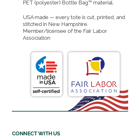
PET (polyester) Bottle Bag™ material.
USA made — every tote is cut, printed, and
stitched in New Hampshire.
Member/licensee of the Fair Labor
Association
CONNECT WITH US