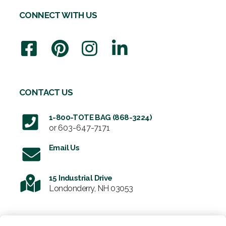
CONNECT WITH US
CONTACT US
1-800-TOTE BAG (868-3224)
or
603-647-7171
Email Us
15 Industrial Drive
Londonderry, NH 03053