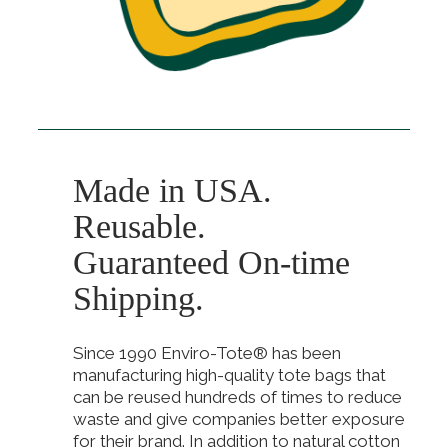
Made in USA.
Reusable.
Guaranteed On-time
Shipping.
Since 1990 Enviro-Tote® has been
manufacturing high-quality tote bags that
can be reused hundreds of times to reduce
waste and give companies better exposure
for their brand. In addition to natural cotton