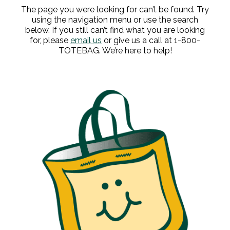
The page you were looking for can’t be found. Try
using the navigation menu or use the search
below. If you still can’t find what you are looking
for, please
email us
or give us a call at 1-800-
TOTEBAG. We’re here to help!