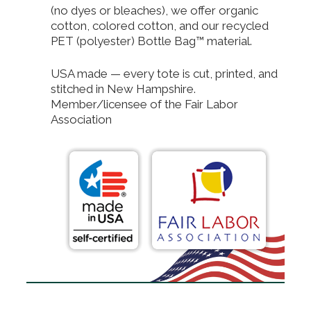
(no dyes or bleaches), we offer organic
cotton, colored cotton, and our recycled
PET (polyester) Bottle Bag™ material.
USA made — every tote is cut, printed, and
stitched in New Hampshire.
Member/licensee of the Fair Labor
Association