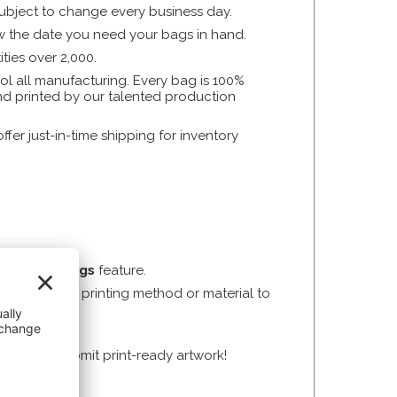
subject to change every business day.
now the date you need your bags in hand.
ties over 2,000.
l all manufacturing. Every bag is 100%
and printed by our talented production
er just-in-time shipping for inventory
uild Your Bags
feature.
not sure which printing method or material to
l need to submit print-ready artwork!