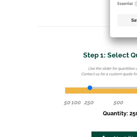
Step 1: Select Q
Use the slider for quantities 
Contact us for a custom quote for
50
100
250
500
Quantity: 25