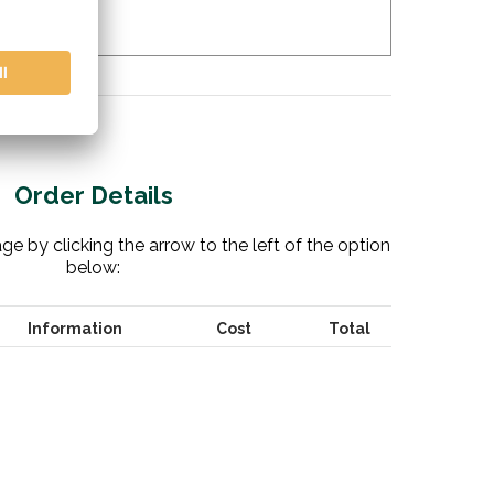
Order Details
e by clicking the arrow to the left of the option
below:
Information
Cost
Total