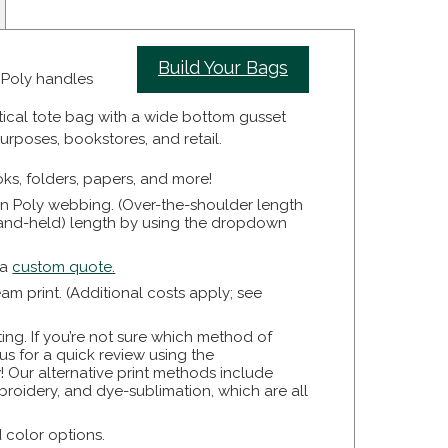
Build Your Bags
n Poly handles
tical tote bag with a wide bottom gusset
urposes, bookstores, and retail.
ooks, folders, papers, and more!
n Poly webbing. (Over-the-shoulder length
(hand-held) length by using the dropdown
 a
custom quote.
 print. (Additional costs apply; see
ting. If you’re not sure which method of
o us for a quick review using the
! Our alternative print methods include
broidery, and dye-sublimation, which are all
d color options.