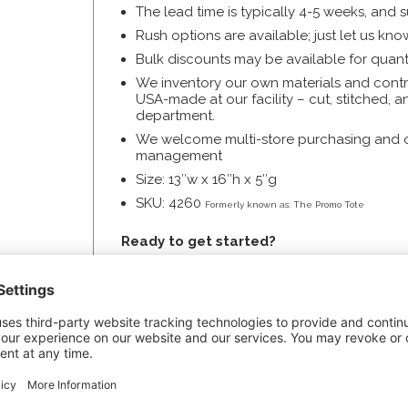
The lead time is typically 4-5 weeks, and 
Rush options are available; just let us k
Bulk discounts may be available for quanti
We inventory our own materials and contro
USA-made at our facility – cut, stitched, 
department.
We welcome multi-store purchasing and off
management
Size: 13″w x 16″h x 5″g
SKU: 4260
Formerly known as: The Promo Tote
Ready to get started?
Price your totes and order now with the
B
Get a
custom quote
, especially if you’re 
use.
Request a complimentary sample
.
Review the
Art Specs
for information you’l
Download our
Artwork Specs Checklist
.
Call us anytime for assistance!