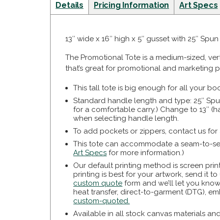
Details
Pricing Information
Art Specs
13″ wide x 16″ high x 5″ gusset with 25″ Spu
The Promotional Tote is a medium-sized, ver
that’s great for promotional and marketing p
This tall tote is big enough for all your b
Standard handle length and type: 25″ Spu
for a comfortable carry.) Change to 13″ 
when selecting handle length.
To add pockets or zippers, contact us for
This tote can accommodate a seam-to-seam
Art Specs
for more information.)
Our default printing method is screen prin
printing is best for your artwork, send it t
custom quote
form and we’ll let you know
heat transfer, direct-to-garment (DTG), em
custom-quoted.
Available in all stock canvas materials an