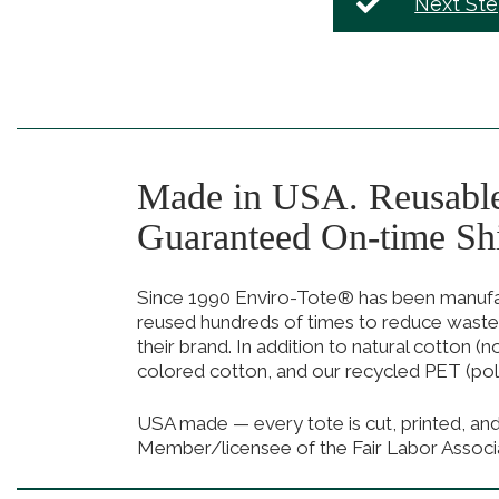
Next St
Made in USA. Reusabl
Guaranteed On-time Sh
Since 1990 Enviro-Tote® has been manufact
reused hundreds of times to reduce waste
their brand. In addition to natural cotton (
colored cotton, and our recycled PET (pol
USA made — every tote is cut, printed, an
Member/licensee of the Fair Labor Associ