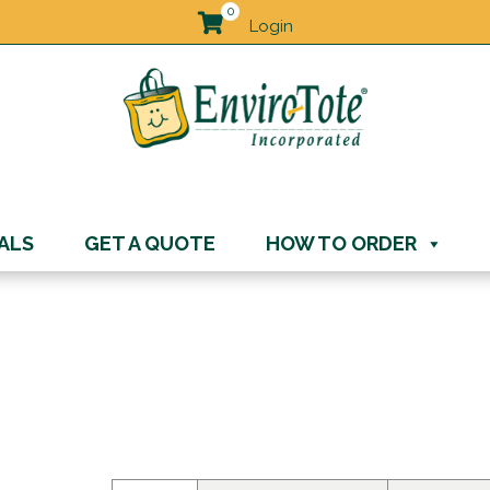
0
Login
ALS
GET A QUOTE
HOW TO ORDER