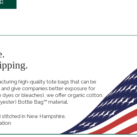
ep
e.
ipping.
uring high-quality tote bags that can be
 and give companies better exposure for
no dyes or bleaches), we offer organic cotton,
yester) Bottle Bag™ material.
d stitched in New Hampshire.
ation