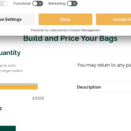
Build and Price Your Bags
uantity
You may return to any pag
up to 1000.
 larger orders.
Description
1000
0