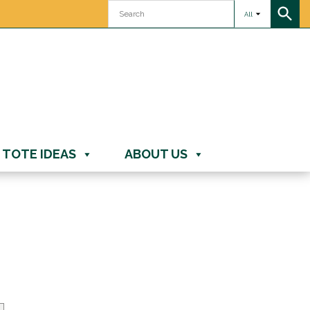
All
TOTE IDEAS
ABOUT US