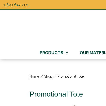
1-603-647-7171
PRODUCTS
OUR MATERI
/
/
Home
Shop
Promotional Tote
Promotional Tote